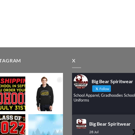
STAGRAM
X
Big Bear Spiritwear
Follow
School Apparel, Gradhoodies School
Uniforms
Big Bear Spiritwear
28 Jul