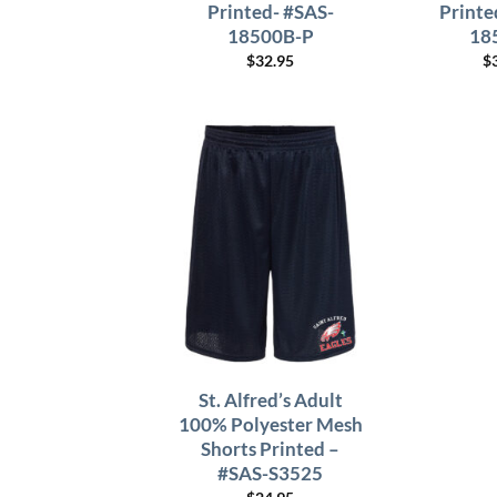
Printed- #SAS-
Printe
18500B-P
18
$
32.95
$
St. Alfred’s Adult
100% Polyester Mesh
Shorts Printed –
#SAS-S3525