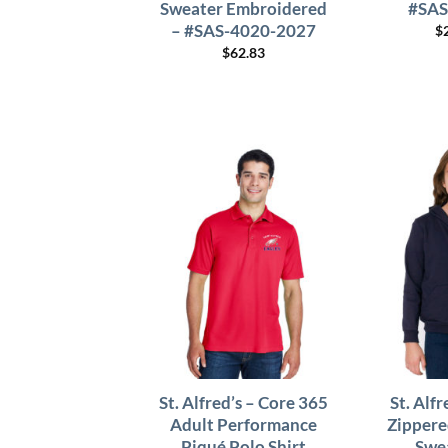
Sweater Embroidered
#SAS
– #SAS-4020-2027
$
$
62.83
St. Alfred’s – Core 365
St. Alf
Adult Performance
Zipper
Piqué Polo Shirt
Swe