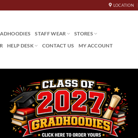
LOCATION
ADHOODIES
STAFF WEAR
STORES
R
HELP DESK
CONTACT US
MY ACCOUNT