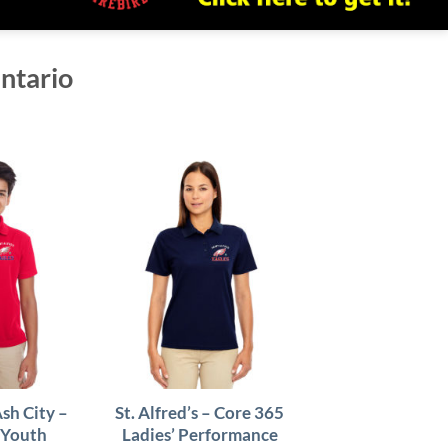
Ontario
Ash City –
St. Alfred’s – Core 365
 Youth
Ladies’ Performance