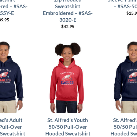
red – #SAS-
Sweatshirt
– #SAS-5
55Y-E
Embroidered – #SAS-
$
15.
3020-E
39.95
$
42.95
red’s Adult
St. Alfred’s Youth
St. Alfred
Pull-Over
50/50 Pull-Over
50/50 Pul
Sweatshirt
Hooded Sweatshirt
Hooded Swe