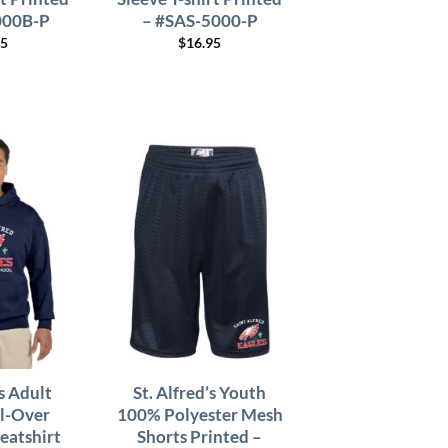
000B-P
– #SAS-5000-P
95
$
16.95
’s Adult
St. Alfred’s Youth
l-Over
100% Polyester Mesh
atshirt
Shorts Printed –