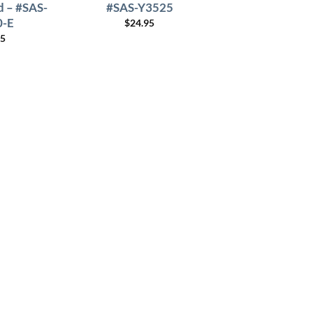
 – #SAS-
#SAS-Y3525
0-E
$
24.95
95