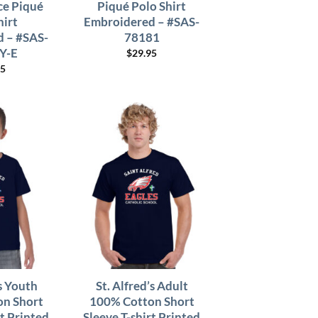
e Piqué
Piqué Polo Shirt
hirt
Embroidered – #SAS-
 – #SAS-
78181
Y-E
$
29.95
95
’s Youth
St. Alfred’s Adult
n Short
100% Cotton Short
rt Printed
Sleeve T-shirt Printed