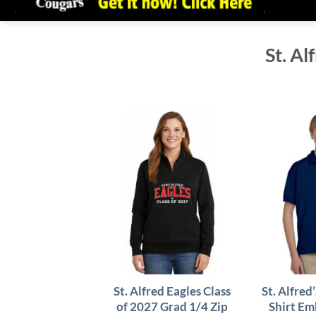
St. Al
St. Alfred Eagles Class
St. Alfred
of 2027 Grad 1/4 Zip
Shirt Em