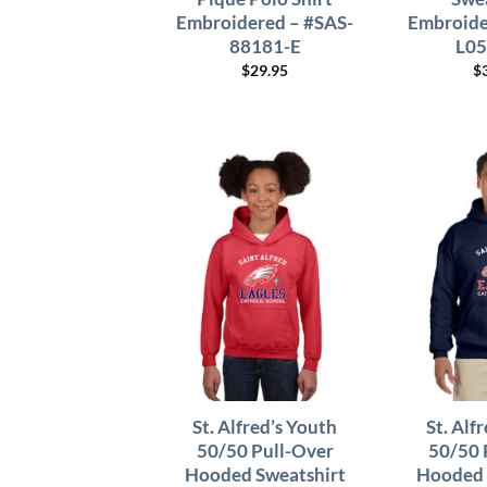
Embroidered – #SAS-
Embroide
88181-E
L05
$
29.95
$
St. Alfred’s Youth
St. Alf
50/50 Pull-Over
50/50 
Hooded Sweatshirt
Hooded 