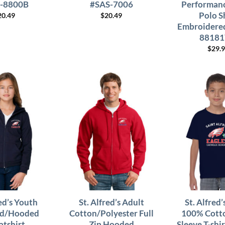
-8800B
#SAS-7006
Performanc
Polo S
20.49
$
20.49
Embroidered
88181
$
29.
red’s Youth
St. Alfred’s Adult
St. Alfred
ed/Hooded
Cotton/Polyester Full
100% Cotto
atshirt
Zip Hooded
Sleeve T-shi