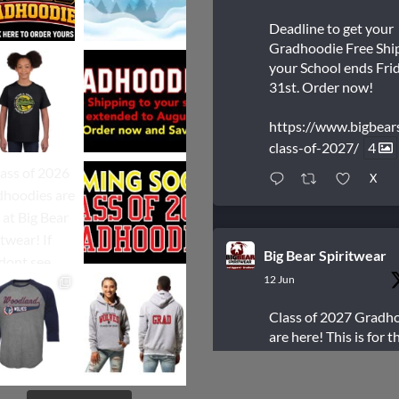
Deadline to get your
Gradhoodie Free Shi
your School ends Frid
31st. Order now!
https://www.bigbear
class-of-2027/
4
X
Big Bear Spiritwear
12 Jun
Class of 2027 Gradh
are here! This is for t
students who are Gr
next year.