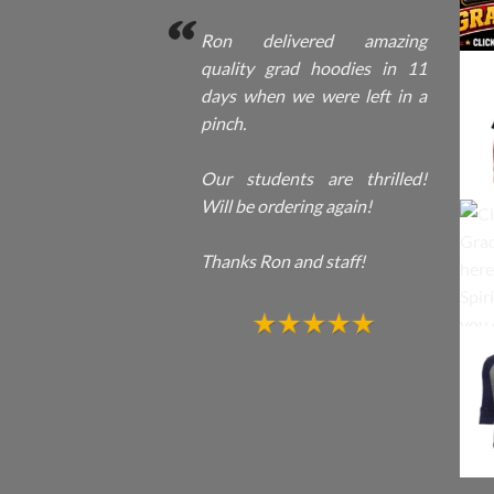
Ron delivered amazing
quality grad hoodies in 11
days when we were left in a
pinch.
Our students are thrilled!
Will be ordering again!
Thanks Ron and staff!