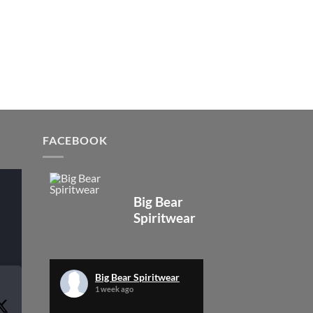
FACEBOOK
Big Bear
Spiritwear
Big Bear Spiritwear
1 week ago