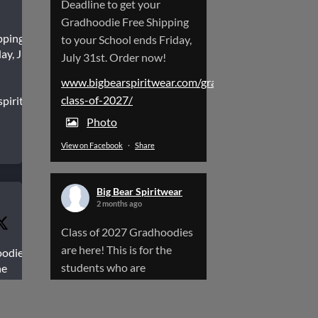
Deadline to get your
Gradhoodie Free Shipping
pping to
to your School ends Friday,
ay, July
July 31st. Order now!
www.bigbearspiritwear.com/gradhoodies-
class-of-2027/
spiritwear.com/gradhoodies-
Photo
View on Facebook
·
Share
Big Bear Spiritwear
2 months ago
Class of 2027 Gradhoodies
are here! This is for the
oodies
students who are
he
aduating
Graduating next year.
www.bigbearspiritwear.com/gradhoodies-