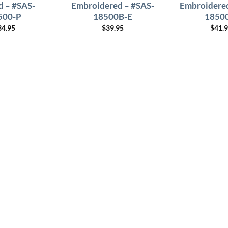
d – #SAS-
Embroidered – #SAS-
Embroidered
500-P
18500B-E
1850
34.95
$
39.95
$
41.