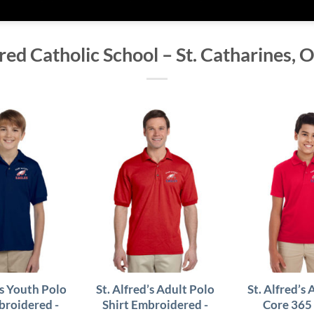
fred Catholic School – St. Catharines, 
’s Youth Polo
St. Alfred’s Adult Polo
St. Alfred’s 
broidered -
Shirt Embroidered -
Core 365