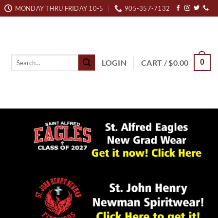
MONDAY THRU FRIDAY 10-5
905-357-7132
Search
LOGIN
CART /
$
0.00
0
for: