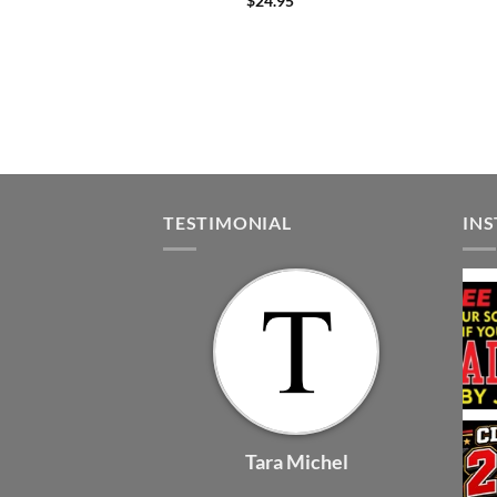
$
24.95
TESTIMONIAL
IN
Tara Michel