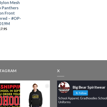
Nylon Mesh
p Panthers
on Front
red – #OP-
019M
17.95
STAGRAM
X
Big Bear Spiritwear
Follow
School Apparel, Gradhoodies School
Uniforms