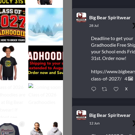
Big Bear Spiritwear
28 Jul
Deadline to get your
Gradhoodie Free Shi
your School ends Frid
31st. Order now!
https://www.bigbear
class-of-2027/
4
X
Big Bear Spiritwear
12 Jun