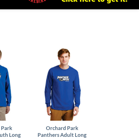
 Park
Orchard Park
uth Long
Panthers Adult Long