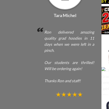
Tara Michel
Ron delivered amazing
quality grad hoodies in 11
days when we were left in a
pinch.
Our students are thrilled!
Will be ordering again!
Thanks Ron and staff!