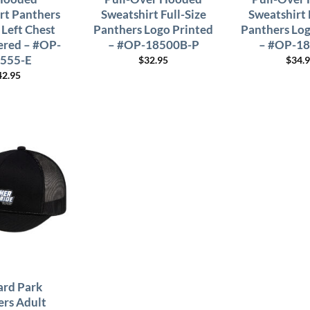
rt Panthers
Sweatshirt Full-Size
Sweatshirt 
 Left Chest
Panthers Logo Printed
Panthers Log
red – #OP-
– #OP-18500B-P
– #OP-1
555-E
$
32.95
$
34.
42.95
rd Park
ers Adult