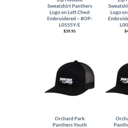
Sweatshirt Panthers
Sweatshi
Logo on Left Chest
Logo on
Embroidered – #OP-
Embroide
L0555Y-E
L00
$
39.95
$
Orchard Park
Orcha
Panthers Youth
Panth