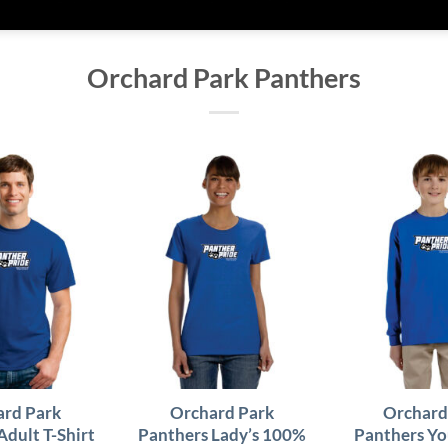
Orchard Park Panthers
rd Park
Orchard Park
Orchard
Adult T-Shirt
Panthers Lady’s 100%
Panthers Yo