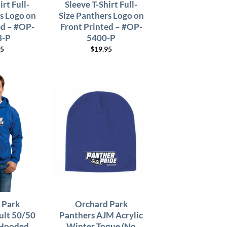
irt Full-
Sleeve T-Shirt Full-
s Logo on
Size Panthers Logo on
ed – #OP-
Front Printed – #OP-
B-P
5400-P
95
$
19.95
 Park
Orchard Park
ult 50/50
Panthers AJM Acrylic
 Hooded
Winter Toque (No