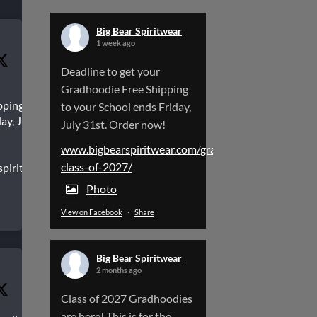
Big Bear Spiritwear
1 week ago
Deadline to get your
Gradhoodie Free Shipping
pping to
to your School ends Friday,
ay, July
July 31st. Order now!
www.bigbearspiritwear.com/gradhoodies-
class-of-2027/
spiritwear.com/gradhoodies-
Photo
View on Facebook
·
Share
Big Bear Spiritwear
2 months ago
Class of 2027 Gradhoodies
are here! This is for the