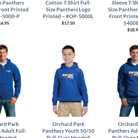
ze Panthers
Cotton T-Shirt Full-
Sleeve T-Sh
ront Printed
Size Panthers Logo
Size Panther
-5000-P
Printed – #OP-5000L
Front Print
5400
16.95
$
17.50
$
18.
rd Park
Orchard Park
Orchard
 Adult Full-
Panthers Youth 50/50
Panthers Ad
Hooded
Pull-Over Hooded
Pull-Over