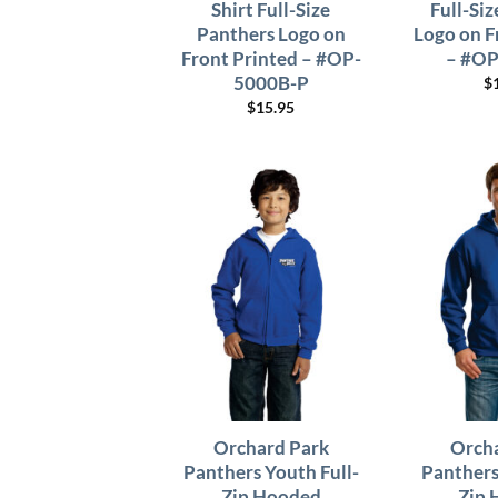
Shirt Full-Size
Full-Si
Panthers Logo on
Logo on F
Front Printed – #OP-
– #OP
5000B-P
$
$
15.95
Orchard Park
Orcha
Panthers Youth Full-
Panthers
Zip Hooded
Zip 