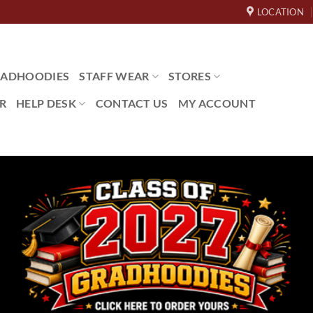
LOCATION
ADHOODIES
STAFF WEAR
STORES
R
HELP DESK
CONTACT US
MY ACCOUNT