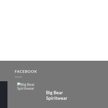
FACEBOOK
Big Bear
Spiritwear