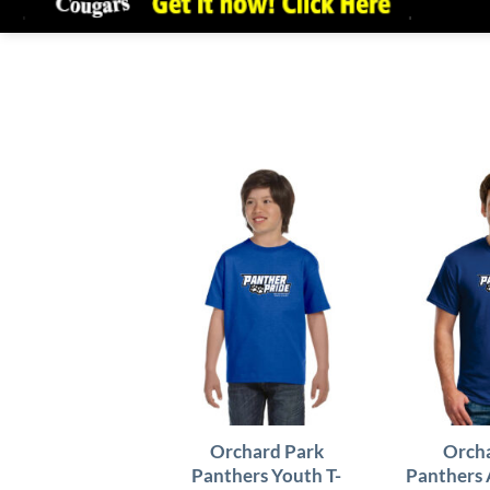
Orchard Park
Orcha
Panthers Youth T-
Panthers 