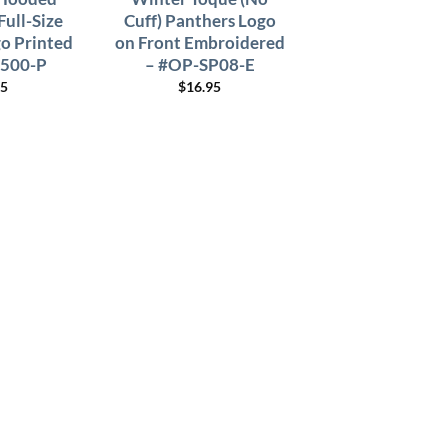
Full-Size
Cuff) Panthers Logo
o Printed
on Front Embroidered
8500-P
– #OP-SP08-E
95
$
16.95