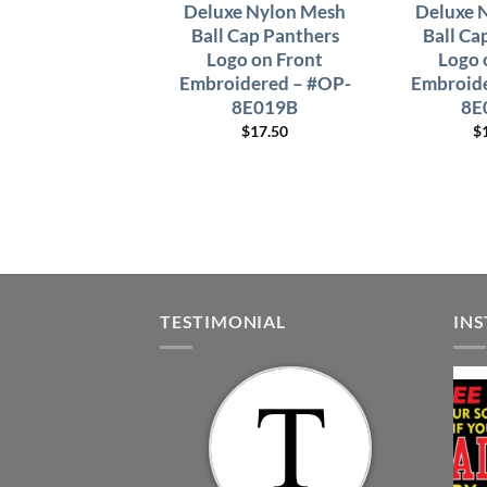
Deluxe Nylon Mesh
Deluxe 
Ball Cap Panthers
Ball Ca
Logo on Front
Logo 
Embroidered – #OP-
Embroide
8E019B
8E
$
17.50
$
TESTIMONIAL
IN