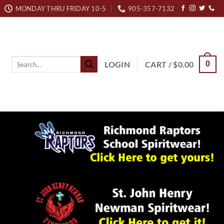
MONDAY THRU FRIDAY 10-5
905-357-7132
Search
LOGIN
CART /
$
0.00
0
for: