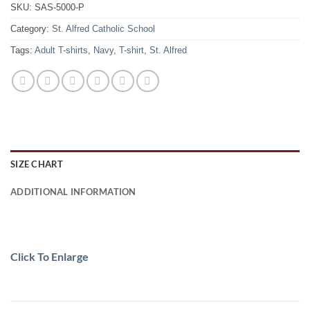
SKU:
SAS-5000-P
Category:
St. Alfred Catholic School
Tags:
Adult T-shirts
,
Navy
,
T-shirt
,
St. Alfred
SIZE CHART
ADDITIONAL INFORMATION
Click To Enlarge