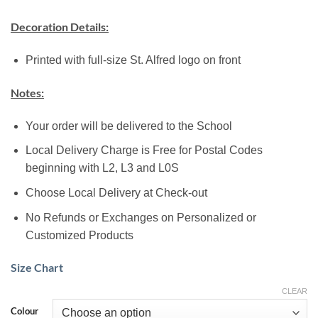
Decoration Details:
Printed with full-size St. Alfred logo on front
Notes:
Your order will be delivered to the School
Local Delivery Charge is Free for Postal Codes
beginning with L2, L3 and L0S
Choose Local Delivery at Check-out
No Refunds or Exchanges on Personalized or
Customized Products
Size Chart
CLEAR
Colour