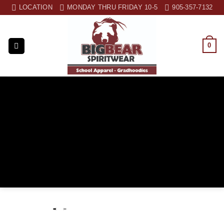
Skip
LOCATION
MONDAY THRU FRIDAY 10-5
905-357-7132
to
content
0