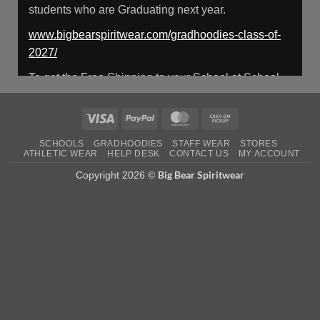
students who are Graduating next year.
Load More
www.bigbearspiritwear.com/gradhoodies-class-of-
2027/
To get the Free Shipping to your School at School
year start, pick “Free Shipping to your School for
2027 Gradhoodies (only until July 31st)” at checkout
Visa
PayPal
MasterCard
Cash
on
Photo
SCHOOLS
GRADHOODIES
STAFF WEAR
STORES
Pickup
ATHLETIC WEAR
HELP DESK
CONTACT US
MY ACCOUNT
View on Facebook
·
Share
Big Bear Spiritwear
Copyright 2026 ©