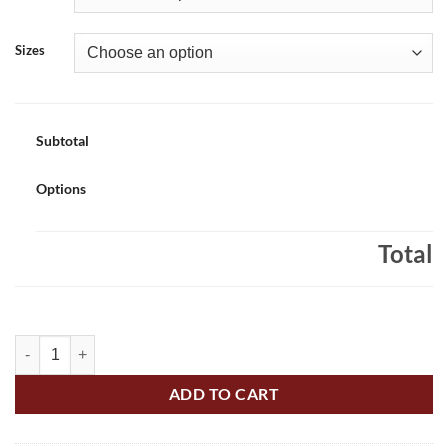
Sizes
Subtotal
Options
Total
St. Alfred's Adult 100% Cotton Short Sleeve T-shirt Printed – #SAS-5
ADD TO CART