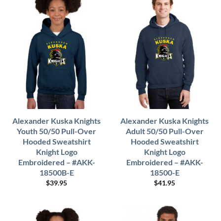
Alexander Kuska Knights
Alexander Kuska Knights
Youth 50/50 Pull-Over
Adult 50/50 Pull-Over
Hooded Sweatshirt
Hooded Sweatshirt
Knight Logo
Knight Logo
Embroidered – #AKK-
Embroidered – #AKK-
18500B-E
18500-E
$
39.95
$
41.95