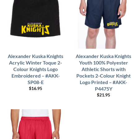
Alexander Kuska Knights
Alexander Kuska Knights
Acrylic Winter Toque 2-
Youth 100% Polyester
Colour Knights Logo
Athletic Shorts with
Embroidered – #AKK-
Pockets 2-Colour Knight
SP08-E
Logo Printed – #AKK-
P4475Y
$
16.95
$
21.95