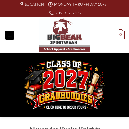
Skip
LOCATION
MONDAY THRU FRIDAY 10-5
to
905-357-7132
content
0