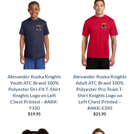
Alexander Kuska Knights
Alexander Kuska Knights
Youth ATC Brand 100%
Adult ATC Brand 100%
Polyester Dri-Fit T-Shirt
Polyester Pro Team T-
Knights Logo on Left
Shirt Knights Logo on
Chest Printed – #AKK-
Left Chest Printed –
Y350
#AKK-S350
$
19.95
$
21.95