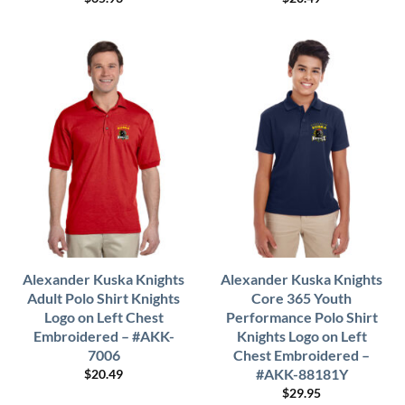
Alexander Kuska Knights
Alexander Kuska Knights
Adult Polo Shirt Knights
Core 365 Youth
Logo on Left Chest
Performance Polo Shirt
Embroidered – #AKK-
Knights Logo on Left
7006
Chest Embroidered –
#AKK-88181Y
$
20.49
$
29.95