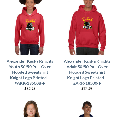
Alexander Kuska Knights
Alexander Kuska Knights
Youth 50/50 Pull-Over
Adult 50/50 Pull-Over
Hooded Sweatshirt
Hooded Sweatshirt
Knight Logo Printed –
Knight Logo Printed –
#AKK-18500B-P
#AKK-18500-P
$
32.95
$
34.95