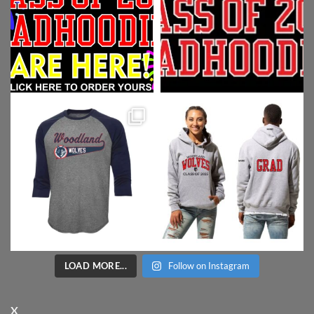
LOAD MORE...
Follow on Instagram
X