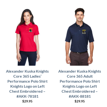
Alexander Kuska Knights
Alexander Kuska Knights
Core 365 Ladies’
Core 365 Adult
Performance Polo Shirt
Performance Polo Shirt
Knights Logo on Left
Knights Logo on Left
Chest Embroidered –
Chest Embroidered –
#AKK-78181
#AKK-88181
$
29.95
$
29.95