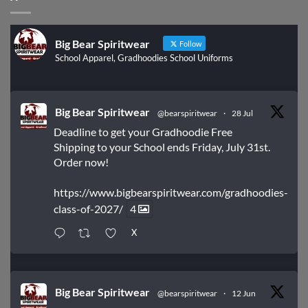
Big Bear Spiritwear
Follow
School Apparel, Gradhoodies School Uniforms
Big Bear Spiritwear
@bearspiritwear
·
28 Jul
Deadline to get your Gradhoodie Free
Shipping to your School ends Friday, July 31st.
Order now!
https://www.bigbearspiritwear.com/gradhoodies-
class-of-2027/
4
X
Big Bear Spiritwear
@bearspiritwear
·
12 Jun