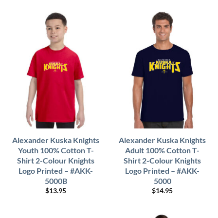
Alexander Kuska Knights
Alexander Kuska Knights
Youth 100% Cotton T-
Adult 100% Cotton T-
Shirt 2-Colour Knights
Shirt 2-Colour Knights
Logo Printed – #AKK-
Logo Printed – #AKK-
5000B
5000
$
13.95
$
14.95