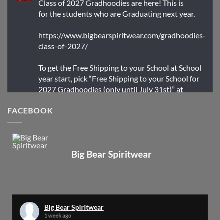
Class of 2027 Gradhoodies are here! This is
for the students who are Graduating next year.
https://www.bigbearspiritwear.com/gradhoodies-
class-of-2027/
To get the Free Shipping to your School at School
year start, pick “Free Shipping to your School for
2027 Gradhoodies (only until July 31st)” at
checkout
FACEBOOK
X
Big Bear Spiritwear
Big Bear Spiritwear
@bearspiritwear
·
24 Mar
Bigbear Website Maintenance is complete!
X
Big Bear Spiritwear
1 week ago