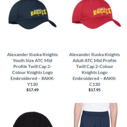
Alexander Kuska Knights
Alexander Kuska Knights
Youth Size ATC Mid
Adult ATC Mid Profile
Profile Twill Cap 2-
Twill Cap 2-Colour
Colour Knights Logo
Knights Logo
Embroidered – #AKK-
Embroidered – #AKK-
Y130
C130
$
17.49
$
17.95