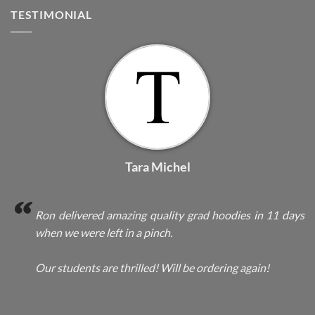
TESTIMONIAL
Tara Michel
Ron delivered amazing quality grad hoodies in 11 days
when we were left in a pinch.
Our students are thrilled! Will be ordering again!