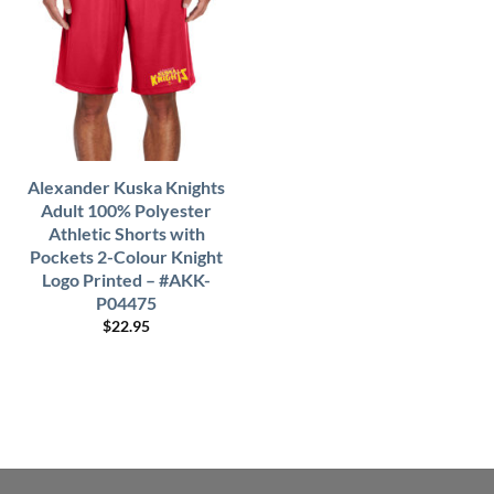
Alexander Kuska Knights
Adult 100% Polyester
Athletic Shorts with
Pockets 2-Colour Knight
Logo Printed – #AKK-
P04475
$
22.95