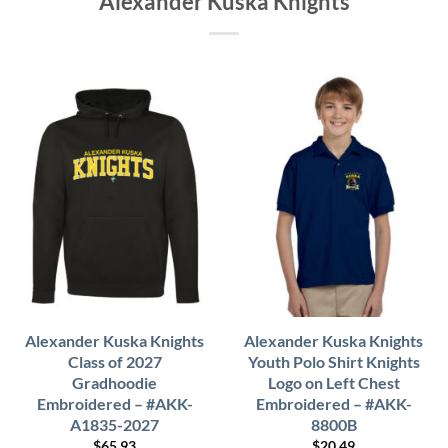
Alexander Kuska Knights
Alexander Kuska Knights
Alexander Kuska Knights
Class of 2027
Youth Polo Shirt Knights
Gradhoodie
Logo on Left Chest
Embroidered – #AKK-
Embroidered – #AKK-
A1835-2027
8800B
$
65.93
$
20.49