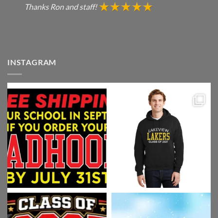
Thanks Ron and staff!
INSTAGRAM