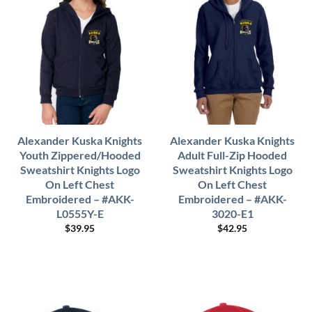
Alexander Kuska Knights
Alexander Kuska Knights
Youth Zippered/Hooded
Adult Full-Zip Hooded
Sweatshirt Knights Logo
Sweatshirt Knights Logo
On Left Chest
On Left Chest
Embroidered – #AKK-
Embroidered – #AKK-
L0555Y-E
3020-E1
$
39.95
$
42.95