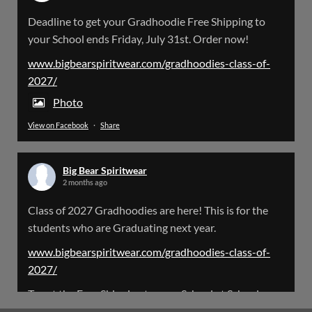
Big Bear Spiritwear
Deadline to get your Gradhoodie Free Shipping to
@bearspiritwear
·
18 Mar
your School ends Friday, July 31st. Order now!
Please Note: The BigBearSpiritwear Website
is having some maintenance done on it for about
www.bigbearspiritwear.com/gradhoodies-class-of-
the next 72 Hours. Off and on you might see an
2027/
error when going to the site. So please bear with
us!
Photo
View on Facebook
·
Share
We will update this post once everything is
updated.
Big Bear Spiritwear
X
2 months ago
Class of 2027 Gradhoodies are here! This is for the
Load More
students who are Graduating next year.
www.bigbearspiritwear.com/gradhoodies-class-of-
2027/
To get the Free Shipping to your School at School year
start, pick “Free Shipping to your School for 2027