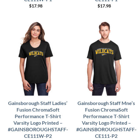
$
17.98
$
17.98
Gainsborough Staff Ladies’
Gainsborough Staff Mne’s
Fusion ChromaSoft
Fusion ChromaSoft
Performance T-Shirt
Performance T-Shirt
Varsity Logo Printed –
Varsity Logo Printed –
#GAINSBOROUGHSTAFF-
#GAINSBOROUGHSTAFF-
CE111W-P2
CE111-P2