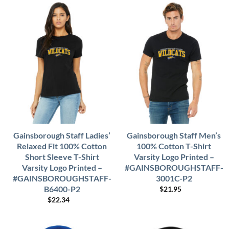
Gainsborough Staff Ladies’
Gainsborough Staff Men’s
Relaxed Fit 100% Cotton
100% Cotton T-Shirt
Short Sleeve T-Shirt
Varsity Logo Printed –
Varsity Logo Printed –
#GAINSBOROUGHSTAFF-
#GAINSBOROUGHSTAFF-
3001C-P2
B6400-P2
$
21.95
$
22.34