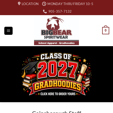
Skip
LOCATION
MONDAY THRU FRIDAY 10-5
to
905-357-7132
content
0