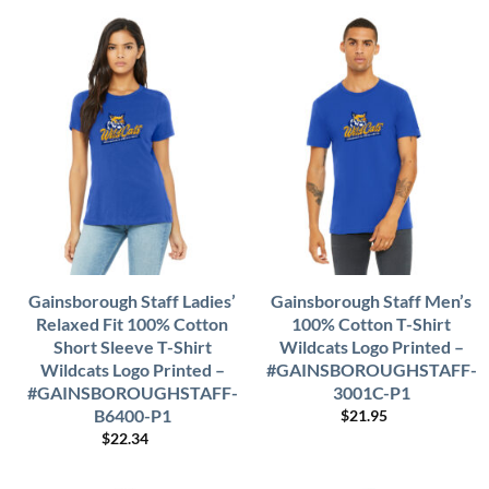
Gainsborough Staff Ladies’
Gainsborough Staff Men’s
Relaxed Fit 100% Cotton
100% Cotton T-Shirt
Short Sleeve T-Shirt
Wildcats Logo Printed –
Wildcats Logo Printed –
#GAINSBOROUGHSTAFF-
#GAINSBOROUGHSTAFF-
3001C-P1
B6400-P1
$
21.95
$
22.34