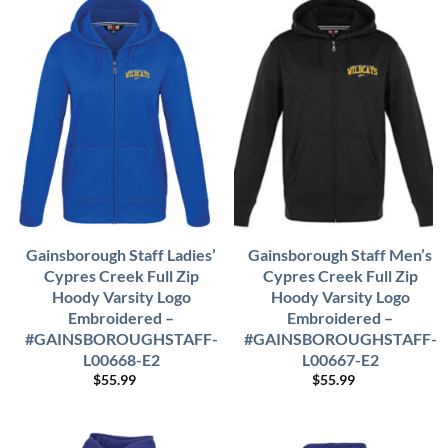
Gainsborough Staff Ladies’
Gainsborough Staff Men’s
Cypres Creek Full Zip
Cypres Creek Full Zip
Hoody Varsity Logo
Hoody Varsity Logo
Embroidered –
Embroidered –
#GAINSBOROUGHSTAFF-
#GAINSBOROUGHSTAFF-
L00668-E2
L00667-E2
$
55.99
$
55.99