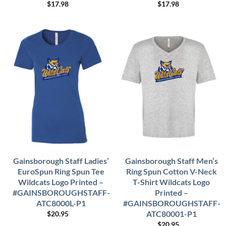
$
17.98
$
17.98
Gainsborough Staff Ladies’
Gainsborough Staff Men’s
EuroSpun Ring Spun Tee
Ring Spun Cotton V-Neck
Wildcats Logo Printed –
T-Shirt Wildcats Logo
#GAINSBOROUGHSTAFF-
Printed –
ATC8000L-P1
#GAINSBOROUGHSTAFF-
ATC80001-P1
$
20.95
$
20.95