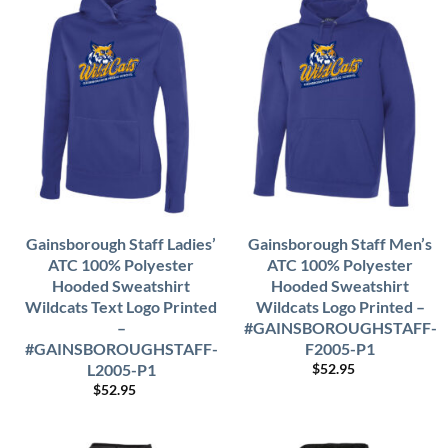
Gainsborough Staff Ladies’
Gainsborough Staff Men’s
ATC 100% Polyester
ATC 100% Polyester
Hooded Sweatshirt
Hooded Sweatshirt
Wildcats Text Logo Printed
Wildcats Logo Printed –
–
#GAINSBOROUGHSTAFF-
#GAINSBOROUGHSTAFF-
F2005-P1
L2005-P1
$
52.95
$
52.95