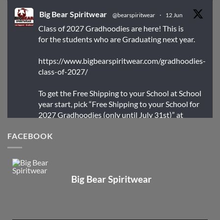
Big Bear Spiritwear
@bearspiritwear
·
12 Jun
Class of 2027 Gradhoodies are here! This is
for the students who are Graduating next year.
https://www.bigbearspiritwear.com/gradhoodies-
class-of-2027/
To get the Free Shipping to your School at School
year start, pick “Free Shipping to your School for
2027 Gradhoodies (only until July 31st)” at
checkout
FACEBOOK
X
Big Bear Spiritwear
Big Bear Spiritwear
@bearspiritwear
·
24 Mar
Bigbear Website Maintenance is complete!
X