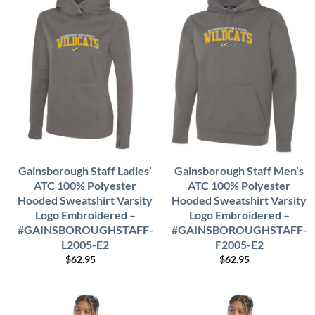
Gainsborough Staff Ladies’
Gainsborough Staff Men’s
ATC 100% Polyester
ATC 100% Polyester
Hooded Sweatshirt Varsity
Hooded Sweatshirt Varsity
Logo Embroidered –
Logo Embroidered –
#GAINSBOROUGHSTAFF-
#GAINSBOROUGHSTAFF-
L2005-E2
F2005-E2
$
62.95
$
62.95