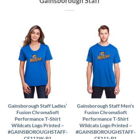
Gainsborough Staff
Gainsborough Staff Ladies’
Gainsborough Staff Men’s
Fusion ChromaSoft
Fusion ChromaSoft
Performance T-Shirt
Performance T-Shirt
Wildcats Logo Printed –
Wildcats Logo Printed –
#GAINSBOROUGHSTAFF-
#GAINSBOROUGHSTAFF-
CE111W-P1
CE111-P1