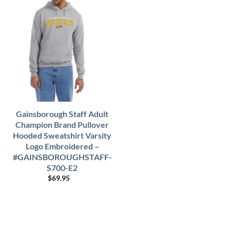
Gainsborough Staff Adult
Champion Brand Pullover
Hooded Sweatshirt Varsity
Logo Embroidered –
#GAINSBOROUGHSTAFF-
S700-E2
$
69.95