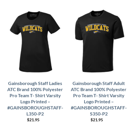
Gainsborough Staff Ladies
Gainsborough Staff Adult
ATC Brand 100% Polyester
ATC Brand 100% Polyester
Pro Team T- Shirt Varsity
Pro Team T- Shirt Varsity
Logo Printed –
Logo Printed –
#GAINSBOROUGHSTAFF-
#GAINSBOROUGHSTAFF-
L350-P2
S350-P2
$
21.95
$
21.95