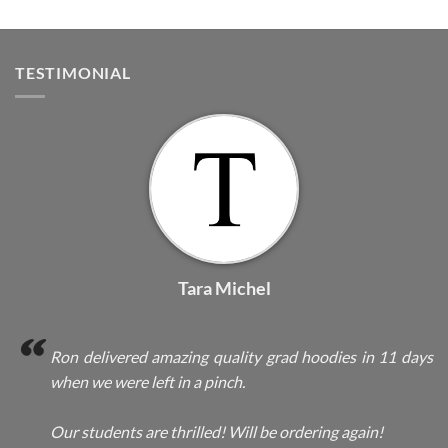
TESTIMONIAL
Tara Michel
Ron delivered amazing quality grad hoodies in 11 days
when we were left in a pinch.
Our students are thrilled! Will be ordering again!