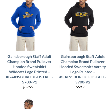
Gainsborough Staff Adult
Gainsborough Staff Adult
Champion Brand Pullover
Champion Brand Pullover
Hooded Sweatshirt
Hooded Sweatshirt Varsity
Wildcats Logo Printed –
Logo Printed –
#GAINSBOROUGHSTAFF-
#GAINSBOROUGHSTAFF-
S700-P1
S700-P2
$
59.95
$
59.95