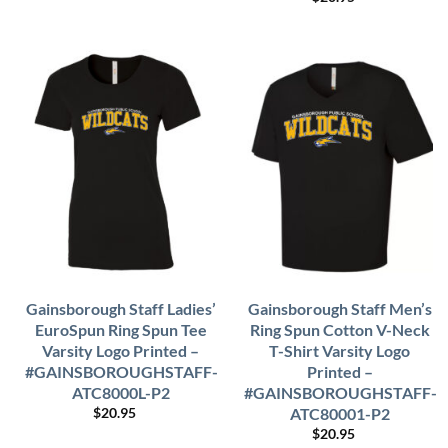
Gainsborough Staff Ladies’
Gainsborough Staff Men’s
EuroSpun Ring Spun Tee
Ring Spun Cotton V-Neck
Varsity Logo Printed –
T-Shirt Varsity Logo
#GAINSBOROUGHSTAFF-
Printed –
ATC8000L-P2
#GAINSBOROUGHSTAFF-
ATC80001-P2
$
20.95
$
20.95