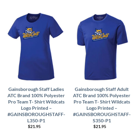
Gainsborough Staff Ladies
Gainsborough Staff Adult
ATC Brand 100% Polyester
ATC Brand 100% Polyester
Pro Team T- Shirt Wildcats
Pro Team T- Shirt Wildcats
Logo Printed –
Logo Printed –
#GAINSBOROUGHSTAFF-
#GAINSBOROUGHSTAFF-
L350-P1
S350-P1
$
21.95
$
21.95