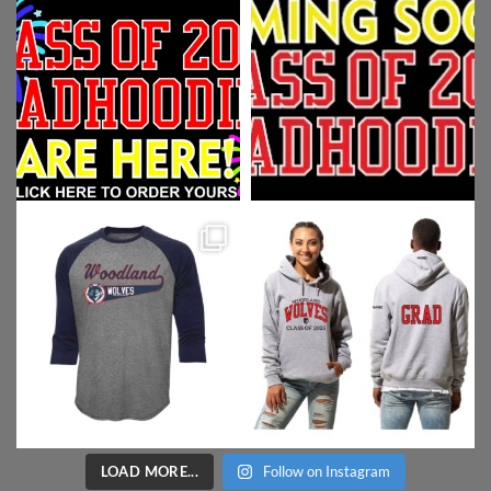
LOAD MORE...
Follow on Instagram