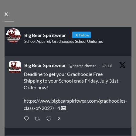
X
Big Bear Spiritwear
Follow
School Apparel, Gradhoodies School Uniforms
Big Bear Spiritwear
@bearspiritwear
·
28 Jul
Deadline to get your Gradhoodie Free
Shipping to your School ends Friday, July 31st.
Order now!
https://www.bigbearspiritwear.com/gradhoodies-
class-of-2027/
4
X