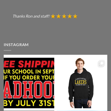
Thanks Ron and staff!
INSTAGRAM