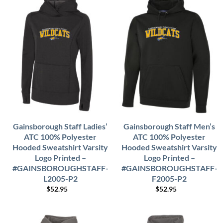
Gainsborough Staff Ladies’
Gainsborough Staff Men’s
ATC 100% Polyester
ATC 100% Polyester
Hooded Sweatshirt Varsity
Hooded Sweatshirt Varsity
Logo Printed –
Logo Printed –
#GAINSBOROUGHSTAFF-
#GAINSBOROUGHSTAFF-
L2005-P2
F2005-P2
$
52.95
$
52.95