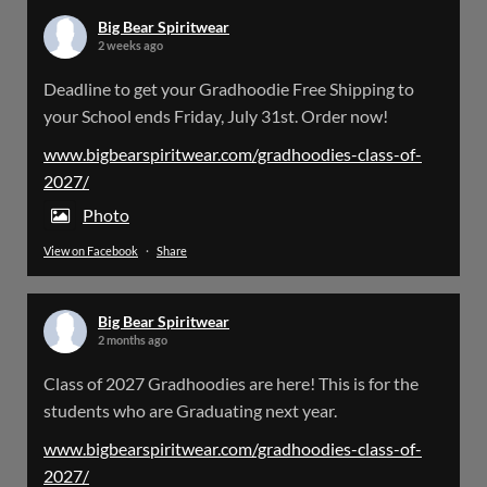
Big Bear Spiritwear
2 weeks ago
Big Bear Spiritwear
Deadline to get your Gradhoodie Free Shipping to
@bearspiritwear
·
18 Mar
your School ends Friday, July 31st. Order now!
Please Note: The BigBearSpiritwear Website
is having some maintenance done on it for about
www.bigbearspiritwear.com/gradhoodies-class-of-
the next 72 Hours. Off and on you might see an
2027/
error when going to the site. So please bear with
us!
Photo
View on Facebook
·
Share
We will update this post once everything is
updated.
Big Bear Spiritwear
X
2 months ago
Class of 2027 Gradhoodies are here! This is for the
Load More
students who are Graduating next year.
www.bigbearspiritwear.com/gradhoodies-class-of-
2027/