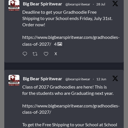
Big Bear Spiritwear
@bearspiritwear
·
28 Jul
Deadline to get your Gradhoodie Free
Shipping to your School ends Friday, July 31st.
Order now!
https://www.bigbearspiritwear.com/gradhoodies-
class-of-2027/
4
X
Big Bear Spiritwear
@bearspiritwear
·
12 Jun
Class of 2027 Gradhoodies are here! This is
for the students who are Graduating next year.
https://www.bigbearspiritwear.com/gradhoodies-
class-of-2027/
To get the Free Shipping to your School at School