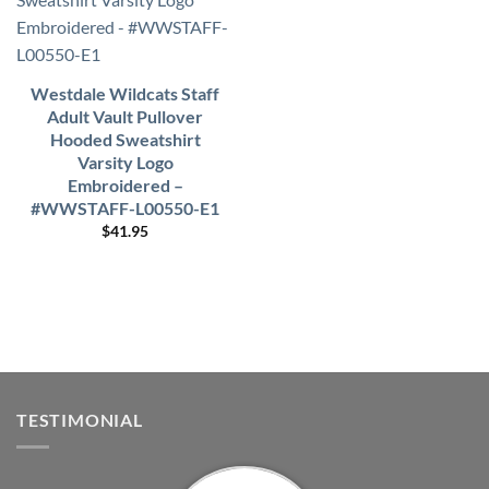
Westdale Wildcats Staff
Adult Vault Pullover
Hooded Sweatshirt
Varsity Logo
Embroidered –
#WWSTAFF-L00550-E1
$
41.95
TESTIMONIAL