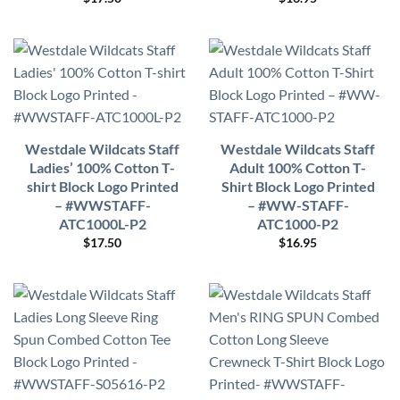
Westdale Wildcats Staff
Westdale Wildcats Staff
Ladies’ 100% Cotton T-
Adult 100% Cotton T-
shirt Block Logo Printed
Shirt Block Logo Printed
– #WWSTAFF-
– #WW-STAFF-
ATC1000L-P2
ATC1000-P2
$
17.50
$
16.95