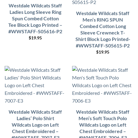
Westdale Wildcats Staff
Ladies Long Sleeve Ring
Westdale Wildcats Staff
Spun Combed Cotton
Men’s RING SPUN
Tee Block Logo Printed –
Combed Cotton Long
#WWSTAFF-S05616-P2
Sleeve Crewneck T-
$
19.95
Shirt Block Logo Printed-
#WWSTAFF-S05615-P2
$
19.95
Westdale Wildcats Staff
Westdale Wildcats Staff
Ladies’ Polo Shirt
Men’s Soft Touch Polo
Wildcats Logo on Left
Wildcats Logo on Left
Chest Embroidered –
Chest Embroidered –
#WWSTAFF-7007-E3
#WWSTAFF-7006-E3