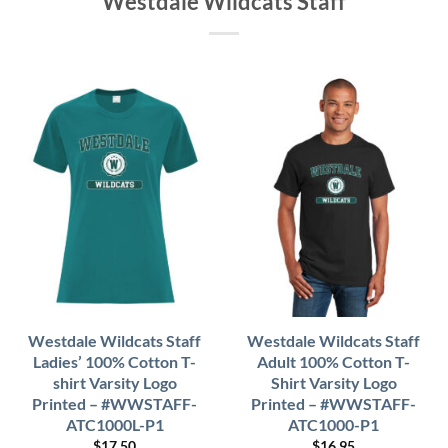
Westdale Wildcats Staff
Westdale Wildcats Staff
Westdale Wildcats Staff
Ladies’ 100% Cotton T-
Adult 100% Cotton T-
shirt Varsity Logo
Shirt Varsity Logo
Printed – #WWSTAFF-
Printed – #WWSTAFF-
ATC1000L-P1
ATC1000-P1
$
17.50
$
16.95