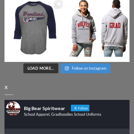
LOAD MORE...
Follow on Instagram
X
Big Bear Spiritwear
Follow
School Apparel, Gradhoodies School Uniforms