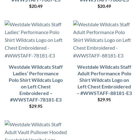
$
20.49
$
20.49
Westdale Wildcats Staff
Westdale Wildcats Staff
Ladies’ Performance
Adult Performance Polo
Polo Shirt Wildcats Logo
Shirt Wildcats Logo on
on Left Chest
Left Chest Embroidered
Embroidered –
– #WWSTAFF-88181-E3
#WWSTAFF-78181-E3
$
29.95
$
29.95