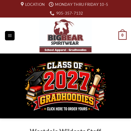
Skip
LOCATION
MONDAY THRU FRIDAY 10-5
to
905-357-7132
content
0