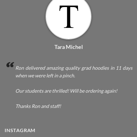
Tara Michel
Ron delivered amazing quality grad hoodies in 11 days
when we were left in a pinch.
Our students are thrilled! Will be ordering again!
Thanks Ron and staff!
INSTAGRAM