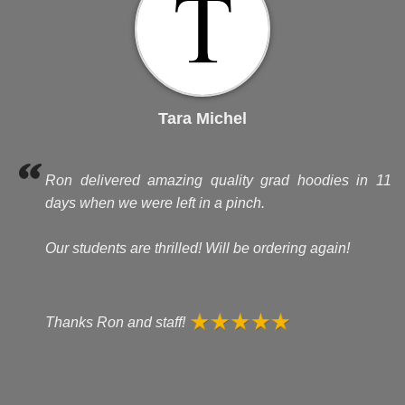
Tara Michel
Ron delivered amazing quality grad hoodies in 11
days when we were left in a pinch.
Our students are thrilled! Will be ordering again!
Thanks Ron and staff!