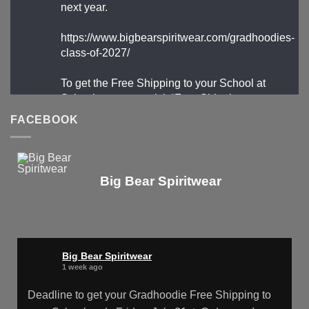
next year.
https://www.bigbearspiritwear.com/gradhoodies-
class-of-2027/
To get the Free Shipping to your School at
School year start, pick “Free Shipping to your
School for 2027 Gradhoodies (only until July
FACEBOOK
31st)” at checkout
X
Big Bear Spiritwear
Big Bear Spiritwear
@bearspiritwear
·
24 Mar
Bigbear Website Maintenance is
Big Bear Spiritwear
complete!
1 week ago
X
Deadline to get your Gradhoodie Free Shipping to