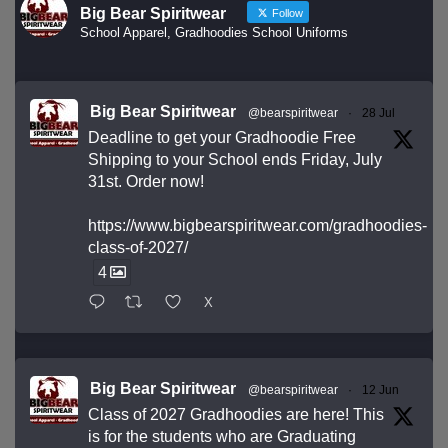
Big Bear Spiritwear
Follow
School Apparel, Gradhoodies School Uniforms
Big Bear Spiritwear
@bearspiritwear
·
28 Jul
Deadline to get your Gradhoodie Free
Shipping to your School ends Friday, July
31st. Order now!
https://www.bigbearspiritwear.com/gradhoodies-
class-of-2027/
4
X
Big Bear Spiritwear
@bearspiritwear
·
12 Jun
Class of 2027 Gradhoodies are here! This
is for the students who are Graduating