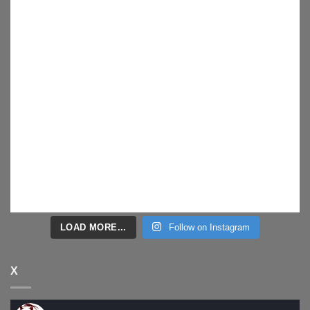
LOAD MORE...
Follow on Instagram
X