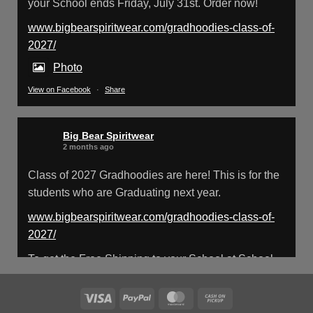
your School ends Friday, July 31st. Order now!
www.bigbearspiritwear.com/gradhoodies-class-of-
Big Bear Spiritwear
@bearspiritwear
·
18 Mar
2027/
Please Note: The BigBearSpiritwear
Website is having some maintenance
Photo
done on it for about the next 72 Hours. Off and
View on Facebook
·
Share
on you might see an error when going to the
site. So please bear with us!
Big Bear Spiritwear
We will update this post once everything is
2 months ago
updated.
Class of 2027 Gradhoodies are here! This is for the
students who are Graduating next year.
X
www.bigbearspiritwear.com/gradhoodies-class-of-
2027/
Load More
To get the Free Shipping to your School at School
year start, pick “Free Shipping to your School for
2027 Gradhoodies (only until July 31st)” at checkout
Visa
PayPal
MasterCard
Cash