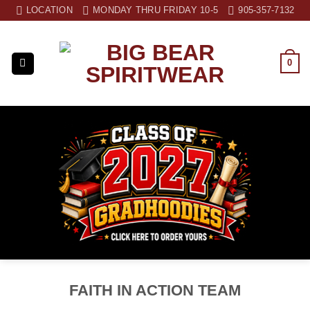
Skip
LOCATION
MONDAY THRU FRIDAY 10-5
905-357-7132
to
content
0
FAITH IN ACTION TEAM