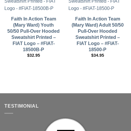
Faith In Action Team
Faith In Action Team
(Mary Ward) Youth
(Mary Ward) Adult 50/50
50/50 Pull-Over Hooded
Pull-Over Hooded
Sweatshirt Printed –
Sweatshirt Printed –
FIAT Logo – #FIAT-
FIAT Logo – #FIAT-
18500B-P
18500-P
$
32.95
$
34.95
TESTIMONIAL