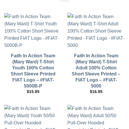
Faith In Action Team
Faith In Action Team
(Mary Ward) T-Shirt
(Mary Ward) T-Shirt
Youth 100% Cotton
Adult 100% Cotton
Short Sleeve Printed
Short Sleeve Printed –
FIAT Logo – #FIAT-
FIAT Logo – #FIAT-
5000B-P
5000
$
15.95
$
16.95