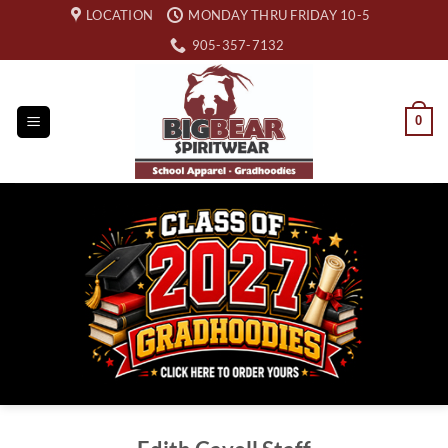
Skip
LOCATION
MONDAY THRU FRIDAY 10-5
to
905-357-7132
content
0