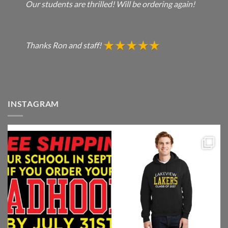
Our students are thrilled! Will be ordering again!
Thanks Ron and staff!
INSTAGRAM