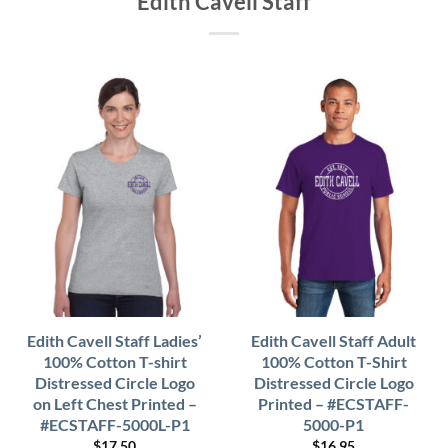
Edith Cavell Staff
Edith Cavell Staff Ladies’
Edith Cavell Staff Adult
100% Cotton T-shirt
100% Cotton T-Shirt
Distressed Circle Logo
Distressed Circle Logo
on Left Chest Printed –
Printed – #ECSTAFF-
#ECSTAFF-5000L-P1
5000-P1
$
17.50
$
16.95