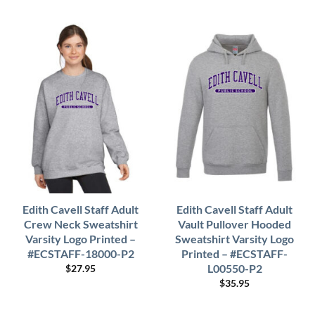
Edith Cavell Staff Adult
Edith Cavell Staff Adult
Crew Neck Sweatshirt
Vault Pullover Hooded
Varsity Logo Printed –
Sweatshirt Varsity Logo
#ECSTAFF-18000-P2
Printed – #ECSTAFF-
L00550-P2
$
27.95
$
35.95