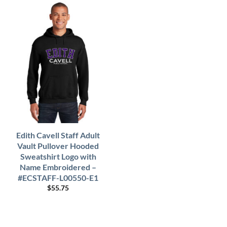
Edith Cavell Staff Adult
Vault Pullover Hooded
Sweatshirt Logo with
Name Embroidered –
#ECSTAFF-L00550-E1
$
55.75