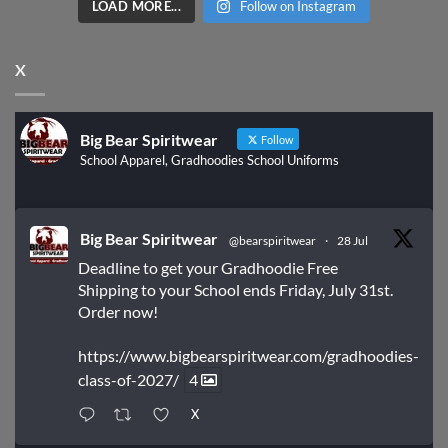
LOAD MORE...
Follow on Instagram
X
Big Bear Spiritwear
Follow
School Apparel, Gradhoodies School Uniforms
Big Bear Spiritwear
@bearspiritwear
·
28 Jul
Deadline to get your Gradhoodie Free
Shipping to your School ends Friday, July 31st.
Order now!
https://www.bigbearspiritwear.com/gradhoodies-
class-of-2027/
4
X