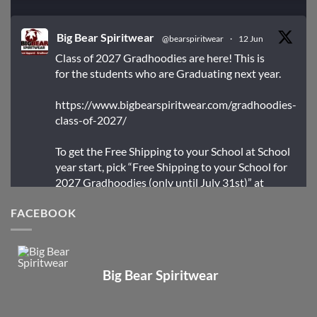
Big Bear Spiritwear
@bearspiritwear
·
12 Jun
Class of 2027 Gradhoodies are here! This is
for the students who are Graduating next year.
https://www.bigbearspiritwear.com/gradhoodies-
class-of-2027/
To get the Free Shipping to your School at School
year start, pick “Free Shipping to your School for
2027 Gradhoodies (only until July 31st)” at
checkout
FACEBOOK
X
Big Bear Spiritwear
Big Bear Spiritwear
@bearspiritwear
·
24 Mar
Bigbear Website Maintenance is complete!