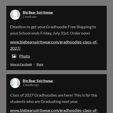
X
Big Bear Spiritwear
1 week ago
Big Bear Spiritwear
Deadline to get your Gradhoodie Free Shipping to
@bearspiritwear
·
18 Mar
your School ends Friday, July 31st. Order now!
Please Note: The BigBearSpiritwear Website
is having some maintenance done on it for about
www.bigbearspiritwear.com/gradhoodies-class-of-
the next 72 Hours. Off and on you might see an
2027/
error when going to the site. So please bear with
us!
Photo
View on Facebook
·
Share
We will update this post once everything is
updated.
Big Bear Spiritwear
X
2 months ago
Class of 2027 Gradhoodies are here! This is for the
Load More
students who are Graduating next year.
www.bigbearspiritwear.com/gradhoodies-class-of-