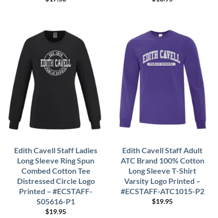
Edith Cavell Staff Ladies
Edith Cavell Staff Adult
Long Sleeve Ring Spun
ATC Brand 100% Cotton
Combed Cotton Tee
Long Sleeve T-Shirt
Distressed Circle Logo
Varsity Logo Printed –
Printed – #ECSTAFF-
#ECSTAFF-ATC1015-P2
S05616-P1
$
19.95
$
19.95