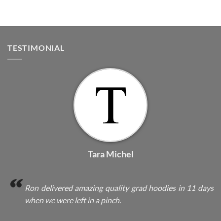
TESTIMONIAL
Tara Michel
Ron delivered amazing quality grad hoodies in 11 days
when we were left in a pinch.