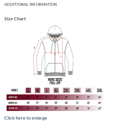
ADDITIONAL INFORMATION
Size Chart
Click here to enlarge