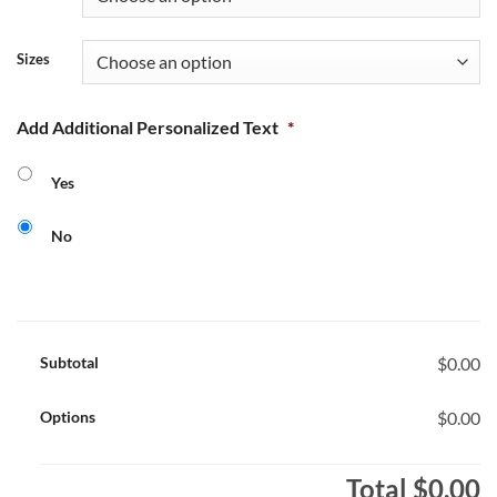
Sizes
Add Additional Personalized Text
*
Yes
No
Subtotal
$0.00
Options
$0.00
Total
$0.00