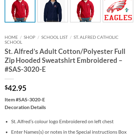
HOME
/
SHOP
/
SCHOOL LIST
/
ST. ALFRED CATHOLIC
SCHOOL
St. Alfred’s Adult Cotton/Polyester Full
Zip Hooded Sweatshirt Embroidered –
#SAS-3020-E
42.95
$
Item #SAS-3020-E
Decoration Details
St. Alfred’s colour logo Embroidered on left chest
Enter Names(s) or notes in the Special instructions Box