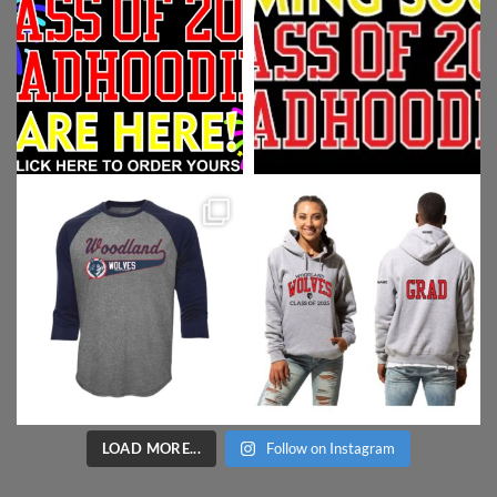
LOAD MORE...
Follow on Instagram