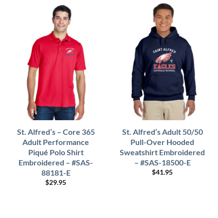
St. Alfred’s – Core 365
St. Alfred’s Adult 50/50
Adult Performance
Pull-Over Hooded
Piqué Polo Shirt
Sweatshirt Embroidered
Embroidered – #SAS-
– #SAS-18500-E
88181-E
$
41.95
$
29.95