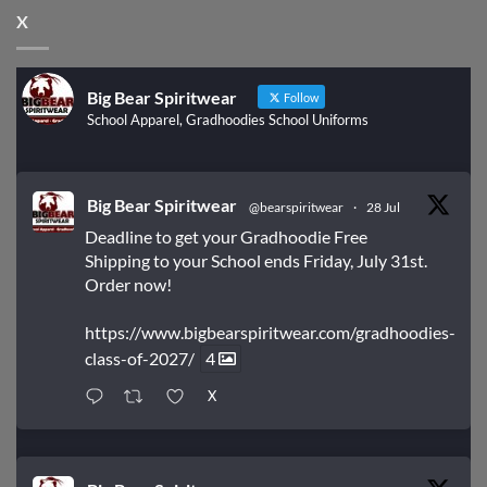
X
Big Bear Spiritwear
Follow
School Apparel, Gradhoodies School Uniforms
Big Bear Spiritwear
@bearspiritwear
·
28 Jul
Deadline to get your Gradhoodie Free
Shipping to your School ends Friday, July 31st.
Order now!
https://www.bigbearspiritwear.com/gradhoodies-
class-of-2027/
4
X