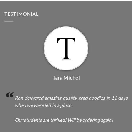
TESTIMONIAL
Tara Michel
Ron delivered amazing quality grad hoodies in 11 days
when we were left in a pinch.
Our students are thrilled! Will be ordering again!