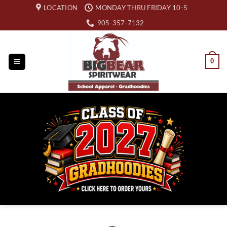
Skip
LOCATION
MONDAY THRU FRIDAY 10-5
to
905-357-7132
content
0