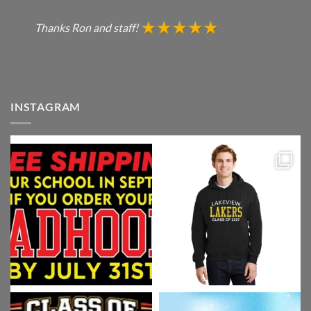
Thanks Ron and staff!
INSTAGRAM