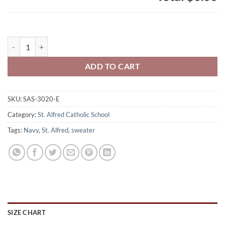
St. Alfred's Adult Cotton/Polyester Full Zip Hooded Sweatshirt Embr
ADD TO CART
SKU:
SAS-3020-E
Category:
St. Alfred Catholic School
Tags:
Navy
,
St. Alfred
,
sweater
SIZE CHART