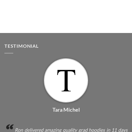
TESTIMONIAL
Tara Michel
Ron delivered amazing quality grad hoodies in 11 days