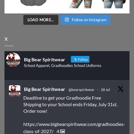
LOAD MORE...
Follow on Instagram
X
Big Bear Spiritwear
Follow
School Apparel, Gradhoodies School Uniforms
Big Bear Spiritwear
@bearspiritwear
·
28 Jul
Deadline to get your Gradhoodie Free
Shipping to your School ends Friday, July 31st.
Order now!
https://www.bigbearspiritwear.com/gradhoodies-
class-of-2027/
4