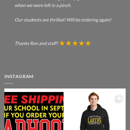
when we were left in a pinch.
Our students are thrilled! Will be ordering again!
Thanks Ron and staff!
INSTAGRAM