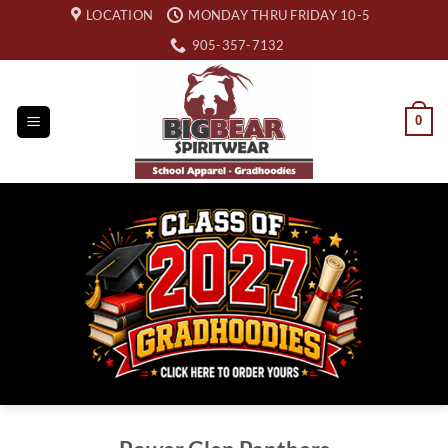
Skip
LOCATION
MONDAY THRU FRIDAY 10-5
to
905-357-7132
content
0