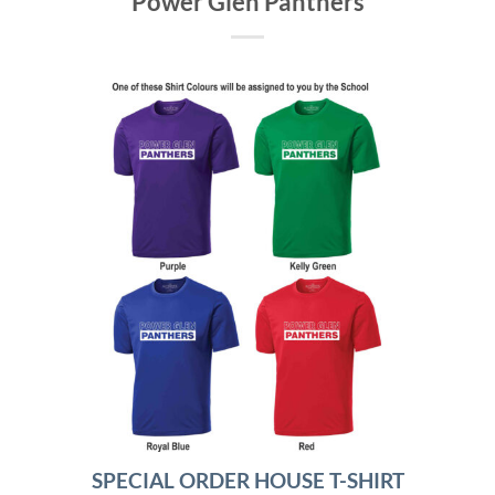
Power Glen Panthers
SPECIAL ORDER HOUSE T-SHIRT