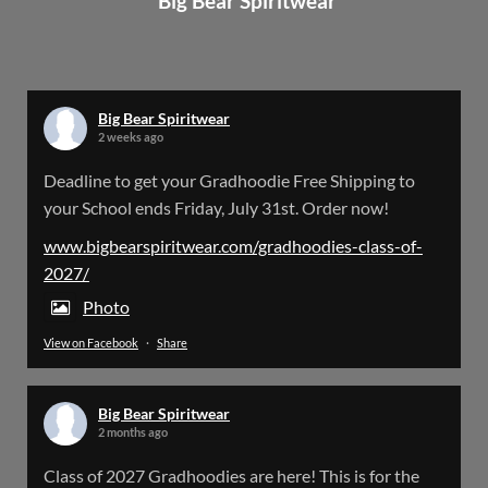
Big Bear Spiritwear
Big Bear Spiritwear
@bearspiritwear
·
24 Mar
Bigbear Website Maintenance is complete!
X
Big Bear Spiritwear
2 weeks ago
Big Bear Spiritwear
Deadline to get your Gradhoodie Free Shipping to
@bearspiritwear
·
18 Mar
your School ends Friday, July 31st. Order now!
Please Note: The BigBearSpiritwear Website
is having some maintenance done on it for about
www.bigbearspiritwear.com/gradhoodies-class-of-
the next 72 Hours. Off and on you might see an
2027/
error when going to the site. So please bear with
us!
Photo
View on Facebook
·
Share
We will update this post once everything is
updated.
Big Bear Spiritwear
X
2 months ago
Class of 2027 Gradhoodies are here! This is for the