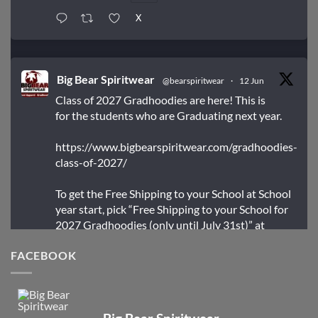
X
Big Bear Spiritwear
@bearspiritwear
·
12 Jun
Class of 2027 Gradhoodies are here! This is
for the students who are Graduating next year.
https://www.bigbearspiritwear.com/gradhoodies-
class-of-2027/
To get the Free Shipping to your School at School
year start, pick “Free Shipping to your School for
2027 Gradhoodies (only until July 31st)” at
checkout
FACEBOOK
X