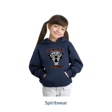
Spiritwear