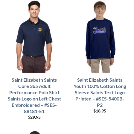
Saint Elizabeth Saints
Saint Elizabeth Saints
Core 365 Adult
Youth 100% Cotton Long
Performance Polo Shirt
Sleeve Saints Text Logo
Saints Logo on Left Chest
Printed – #SES-5400B-
Embroidered – #SES-
P2
88181-E1
$
18.95
$
29.95