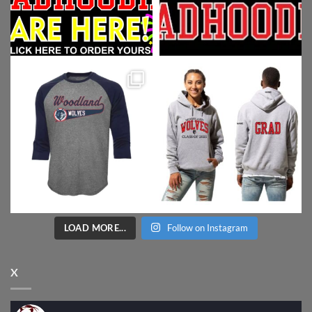
LOAD MORE...
Follow on Instagram
X