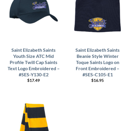
Saint Elizabeth Saints
Saint Elizabeth Saints
Youth Size ATC Mid
Beanie Style Winter
Profile Twill Cap Saints
Toque Saints Logo on
Text Logo Embroidered –
Front Embroidered –
#SES-Y130-E2
#SES-C105-E1
$
17.49
$
16.95