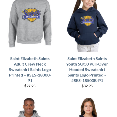
Saint Elizabeth Saints
Saint Elizabeth Saints
Adult Crew Neck
Youth 50/50 Pull-Over
Sweatshirt Saints Logo
Hooded Sweatshirt
Printed – #SES-18000-
Saints Logo Printed –
P1
#SES-18500B-P1
$
27.95
$
32.95