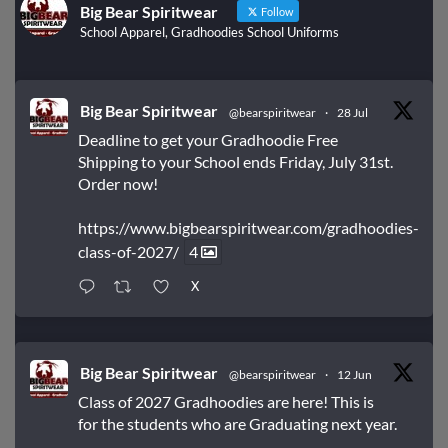
Big Bear Spiritwear
Follow
School Apparel, Gradhoodies School Uniforms
Big Bear Spiritwear
@bearspiritwear
·
28 Jul
Deadline to get your Gradhoodie Free
Shipping to your School ends Friday, July 31st.
Order now!
https://www.bigbearspiritwear.com/gradhoodies-
class-of-2027/
4
X
Big Bear Spiritwear
@bearspiritwear
·
12 Jun
Class of 2027 Gradhoodies are here! This is
for the students who are Graduating next year.