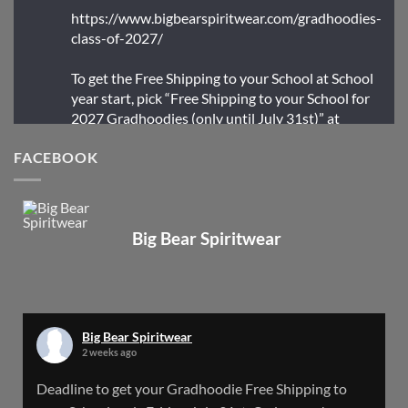
https://www.bigbearspiritwear.com/gradhoodies-
class-of-2027/
To get the Free Shipping to your School at School
year start, pick “Free Shipping to your School for
2027 Gradhoodies (only until July 31st)” at
checkout
FACEBOOK
X
Big Bear Spiritwear
Big Bear Spiritwear
@bearspiritwear
·
24 Mar
Bigbear Website Maintenance is complete!
X
Big Bear Spiritwear
2 weeks ago
Big Bear Spiritwear
Deadline to get your Gradhoodie Free Shipping to
@bearspiritwear
·
18 Mar