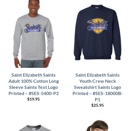
Saint Elizabeth Saints
Saint Elizabeth Saints
Adult 100% Cotton Long
Youth Crew Neck
Sleeve Saints Text Logo
Sweatshirt Saints Logo
Printed – #SES-5400-P2
Printed – #SES-18000B-
P1
$
19.95
$
25.95