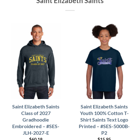
Saint Elizabeth Saints
Saint Elizabeth Saints
Saint Elizabeth Saints
Class of 2027
Youth 100% Cotton T-
Gradhoodie
Shirt Saints Text Logo
Embroidered – #SES-
Printed – #SES-5000B-
JLH-2027-E
P2
$
60.18
$
15.95