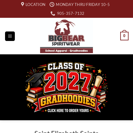
Skip
LOCATION
MONDAY THRU FRIDAY 10-5
to
905-357-7132
content
0