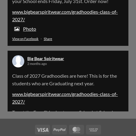
your School ends Friday, July 31st. Order now!
Please Note: The BigBearSpiritwear Website
is having some maintenance done on it for about
www.bigbearspiritwear.com/gradhoodies-class-of-
the next 72 Hours. Off and on you might see an
2027/
error when going to the site. So please bear with
us!
Photo
View on Facebook
·
Share
We will update this post once everything is
updated.
Big Bear Spiritwear
X
2 months ago
Class of 2027 Gradhoodies are here! This is for the
Load More
students who are Graduating next year.
www.bigbearspiritwear.com/gradhoodies-class-of-
2027/
To get the Free Shipping to your School at School year
start, pick “Free Shipping to your School for 2027
Gradhoodies (only until July 31st)” at checkout
Visa
PayPal
MasterCard
Cash
on