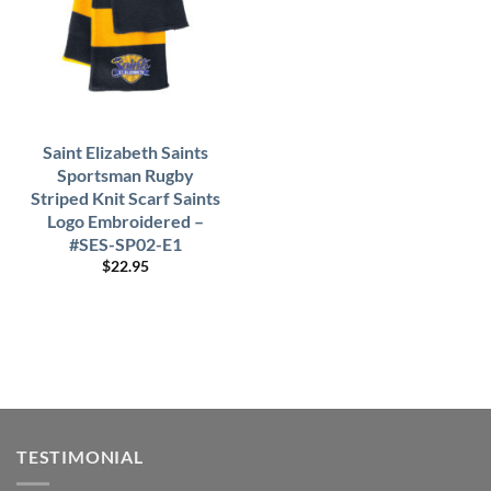
Saint Elizabeth Saints
Sportsman Rugby
Striped Knit Scarf Saints
Logo Embroidered –
#SES-SP02-E1
$
22.95
TESTIMONIAL