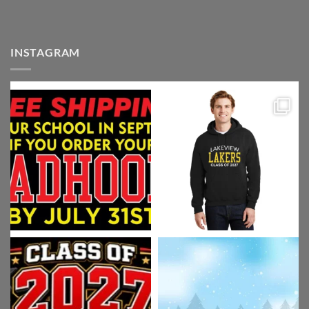
INSTAGRAM