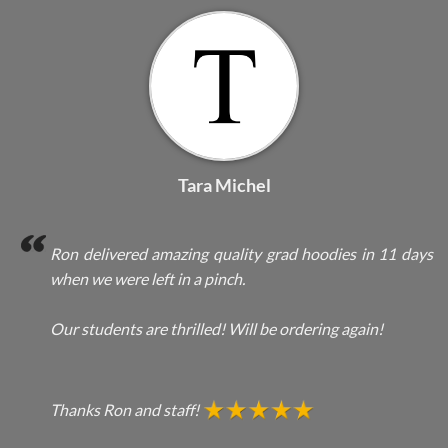
Tara Michel
Ron delivered amazing quality grad hoodies in 11 days
when we were left in a pinch.
Our students are thrilled! Will be ordering again!
Thanks Ron and staff!