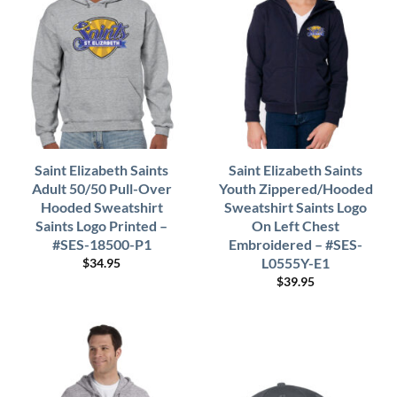
Saint Elizabeth Saints
Saint Elizabeth Saints
Adult 50/50 Pull-Over
Youth Zippered/Hooded
Hooded Sweatshirt
Sweatshirt Saints Logo
Saints Logo Printed –
On Left Chest
#SES-18500-P1
Embroidered – #SES-
L0555Y-E1
$
34.95
$
39.95