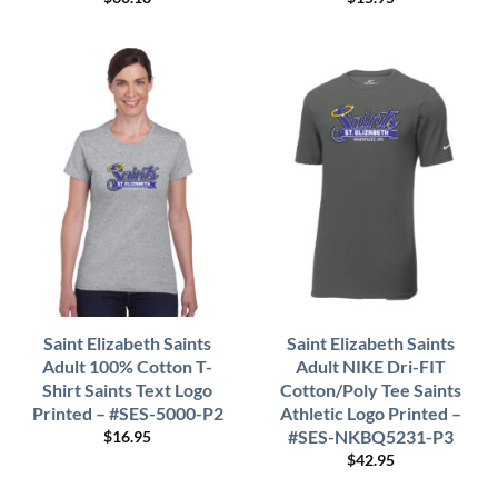
Saint Elizabeth Saints
Saint Elizabeth Saints
Adult 100% Cotton T-
Adult NIKE Dri-FIT
Shirt Saints Text Logo
Cotton/Poly Tee Saints
Printed – #SES-5000-P2
Athletic Logo Printed –
#SES-NKBQ5231-P3
$
16.95
$
42.95