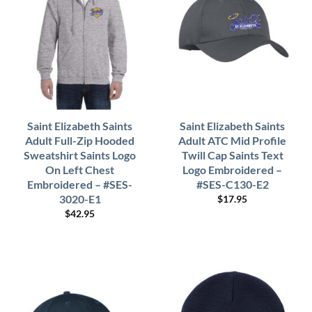
Saint Elizabeth Saints
Saint Elizabeth Saints
Adult Full-Zip Hooded
Adult ATC Mid Profile
Sweatshirt Saints Logo
Twill Cap Saints Text
On Left Chest
Logo Embroidered –
Embroidered – #SES-
#SES-C130-E2
3020-E1
$
17.95
$
42.95