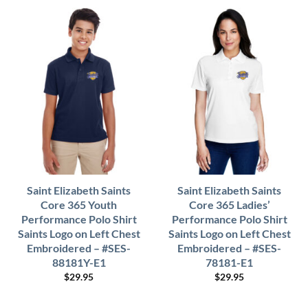
Saint Elizabeth Saints
Saint Elizabeth Saints
Core 365 Youth
Core 365 Ladies’
Performance Polo Shirt
Performance Polo Shirt
Saints Logo on Left Chest
Saints Logo on Left Chest
Embroidered – #SES-
Embroidered – #SES-
88181Y-E1
78181-E1
$
29.95
$
29.95