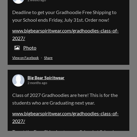
Big Bear Spiritwear
Deadline to get your Gradhoodie Free Shipping to
@bearspiritwear
·
18 Mar
your School ends Friday, July 31st. Order now!
Please Note: The BigBearSpiritwear Website
is having some maintenance done on it for about
www.bigbearspiritwear.com/gradhoodies-class-of-
the next 72 Hours. Off and on you might see an
2027/
error when going to the site. So please bear with
us!
Photo
View on Facebook
·
Share
We will update this post once everything is
updated.
Big Bear Spiritwear
X
2 months ago
Class of 2027 Gradhoodies are here! This is for the
Load More
students who are Graduating next year.
www.bigbearspiritwear.com/gradhoodies-class-of-
2027/
To get the Free Shipping to your School at School year