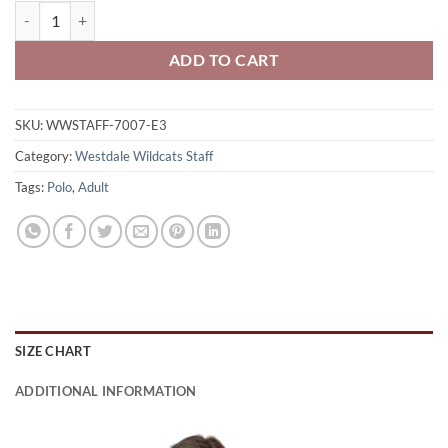
Westdale Wildcats Staff Ladies' Polo Shirt Wildcats Logo on Left 
ADD TO CART
SKU:
WWSTAFF-7007-E3
Category:
Westdale Wildcats Staff
Tags:
Polo
,
Adult
SIZE CHART
ADDITIONAL INFORMATION