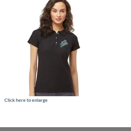
Click here to enlarge