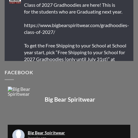
Class of 2027 Gradhoodies are here! This is
for the students who are Graduating next year.
https://www.bigbearspiritwear.com/gradhoodies-
class-of-2027/
To get the Free Shipping to your School at School
year start, pick “Free Shipping to your School for
2027 Gradhoodies (only until July 31st)” at
checkout
FACEBOOK
X
Big Bear Spiritwear
Big Bear Spiritwear
@bearspiritwear
·
24 Mar
Bigbear Website Maintenance is complete!
X
Big Bear Spiritwear
2 weeks ago