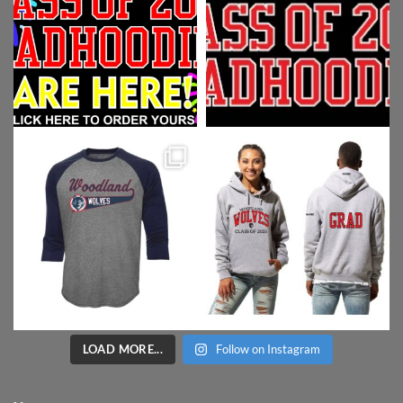
LOAD MORE...
Follow on Instagram