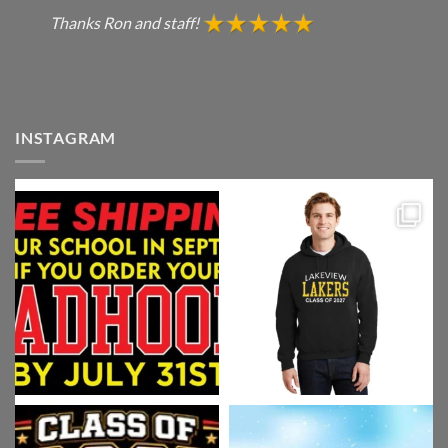
Thanks Ron and staff!
INSTAGRAM