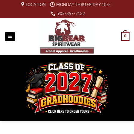
Skip
LOCATION
MONDAY THRU FRIDAY 10-5
to
905-357-7132
content
0