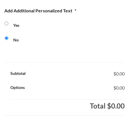
Add Additional Personalized Text
*
Yes
No
Subtotal
$0.00
Options
$0.00
Total
$0.00