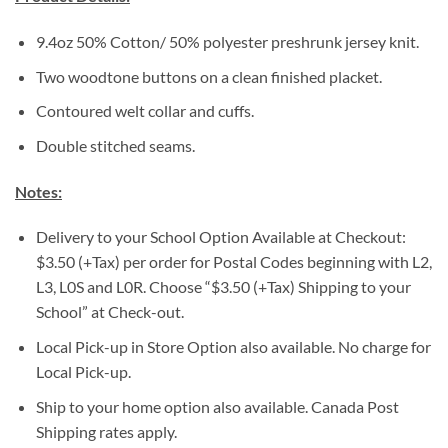
9.4oz 50% Cotton/ 50% polyester preshrunk jersey knit.
Two woodtone buttons on a clean finished placket.
Contoured welt collar and cuffs.
Double stitched seams.
Notes:
Delivery to your School Option Available at Checkout:
$3.50 (+Tax) per order for Postal Codes beginning with L2,
L3, L0S and L0R. Choose “$3.50 (+Tax) Shipping to your
School” at Check-out.
Local Pick-up in Store Option also available. No charge for
Local Pick-up.
Ship to your home option also available. Canada Post
Shipping rates apply.