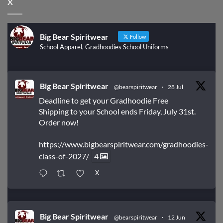
X
Big Bear Spiritwear
Follow
School Apparel, Gradhoodies School Uniforms
Big Bear Spiritwear
@bearspiritwear
·
28 Jul
Deadline to get your Gradhoodie Free
Shipping to your School ends Friday, July 31st.
Order now!
https://www.bigbearspiritwear.com/gradhoodies-
class-of-2027/
4
X
Big Bear Spiritwear
@bearspiritwear
·
12 Jun