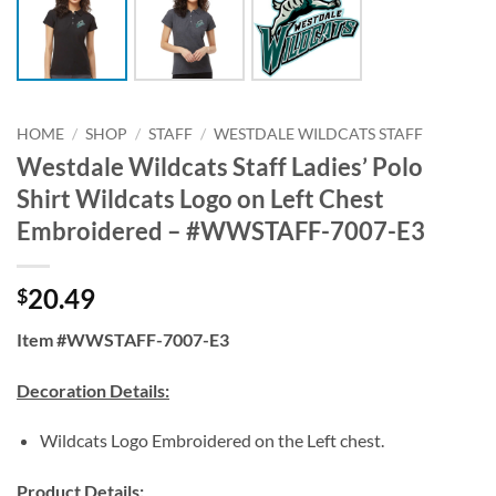
HOME
/
SHOP
/
STAFF
/
WESTDALE WILDCATS STAFF
Westdale Wildcats Staff Ladies’ Polo
Shirt Wildcats Logo on Left Chest
Embroidered – #WWSTAFF-7007-E3
20.49
$
Item #WWSTAFF-7007-E3
Decoration Details:
Wildcats Logo Embroidered on the Left chest.
Product Details: