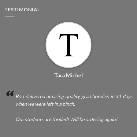
TESTIMONIAL
Tara Michel
Ron delivered amazing quality grad hoodies in 11 days
when we were left in a pinch.
Our students are thrilled! Will be ordering again!