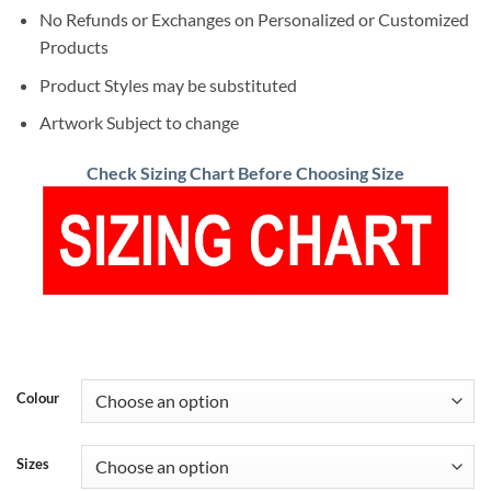
No Refunds or Exchanges on Personalized or Customized
Products
Product Styles may be substituted
Artwork Subject to change
Check Sizing Chart Before Choosing Size
Colour
Sizes