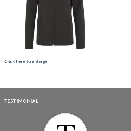
Click here to enlarge
TESTIMONIAL