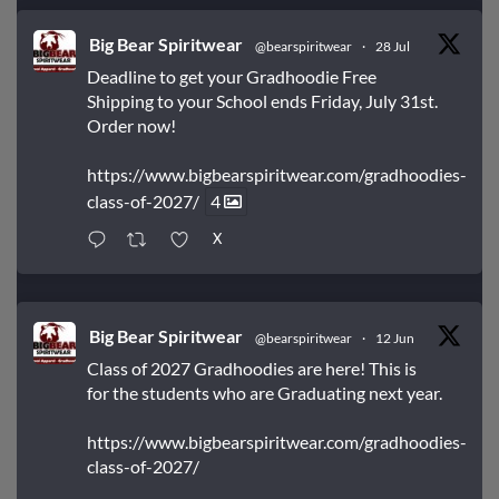
Big Bear Spiritwear
@bearspiritwear
·
28 Jul
Deadline to get your Gradhoodie Free
Shipping to your School ends Friday, July 31st.
Order now!
https://www.bigbearspiritwear.com/gradhoodies-
class-of-2027/
4
X
Big Bear Spiritwear
@bearspiritwear
·
12 Jun
Class of 2027 Gradhoodies are here! This is
for the students who are Graduating next year.
https://www.bigbearspiritwear.com/gradhoodies-
class-of-2027/