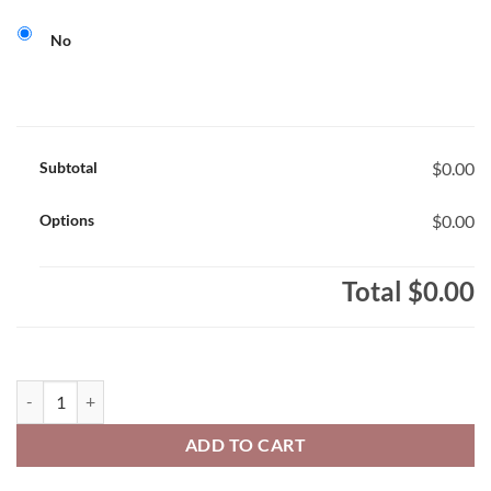
No
Subtotal
$0.00
Options
$0.00
Total
$0.00
Glendale Griffins Staff Ladies' 100% Polyester Full-Zip Hooded Swe
ADD TO CART