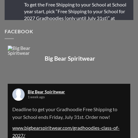
To get the Free Shipping to your School at School
year start, pick “Free Shipping to your School for
2027 Gradhoodies (only until July 31st)” at
checkout
FACEBOOK
X
Big Bear Spiritwear
Big Bear Spiritwear
@bearspiritwear
·
24 Mar
Bigbear Website Maintenance is complete!
X
Big Bear Spiritwear
1 week ago
Big Bear Spiritwear
Deadline to get your Gradhoodie Free Shipping to
@bearspiritwear
·
18 Mar
your School ends Friday, July 31st. Order now!
Please Note: The BigBearSpiritwear Website
is having some maintenance done on it for about
www.bigbearspiritwear.com/gradhoodies-class-of-
the next 72 Hours. Off and on you might see an
2027/
error when going to the site. So please bear with