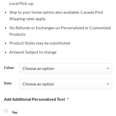
Local Pick-up.
Ship to your home option also available. Canada Post
Shipping rates apply.
No Refunds or Exchanges on Personalized or Customized
Products
Product Styles may be substituted
Artwork Subject to change
Colour
Sizes
Add Additional Personalized Text
*
Yes