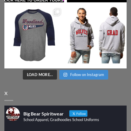
LOAD MORE...
Follow on Instagram
X
Big Bear Spiritwear
Follow
School Apparel, Gradhoodies School Uniforms