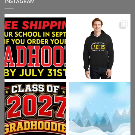
INSTAGRAM