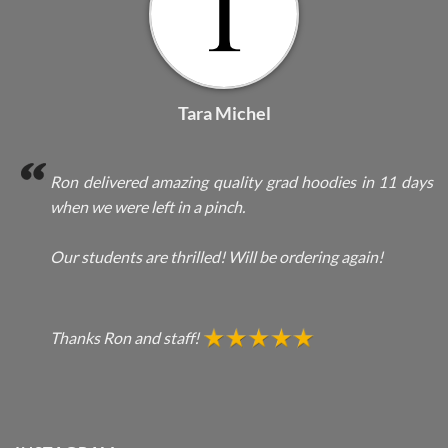
Tara Michel
Ron delivered amazing quality grad hoodies in 11 days
when we were left in a pinch.
Our students are thrilled! Will be ordering again!
Thanks Ron and staff!