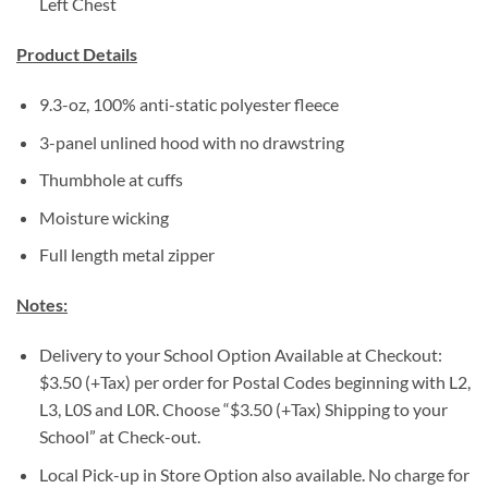
Left Chest
Product Details
9.3-oz, 100% anti-static polyester fleece
3-panel unlined hood with no drawstring
Thumbhole at cuffs
Moisture wicking
Full length metal zipper
Notes:
Delivery to your School Option Available at Checkout:
$3.50 (+Tax) per order for Postal Codes beginning with L2,
L3, L0S and L0R. Choose “$3.50 (+Tax) Shipping to your
School” at Check-out.
Local Pick-up in Store Option also available. No charge for