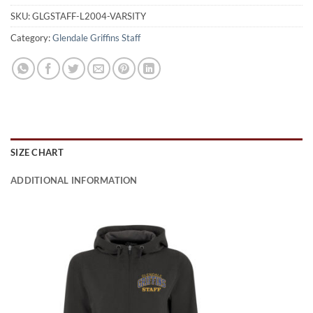
SKU:
GLGSTAFF-L2004-VARSITY
Category:
Glendale Griffins Staff
SIZE CHART
ADDITIONAL INFORMATION