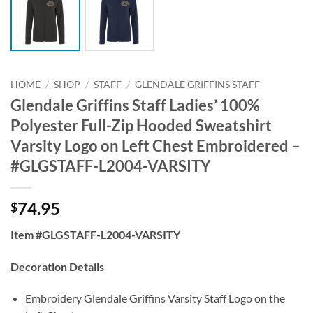
HOME
/
SHOP
/
STAFF
/
GLENDALE GRIFFINS STAFF
Glendale Griffins Staff Ladies’ 100%
Polyester Full-Zip Hooded Sweatshirt
Varsity Logo on Left Chest Embroidered –
#GLGSTAFF-L2004-VARSITY
74.95
$
Item #GLGSTAFF-L2004-VARSITY
Decoration Details
Embroidery Glendale Griffins Varsity Staff Logo on the