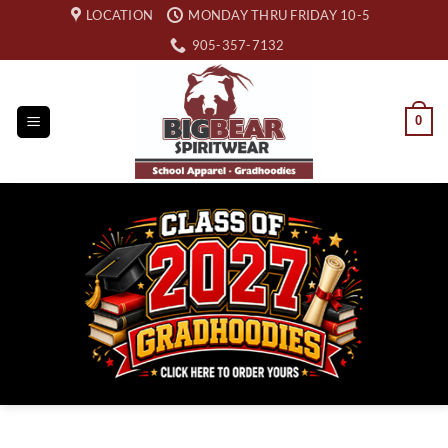
Skip
LOCATION
MONDAY THRU FRIDAY 10-5
to
905-357-7132
content
0