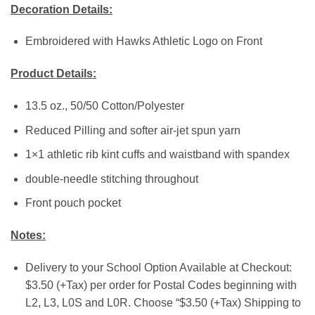
Decoration Details:
Embroidered with Hawks Athletic Logo on Front
Product Details:
13.5 oz., 50/50 Cotton/Polyester
Reduced Pilling and softer air-jet spun yarn
1×1 athletic rib kint cuffs and waistband with spandex
double-needle stitching throughout
Front pouch pocket
Notes:
Delivery to your School Option Available at Checkout:
$3.50 (+Tax) per order for Postal Codes beginning with
L2, L3, L0S and L0R. Choose “$3.50 (+Tax) Shipping to