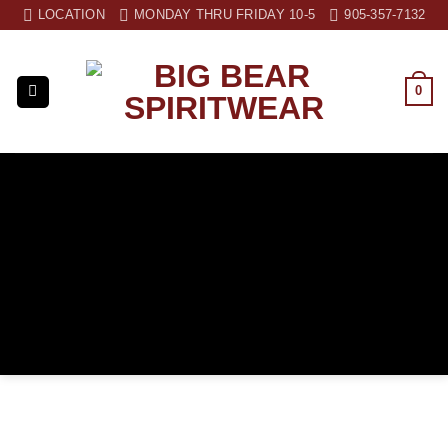
Skip
LOCATION
MONDAY THRU FRIDAY 10-5
905-357-7132
to
content
0