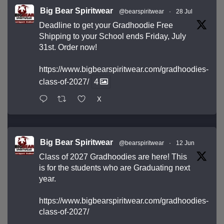
Big Bear Spiritwear
@bearspiritwear
·
28 Jul
Deadline to get your Gradhoodie Free
Shipping to your School ends Friday, July
31st. Order now!
https://www.bigbearspiritwear.com/gradhoodies-
class-of-2027/
4
X
Big Bear Spiritwear
@bearspiritwear
·
12 Jun
Class of 2027 Gradhoodies are here! This
is for the students who are Graduating next
year.
https://www.bigbearspiritwear.com/gradhoodies-
class-of-2027/