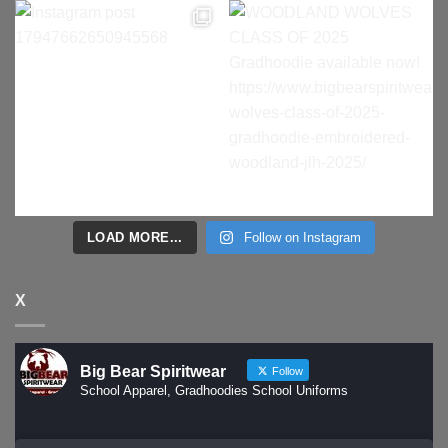
LOAD MORE...
Follow on Instagram
X
Big Bear Spiritwear
Follow
School Apparel, Gradhoodies School Uniforms