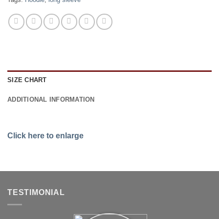
SIZE CHART
ADDITIONAL INFORMATION
Click here to enlarge
TESTIMONIAL