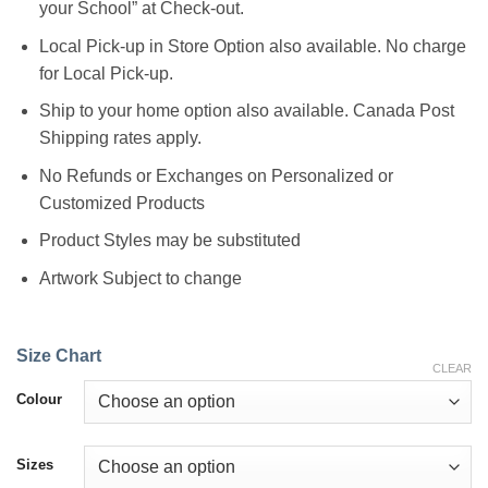
your School” at Check-out.
Local Pick-up in Store Option also available. No charge
for Local Pick-up.
Ship to your home option also available. Canada Post
Shipping rates apply.
No Refunds or Exchanges on Personalized or
Customized Products
Product Styles may be substituted
Artwork Subject to change
Size Chart
CLEAR
Colour
Sizes