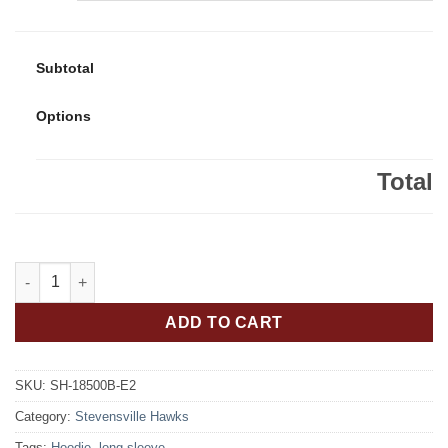
Subtotal
Options
Total
Stevensville Hawks Youth 50/50 Pull-Over Hooded Sweatshirt H
ADD TO CART
SKU:
SH-18500B-E2
Category:
Stevensville Hawks
Tags:
Hoodie
,
long sleeve