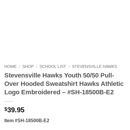
HOME
/
SHOP
/
SCHOOL LIST
/
STEVENSVILLE HAWKS
Stevensville Hawks Youth 50/50 Pull-
Over Hooded Sweatshirt Hawks Athletic
Logo Embroidered – #SH-18500B-E2
39.95
$
Item #SH-18500B-E2