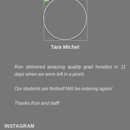
Tara Michel
Ron delivered amazing quality grad hoodies in 11
days when we were left in a pinch.
Our students are thrilled! Will be ordering again!
Thanks Ron and staff!
INSTAGRAM