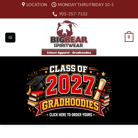
Skip
LOCATION
MONDAY THRU FRIDAY 10-5
to
905-357-7132
content
0