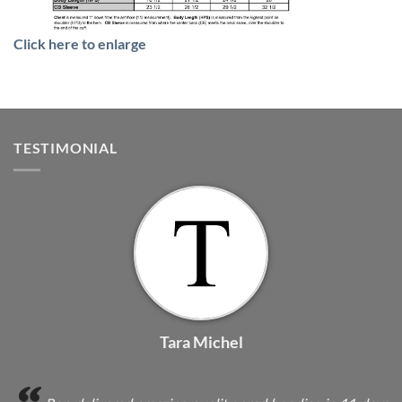
Click here to enlarge
TESTIMONIAL
Tara Michel