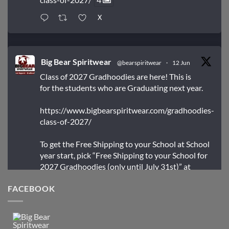
X
Big Bear Spiritwear
@bearspiritwear
·
12 Jun
Class of 2027 Gradhoodies are here! This is
for the students who are Graduating next year.
https://www.bigbearspiritwear.com/gradhoodies-
class-of-2027/
To get the Free Shipping to your School at School
year start, pick “Free Shipping to your School for
2027 Gradhoodies (only until July 31st)” at
checkout
FACEBOOK
X