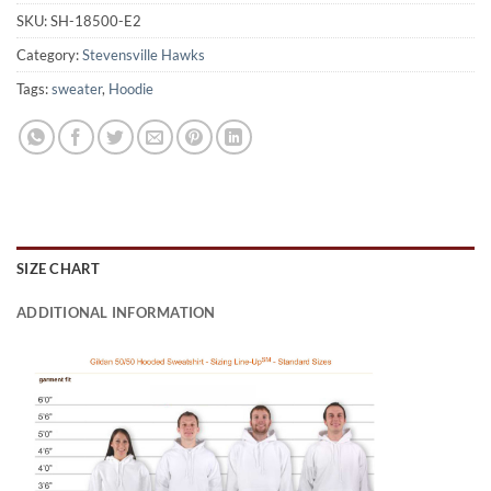
SKU:
SH-18500-E2
Category:
Stevensville Hawks
Tags:
sweater
,
Hoodie
SIZE CHART
ADDITIONAL INFORMATION