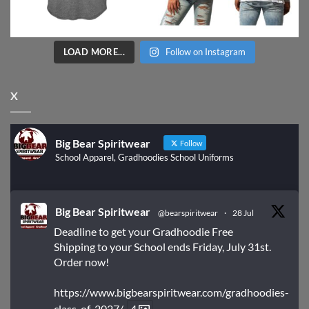
LOAD MORE...
Follow on Instagram
X
Big Bear Spiritwear
Follow
School Apparel, Gradhoodies School Uniforms
Big Bear Spiritwear
@bearspiritwear
·
28 Jul
Deadline to get your Gradhoodie Free
Shipping to your School ends Friday, July 31st.
Order now!
https://www.bigbearspiritwear.com/gradhoodies-
class-of-2027/
4