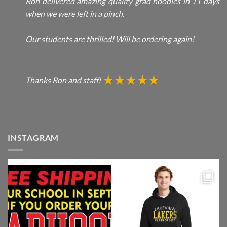
Ron delivered amazing quality grad hoodies in 11 days
when we were left in a pinch.
Our students are thrilled! Will be ordering again!
Thanks Ron and staff!
INSTAGRAM