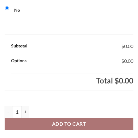
No
Subtotal
$0.00
Options
$0.00
Total
$0.00
Stevensville Hawks Adult 50/50 Pull-Over Hooded Sweatshirt Hawks 
ADD TO CART