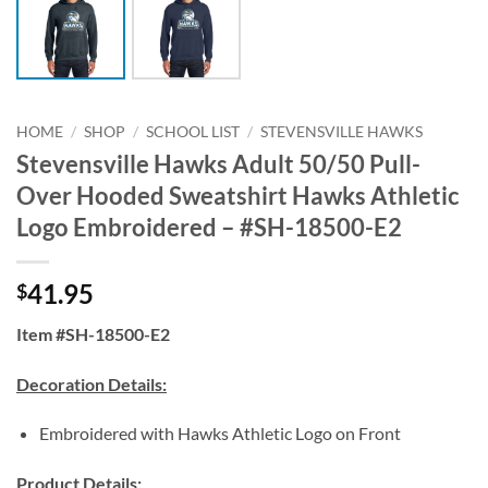
HOME
/
SHOP
/
SCHOOL LIST
/
STEVENSVILLE HAWKS
Stevensville Hawks Adult 50/50 Pull-
Over Hooded Sweatshirt Hawks Athletic
Logo Embroidered – #SH-18500-E2
41.95
$
Item #SH-18500-E2
Decoration Details:
Embroidered with Hawks Athletic Logo on Front
Product Details: