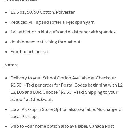
13.5 oz., 50/50 Cotton/Polyester
Reduced Pilling and softer air-jet spun yarn
1×1 athletic rib kint cuffs and waistband with spandex
double-needle stitching throughout
Front pouch pocket
Notes:
Delivery to your School Option Available at Checkout:
$3.50 (+Tax) per order for Postal Codes beginning with L2,
L3, L0S and L0R. Choose “$3.50 (+Tax) Shipping to your
School” at Check-out.
Local Pick-up in Store Option also available. No charge for
Local Pick-up.
Ship to your home option also available. Canada Post