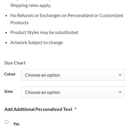
Shipping rates apply.
No Refunds or Exchanges on Personalized or Customized
Products
Product Styles may be substituted
Artwork Subject to change
Size Chart
Colour
Sizes
Add Additional Personalized Text
*
Yes