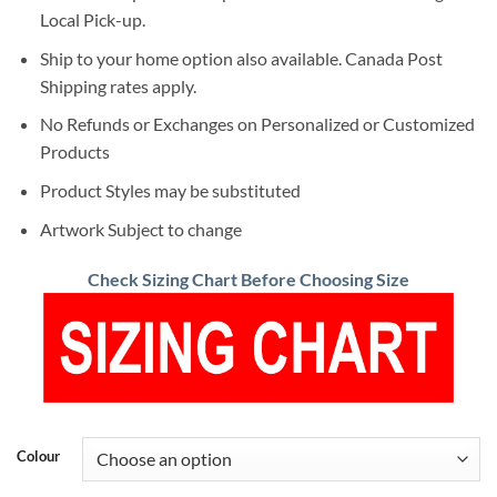
Local Pick-up.
Ship to your home option also available. Canada Post
Shipping rates apply.
No Refunds or Exchanges on Personalized or Customized
Products
Product Styles may be substituted
Artwork Subject to change
Check Sizing Chart Before Choosing Size
Colour