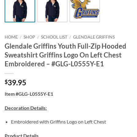
HOME
/
SHOP
/
SCHOOL LIST
/
GLENDALE GRIFFINS
Glendale Griffins Youth Full-Zip Hooded
Sweatshirt Griffins Logo On Left Chest
Embroidered – #GLG-L0555Y-E1
39.95
$
Item #GLG-L0555Y-E1
Decoration Details:
Embroidered with Griffins Logo on Left Chest
Product Details