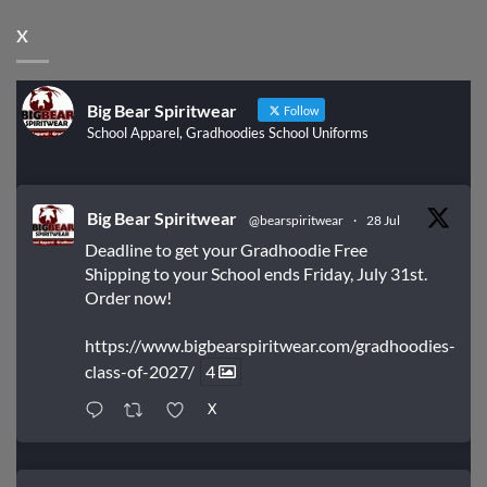
X
Big Bear Spiritwear
Follow
School Apparel, Gradhoodies School Uniforms
Big Bear Spiritwear
@bearspiritwear
·
28 Jul
Deadline to get your Gradhoodie Free
Shipping to your School ends Friday, July 31st.
Order now!
https://www.bigbearspiritwear.com/gradhoodies-
class-of-2027/
4
X