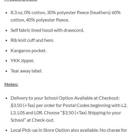
8.3 oz, 0% cotton, 30% polyester fleece (heathers) 60%
cotton, 40% polyester fleece.
Self fabric lined hood with drawcord.
Rib knit cuff and hem.
Kangaroo pocket.
YKK zipper.
Tear away label.
Notes:
Delivery to your School Option Available at Checkout:
$3.50 (+Tax) per order for Postal Codes beginning with L2,
L3, L0S and L0R. Choose “$3.50 (+Tax) Shipping to your
School” at Check-out.
Local Pick-up in Store Option also available. No charge for