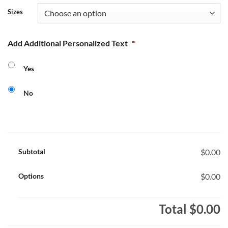
Sizes
Add Additional Personalized Text
*
Yes
No
Subtotal
$0.00
Options
$0.00
Total
$0.00