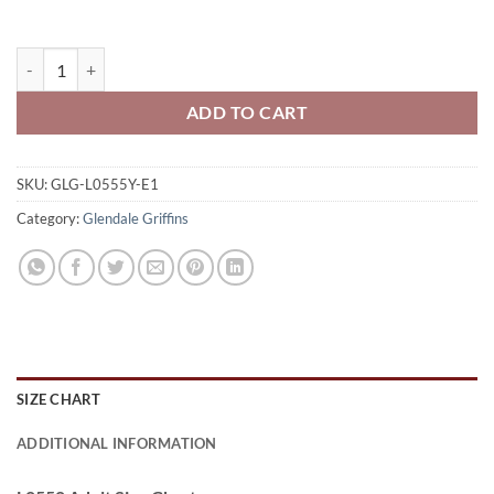
Glendale Griffins Youth Full-Zip Hooded Sweatshirt Griffins Logo On
ADD TO CART
SKU:
GLG-L0555Y-E1
Category:
Glendale Griffins
SIZE CHART
ADDITIONAL INFORMATION