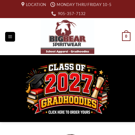
Skip
LOCATION
MONDAY THRU FRIDAY 10-5
to
905-357-7132
content
0