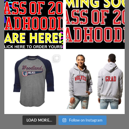
LOAD MORE...
Follow on Instagram