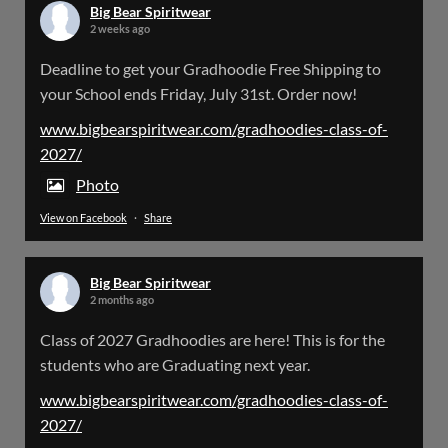
Big Bear Spiritwear
2 weeks ago
Big Bear Spiritwear
Deadline to get your Gradhoodie Free Shipping to
@bearspiritwear
·
18 Mar
your School ends Friday, July 31st. Order now!
Please Note: The BigBearSpiritwear Website
is having some maintenance done on it for about
www.bigbearspiritwear.com/gradhoodies-class-of-
the next 72 Hours. Off and on you might see an
2027/
error when going to the site. So please bear with
us!
Photo
View on Facebook
·
Share
We will update this post once everything is
updated.
Big Bear Spiritwear
X
2 months ago
Class of 2027 Gradhoodies are here! This is for the
Load More
students who are Graduating next year.
www.bigbearspiritwear.com/gradhoodies-class-of-
2027/