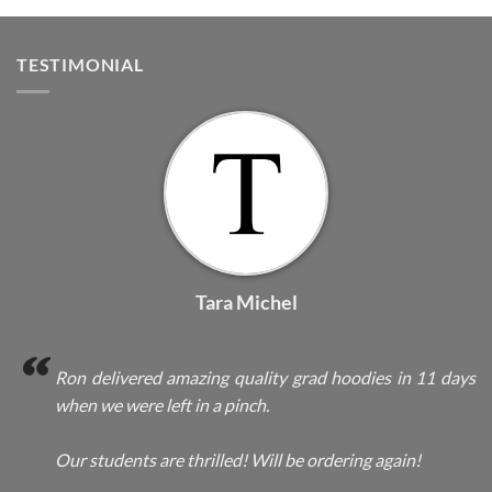
TESTIMONIAL
Tara Michel
Ron delivered amazing quality grad hoodies in 11 days
when we were left in a pinch.
Our students are thrilled! Will be ordering again!