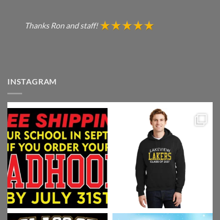
Thanks Ron and staff!
INSTAGRAM