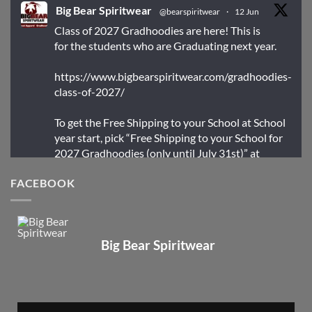
Big Bear Spiritwear
@bearspiritwear
·
12 Jun
Class of 2027 Gradhoodies are here! This is
for the students who are Graduating next year.
https://www.bigbearspiritwear.com/gradhoodies-
class-of-2027/
To get the Free Shipping to your School at School
year start, pick “Free Shipping to your School for
2027 Gradhoodies (only until July 31st)” at
checkout
FACEBOOK
X
Big Bear Spiritwear
Big Bear Spiritwear
@bearspiritwear
·
24 Mar
Bigbear Website Maintenance is complete!
X