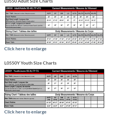
L0550 Adult Size Charts
Click here to enlarge
L0550Y Youth Size Charts
Click here to enlarge