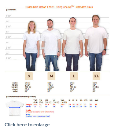
Click here to enlarge