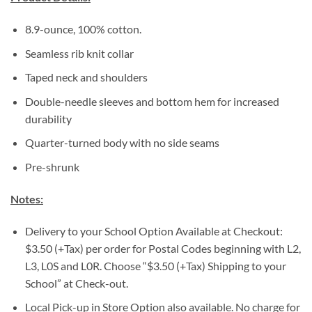
8.9-ounce, 100% cotton.
Seamless rib knit collar
Taped neck and shoulders
Double-needle sleeves and bottom hem for increased
durability
Quarter-turned body with no side seams
Pre-shrunk
Notes:
Delivery to your School Option Available at Checkout:
$3.50 (+Tax) per order for Postal Codes beginning with L2,
L3, L0S and L0R. Choose “$3.50 (+Tax) Shipping to your
School” at Check-out.
Local Pick-up in Store Option also available. No charge for