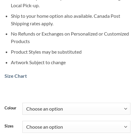
Local Pick-up.
Ship to your home option also available. Canada Post
Shipping rates apply.
No Refunds or Exchanges on Personalized or Customized
Products
Product Styles may be substituted
Artwork Subject to change
Size Chart
Colour
Sizes