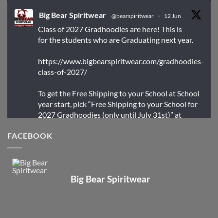
Big Bear Spiritwear
@bearspiritwear
·
12 Jun
Class of 2027 Gradhoodies are here! This is
for the students who are Graduating next year.
https://www.bigbearspiritwear.com/gradhoodies-
class-of-2027/
To get the Free Shipping to your School at School
year start, pick “Free Shipping to your School for
2027 Gradhoodies (only until July 31st)” at
checkout
FACEBOOK
X
Big Bear Spiritwear
Big Bear Spiritwear
@bearspiritwear
·
24 Mar
Bigbear Website Maintenance is complete!
X