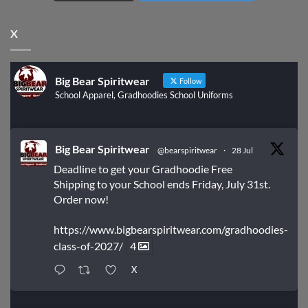
X
Big Bear Spiritwear
Follow
School Apparel, Gradhoodies School Uniforms
Big Bear Spiritwear
@bearspiritwear
·
28 Jul
Deadline to get your Gradhoodie Free
Shipping to your School ends Friday, July 31st.
Order now!
https://www.bigbearspiritwear.com/gradhoodies-
class-of-2027/
4
X