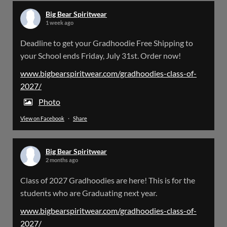
Big Bear Spiritwear
1 week ago
Big Bear Spiritwear
Deadline to get your Gradhoodie Free Shipping to
@bearspiritwear
·
18 Mar
your School ends Friday, July 31st. Order now!
Please Note: The BigBearSpiritwear Website
is having some maintenance done on it for about
www.bigbearspiritwear.com/gradhoodies-class-of-
the next 72 Hours. Off and on you might see an
2027/
error when going to the site. So please bear with
us!
Photo
View on Facebook
·
Share
We will update this post once everything is
updated.
Big Bear Spiritwear
X
2 months ago
Class of 2027 Gradhoodies are here! This is for the
Load More
students who are Graduating next year.
www.bigbearspiritwear.com/gradhoodies-class-of-
2027/