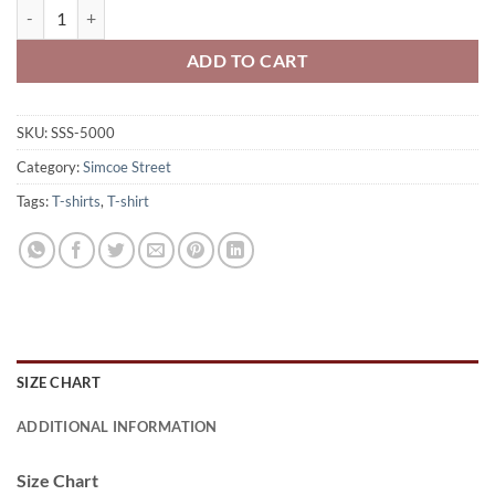
Simcoe Street Stingers Adult 100% Cotton Short Sleeve T-shirt Printe
ADD TO CART
SKU:
SSS-5000
Category:
Simcoe Street
Tags:
T-shirts
,
T-shirt
SIZE CHART
ADDITIONAL INFORMATION
Size Chart