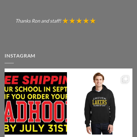
Thanks Ron and staff!
INSTAGRAM