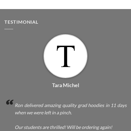
TESTIMONIAL
Tara Michel
Ron delivered amazing quality grad hoodies in 11 days
when we were left in a pinch.
Our students are thrilled! Will be ordering again!