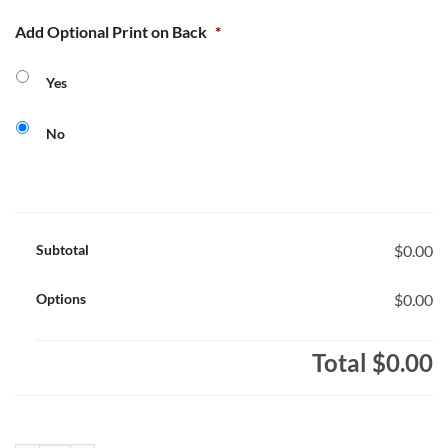
Add Optional Print on Back
*
Yes
No
Subtotal
$0.00
Options
$0.00
Total
$0.00