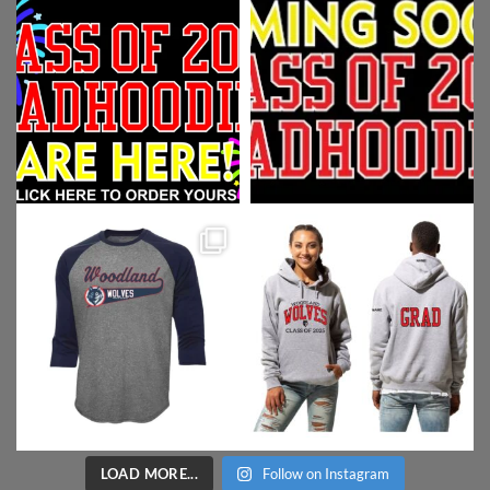
LOAD MORE...
Follow on Instagram