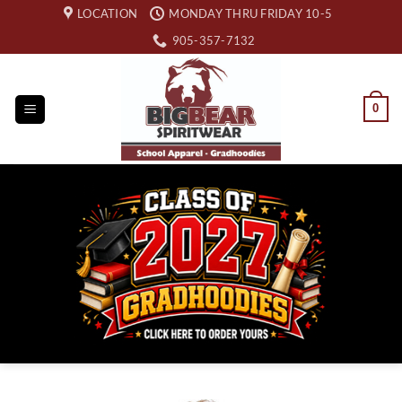
Skip
LOCATION
MONDAY THRU FRIDAY 10-5
to
905-357-7132
content
0