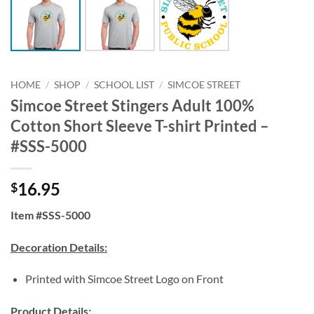
HOME
/
SHOP
/
SCHOOL LIST
/
SIMCOE STREET
Simcoe Street Stingers Adult 100%
Cotton Short Sleeve T-shirt Printed –
#SSS-5000
16.95
$
Item #SSS-5000
Decoration Details:
Printed with Simcoe Street Logo on Front
Product Details: