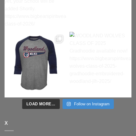
LOAD MORE...
Follow on Instagram
X