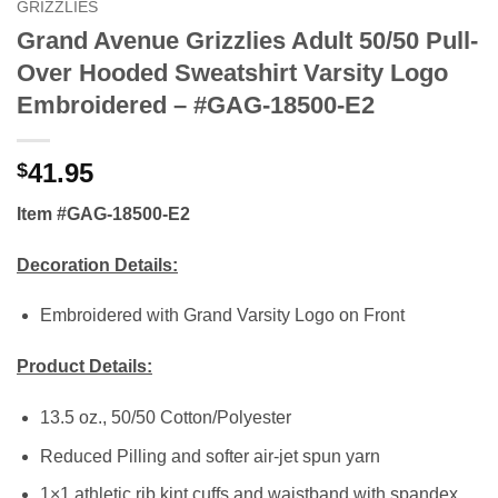
GRIZZLIES
Grand Avenue Grizzlies Adult 50/50 Pull-
Over Hooded Sweatshirt Varsity Logo
Embroidered – #GAG-18500-E2
41.95
$
Item #GAG-18500-E2
Decoration Details:
Embroidered with Grand Varsity Logo on Front
Product Details:
13.5 oz., 50/50 Cotton/Polyester
Reduced Pilling and softer air-jet spun yarn
1×1 athletic rib kint cuffs and waistband with spandex