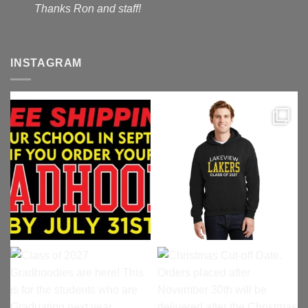
Thanks Ron and staff!
INSTAGRAM