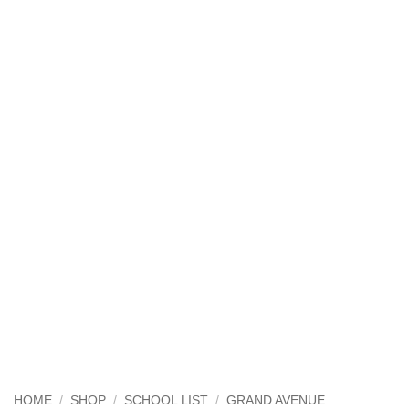
HOME
/
SHOP
/
SCHOOL LIST
/
GRAND AVENUE