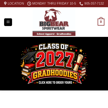
Skip
LOCATION
MONDAY THRU FRIDAY 10-5
905-357-7132
to
content
0