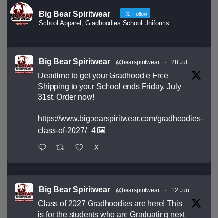
Big Bear Spiritwear
Follow
School Apparel, Gradhoodies School Uniforms
Big Bear Spiritwear
@bearspiritwear
·
28 Jul
Deadline to get your Gradhoodie Free
Shipping to your School ends Friday, July
31st. Order now!
https://www.bigbearspiritwear.com/gradhoodies-
class-of-2027/
4
X
Big Bear Spiritwear
@bearspiritwear
·
12 Jun
Class of 2027 Gradhoodies are here! This
is for the students who are Graduating next