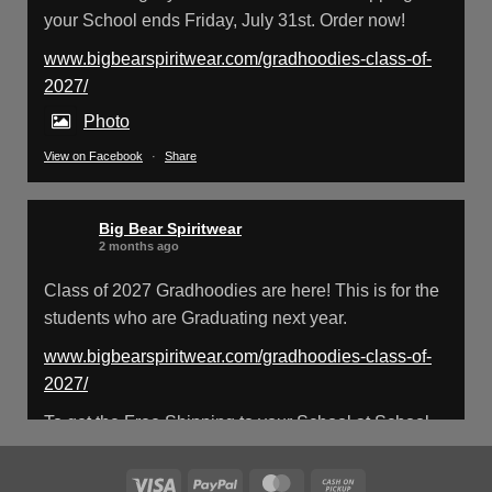
your School ends Friday, July 31st. Order now!
Big Bear Spiritwear
@bearspiritwear
·
18 Mar
Please Note: The BigBearSpiritwear
www.bigbearspiritwear.com/gradhoodies-class-of-
Website is having some maintenance done
2027/
on it for about the next 72 Hours. Off and on you
Photo
might see an error when going to the site. So
please bear with us!
View on Facebook
·
Share
We will update this post once everything is
updated.
Big Bear Spiritwear
2 months ago
X
Class of 2027 Gradhoodies are here! This is for the
students who are Graduating next year.
Load More
www.bigbearspiritwear.com/gradhoodies-class-of-
2027/
To get the Free Shipping to your School at School
year start, pick “Free Shipping to your School for
2027 Gradhoodies (only until July 31st)” at checkout
Visa
PayPal
MasterCard
Cash