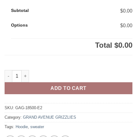
Subtotal
$0.00
Options
$0.00
Total
$0.00
Grand Avenue Grizzlies Adult 50/50 Pull-Over Hooded Sweatshi
ADD TO CART
SKU:
GAG-18500-E2
Category:
GRAND AVENUE GRIZZLIES
Tags:
Hoodie
,
sweater