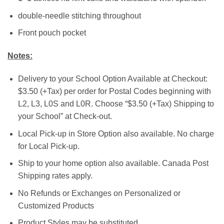
double-needle stitching throughout
Front pouch pocket
Notes:
Delivery to your School Option Available at Checkout:
$3.50 (+Tax) per order for Postal Codes beginning with
L2, L3, L0S and L0R. Choose “$3.50 (+Tax) Shipping to
your School” at Check-out.
Local Pick-up in Store Option also available. No charge
for Local Pick-up.
Ship to your home option also available. Canada Post
Shipping rates apply.
No Refunds or Exchanges on Personalized or
Customized Products
Product Styles may be substituted