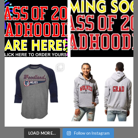
LOAD MORE...
Follow on Instagram