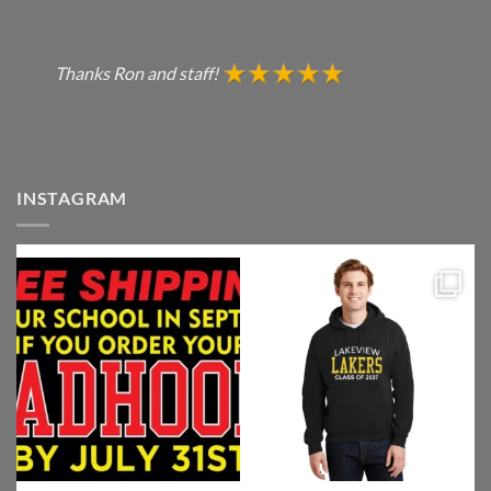
Thanks Ron and staff!
INSTAGRAM