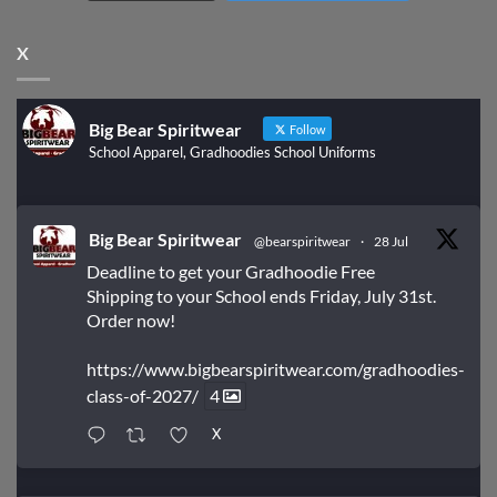
X
Big Bear Spiritwear
Follow
School Apparel, Gradhoodies School Uniforms
Big Bear Spiritwear
@bearspiritwear
·
28 Jul
Deadline to get your Gradhoodie Free
Shipping to your School ends Friday, July 31st.
Order now!
https://www.bigbearspiritwear.com/gradhoodies-
class-of-2027/
4
X