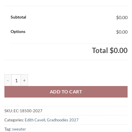
Subtotal
$0.00
Options
$0.00
Total
$0.00
Edith Cavell Class of 2027 Gradhoodie Printed – #EC-18500-2027 qua
ADD TO CART
SKU:
EC-18500-2027
Categories:
Edith Cavell
,
Gradhoodies 2027
Tag:
sweater