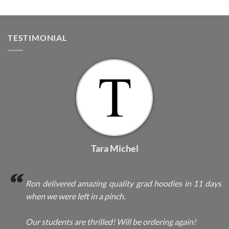
TESTIMONIAL
Tara Michel
Ron delivered amazing quality grad hoodies in 11 days
when we were left in a pinch.
Our students are thrilled! Will be ordering again!