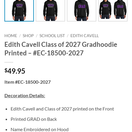
HOME
/
SHOP
/
SCHOOL LIST
/
EDITH CAVELL
Edith Cavell Class of 2027 Gradhoodie
Printed – #EC-18500-2027
49.95
$
Item #EC-18500-2027
Decoration Details:
Edith Cavell and Class of 2027 printed on the Front
Printed GRAD on Back
Name Embroidered on Hood