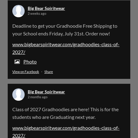
Big Bear Spiritwear
2 weeks ago
Big Bear Spiritwear
Deadline to get your Gradhoodie Free Shipping to
@bearspiritwear
·
18 Mar
your School ends Friday, July 31st. Order now!
Please Note: The BigBearSpiritwear Website
is having some maintenance done on it for about
www.bigbearspiritwear.com/gradhoodies-class-of-
the next 72 Hours. Off and on you might see an
2027/
error when going to the site. So please bear with
us!
Photo
View on Facebook
·
Share
We will update this post once everything is
updated.
Big Bear Spiritwear
X
2 months ago
Class of 2027 Gradhoodies are here! This is for the
Load More
students who are Graduating next year.
www.bigbearspiritwear.com/gradhoodies-class-of-
2027/