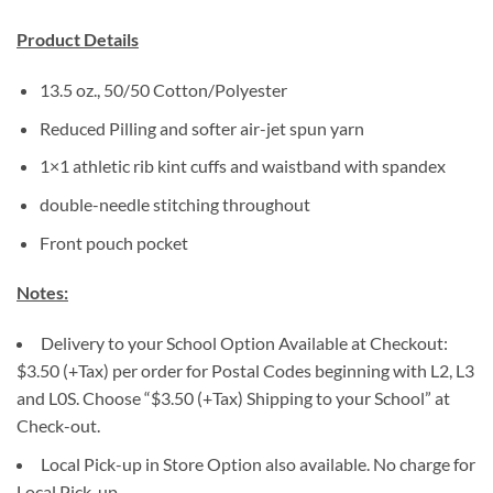
Product Details
13.5 oz., 50/50 Cotton/Polyester
Reduced Pilling and softer air-jet spun yarn
1×1 athletic rib kint cuffs and waistband with spandex
double-needle stitching throughout
Front pouch pocket
Notes:
Delivery to your School Option Available at Checkout:
$3.50 (+Tax) per order for Postal Codes beginning with L2, L3
and L0S. Choose “$3.50 (+Tax) Shipping to your School” at
Check-out.
Local Pick-up in Store Option also available. No charge for
Local Pick-up.