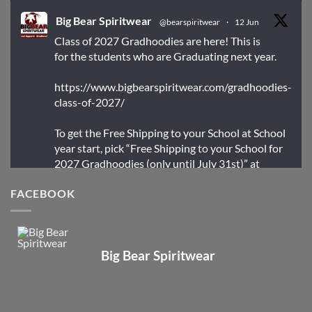
Big Bear Spiritwear
@bearspiritwear
·
12 Jun
Class of 2027 Gradhoodies are here! This is
for the students who are Graduating next year.
https://www.bigbearspiritwear.com/gradhoodies-
class-of-2027/
To get the Free Shipping to your School at School
year start, pick “Free Shipping to your School for
2027 Gradhoodies (only until July 31st)” at
checkout
FACEBOOK
X
Big Bear Spiritwear
Big Bear Spiritwear
@bearspiritwear
·
24 Mar
Bigbear Website Maintenance is complete!
X