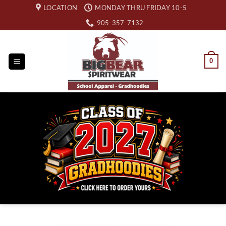
Skip
LOCATION
MONDAY THRU FRIDAY 10-5
to
905-357-7132
content
0