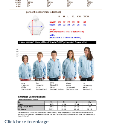
Click here to enlarge