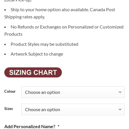
Ship to your home option also available. Canada Post
Shipping rates apply.
No Refunds or Exchanges on Personalized or Customized
Products
Product Styles may be substituted
Artwork Subject to change
Colour
Sizes
Add Personalized Name?
*