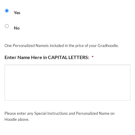
Yes
No
One Personalized Nameis included in the price of your Gradhoodie.
Enter Name Here in CAPITAL LETTERS:
*
Please enter any Special Instructions and Personalized Name on
Hoodie above.