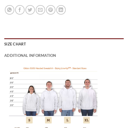
SIZE CHART
ADDITIONAL INFORMATION