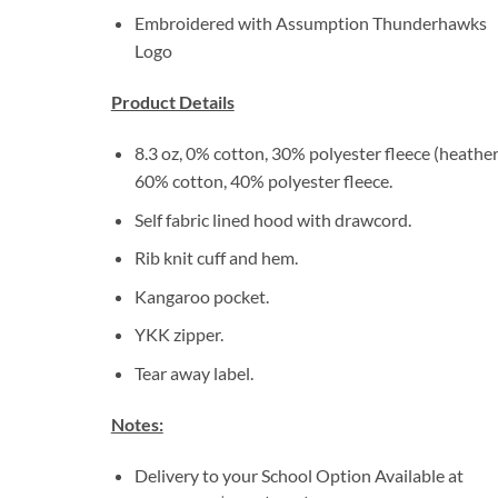
Embroidered with Assumption Thunderhawks
Logo
Product Details
8.3 oz, 0% cotton, 30% polyester fleece (heather
60% cotton, 40% polyester fleece.
Self fabric lined hood with drawcord.
Rib knit cuff and hem.
Kangaroo pocket.
YKK zipper.
Tear away label.
Notes:
Delivery to your School Option Available at