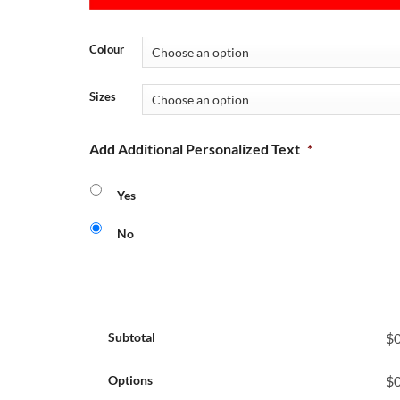
Colour
Sizes
Add Additional Personalized Text
*
Yes
No
Subtotal
$0
Options
$0