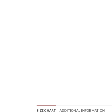
SIZE CHART
ADDITIONAL INFORMATION