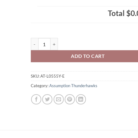
Total
$0.
Assumption Thunderhawks Youth Zippered/Hooded Sweat
ADD TO CART
SKU:
AT-L0555Y-E
Category:
Assumption Thunderhawks