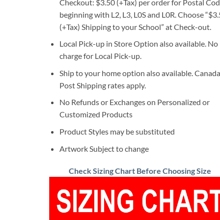
Checkout: $3.50 (+Tax) per order for Postal Co
beginning with L2, L3, L0S and L0R. Choose “$3
(+Tax) Shipping to your School” at Check-out.
Local Pick-up in Store Option also available. No
charge for Local Pick-up.
Ship to your home option also available. Canad
Post Shipping rates apply.
No Refunds or Exchanges on Personalized or
Customized Products
Product Styles may be substituted
Artwork Subject to change
Check Sizing Chart Before Choosing Size