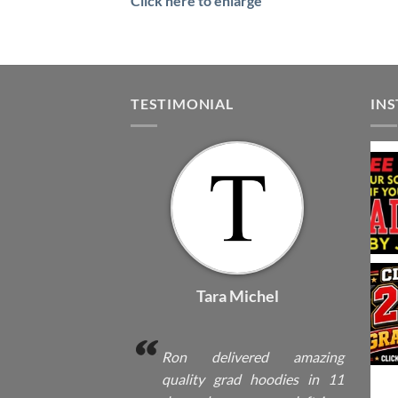
Click here to enlarge
TESTIMONIAL
IN
Tara Michel
Ron delivered amazing
quality grad hoodies in 11