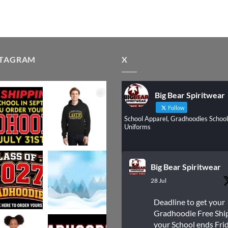
STAGRAM
X
Big Bear Spiritwear
Follow
School Apparel, Gradhoodies School
Uniforms
Big Bear Spiritwear
28 Jul
Deadline to get your
Gradhoodie Free Shi
your School ends Frid