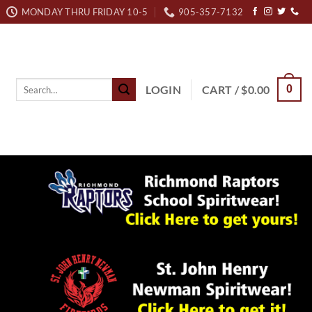
MONDAY THRU FRIDAY 10-5
905-357-7132
Search
LOGIN
CART /
$
0.00
0
for: