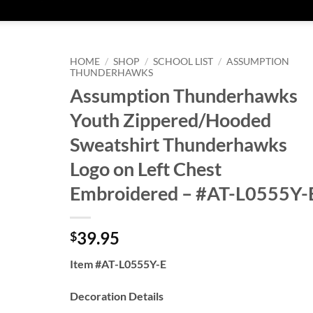
HOME
/
SHOP
/
SCHOOL LIST
/
ASSUMPTION
THUNDERHAWKS
Assumption Thunderhawks
Youth Zippered/Hooded
Sweatshirt Thunderhawks
Logo on Left Chest
Embroidered – #AT-L0555Y-
39.95
$
Item #AT-L0555Y-E
Decoration Details