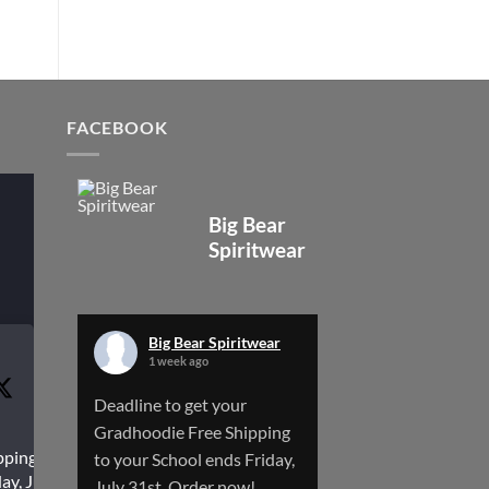
FACEBOOK
Big Bear
Spiritwear
Big Bear Spiritwear
1 week ago
Deadline to get your
Gradhoodie Free Shipping
pping to
to your School ends Friday,
ay, July
July 31st. Order now!