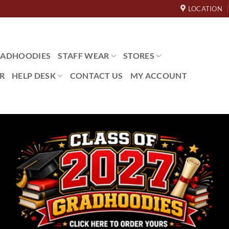
LOCATION
ADHOODIES
STAFF WEAR
STORES
R
HELP DESK
CONTACT US
MY ACCOUNT