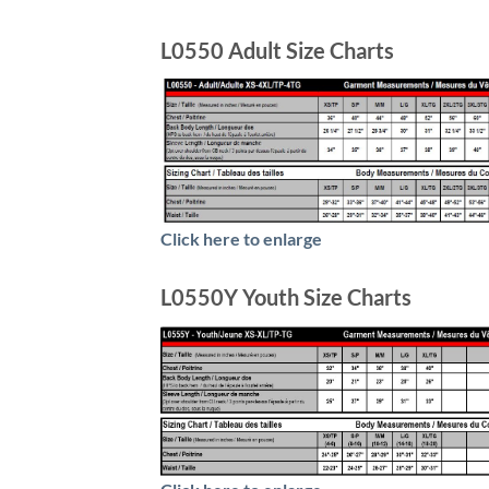
L0550 Adult Size Charts
Click here to enlarge
L0550Y Youth Size Charts