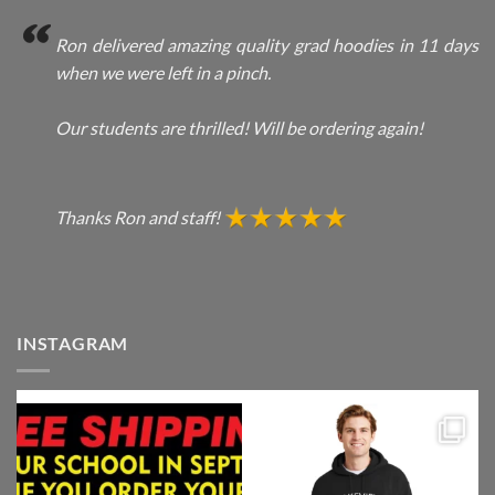
Ron delivered amazing quality grad hoodies in 11 days
when we were left in a pinch.
Our students are thrilled! Will be ordering again!
Thanks Ron and staff!
INSTAGRAM