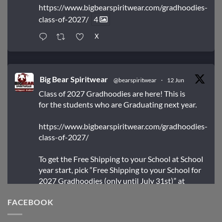
https://www.bigbearspiritwear.com/gradhoodies-
class-of-2027/
4
X
Big Bear Spiritwear
@bearspiritwear
·
12 Jun
Class of 2027 Gradhoodies are here! This is
for the students who are Graduating next year.
https://www.bigbearspiritwear.com/gradhoodies-
class-of-2027/
To get the Free Shipping to your School at School
year start, pick “Free Shipping to your School for
2027 Gradhoodies (only until July 31st)” at
checkout
FACEBOOK
X