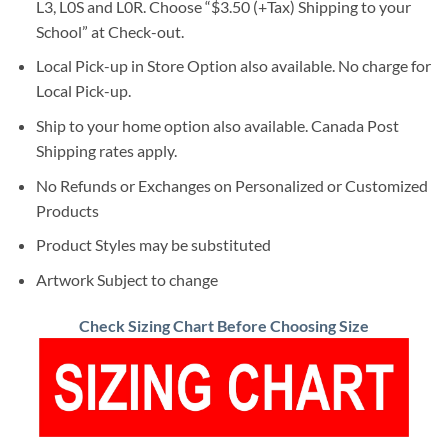
L3, L0S and L0R. Choose “$3.50 (+Tax) Shipping to your
School” at Check-out.
Local Pick-up in Store Option also available. No charge for
Local Pick-up.
Ship to your home option also available. Canada Post
Shipping rates apply.
No Refunds or Exchanges on Personalized or Customized
Products
Product Styles may be substituted
Artwork Subject to change
Check Sizing Chart Before Choosing Size