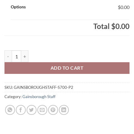
Options
$0.00
Total
$0.00
Gainsborough Staff Adult Champion Brand Pullover Hooded Sweats
ADD TO CART
SKU:
GAINSBOROUGHSTAFF-S700-P2
Category:
Gainsborough Staff