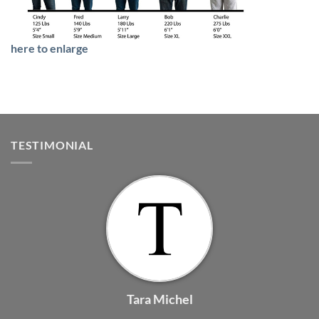
here to enlarge
TESTIMONIAL
Tara Michel