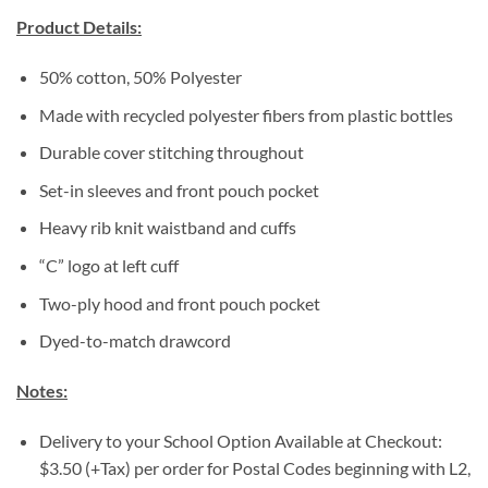
Product Details:
50% cotton, 50% Polyester
Made with recycled polyester fibers from plastic bottles
Durable cover stitching throughout
Set-in sleeves and front pouch pocket
Heavy rib knit waistband and cuffs
“C” logo at left cuff
Two-ply hood and front pouch pocket
Dyed-to-match drawcord
Notes:
Delivery to your School Option Available at Checkout:
$3.50 (+Tax) per order for Postal Codes beginning with L2,