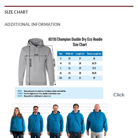
SIZE CHART
ADDITIONAL INFORMATION
Click