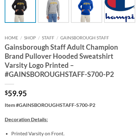
HOME
/
SHOP
/
STAFF
/
GAINSBOROUGH STAFF
Gainsborough Staff Adult Champion
Brand Pullover Hooded Sweatshirt
Varsity Logo Printed –
#GAINSBOROUGHSTAFF-S700-P2
59.95
$
Item #GAINSBOROUGHSTAFF-S700-P2
Decoration Details:
Printed Varsity on Front.