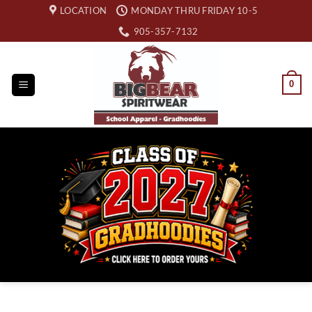
Skip
LOCATION
MONDAY THRU FRIDAY 10-5
to
905-357-7132
content
0