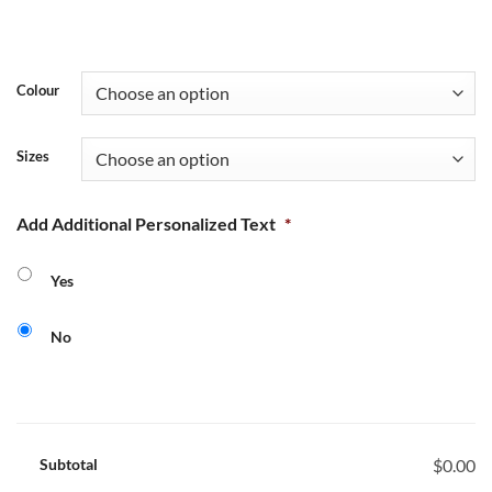
Colour
Sizes
Add Additional Personalized Text
*
Yes
No
Subtotal
$0.00