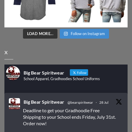
LOAD MORE...
Follow on Instagram
X
Big Bear Spiritwear
Follow
School Apparel, Gradhoodies School Uniforms
Big Bear Spiritwear
@bearspiritwear
·
28 Jul
Deadline to get your Gradhoodie Free
Shipping to your School ends Friday, July 31st.
Order now!