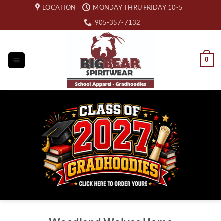
Skip
LOCATION
MONDAY THRU FRIDAY 10-5
to
905-357-7132
content
0