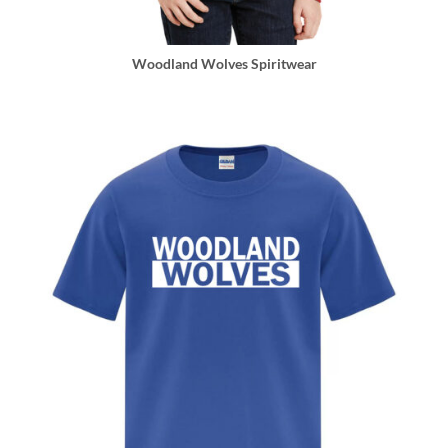
Woodland Wolves Spiritwear