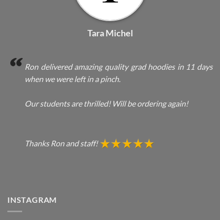
Tara Michel
Ron delivered amazing quality grad hoodies in 11 days
when we were left in a pinch.
Our students are thrilled! Will be ordering again!
Thanks Ron and staff!
INSTAGRAM