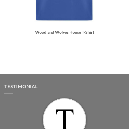
Woodland Wolves House T-Shirt
TESTIMONIAL