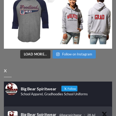
LOAD MORE...
Follow on Instagram
X
Big Bear Spiritwear
Follow
School Apparel, Gradhoodies School Uniforms
Big Bear Spiritwear
@bearspiritwear
·
28 Jul