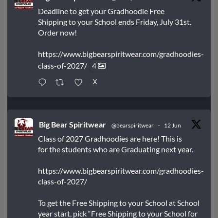
Deadline to get your Gradhoodie Free
Shipping to your School ends Friday, July 31st.
Order now!
https://www.bigbearspiritwear.com/gradhoodies-
class-of-2027/
4
X
Big Bear Spiritwear
@bearspiritwear
·
12 Jun
Class of 2027 Gradhoodies are here! This is
for the students who are Graduating next year.
https://www.bigbearspiritwear.com/gradhoodies-
class-of-2027/
To get the Free Shipping to your School at School
year start, pick “Free Shipping to your School for