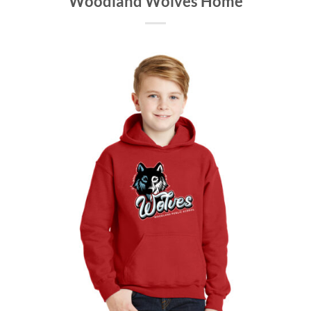
Woodland Wolves Home