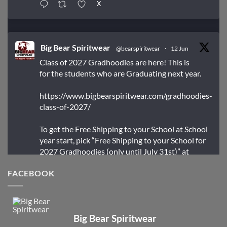
X
Big Bear Spiritwear
@bearspiritwear
·
12 Jun
Class of 2027 Gradhoodies are here! This is
for the students who are Graduating next year.
https://www.bigbearspiritwear.com/gradhoodies-
class-of-2027/
To get the Free Shipping to your School at School
year start, pick “Free Shipping to your School for
2027 Gradhoodies (only until July 31st)” at
checkout
FACEBOOK
X
Big Bear Spiritwear
Big Bear Spiritwear
@bearspiritwear
·
24 Mar