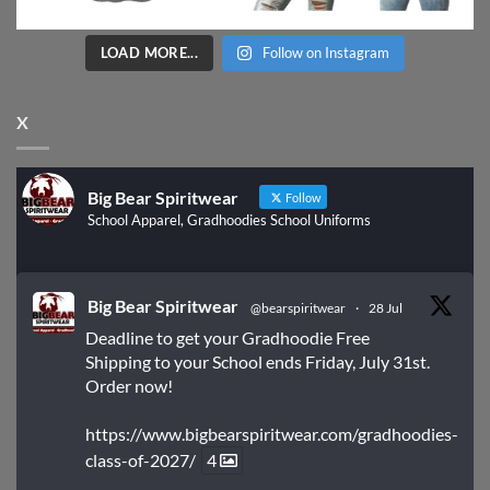
LOAD MORE...
Follow on Instagram
X
Big Bear Spiritwear
Follow
School Apparel, Gradhoodies School Uniforms
Big Bear Spiritwear
@bearspiritwear
·
28 Jul
Deadline to get your Gradhoodie Free
Shipping to your School ends Friday, July 31st.
Order now!
https://www.bigbearspiritwear.com/gradhoodies-
class-of-2027/
4