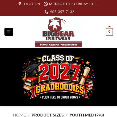
Skip
LOCATION
MONDAY THRU FRIDAY 10-5
to
905-357-7132
content
0
HOME
/
PRODUCT SIZES
/
YOUTH MED (7/8)