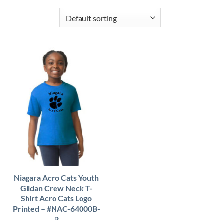
Niagara Acro Cats Youth
Gildan Crew Neck T-
Shirt Acro Cats Logo
Printed – #NAC-64000B-
P