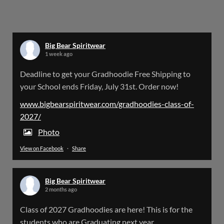
Bigbear Website Maintenance is complete!
X
Big Bear Spiritwear
1 week ago
Big Bear Spiritwear
Deadline to get your Gradhoodie Free Shipping to
@bearspiritwear
·
18 Mar
your School ends Friday, July 31st. Order now!
Please Note: The BigBearSpiritwear Website
is having some maintenance done on it for about
www.bigbearspiritwear.com/gradhoodies-class-of-
the next 72 Hours. Off and on you might see an
2027/
error when going to the site. So please bear with
us!
Photo
View on Facebook
·
Share
We will update this post once everything is
updated.
Big Bear Spiritwear
X
2 months ago
Class of 2027 Gradhoodies are here! This is for the
Load More
students who are Graduating next year.