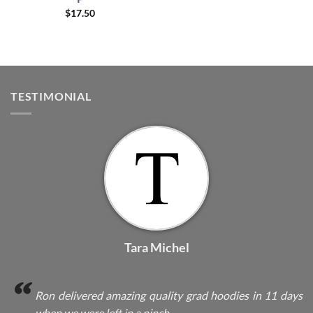
$
17.50
TESTIMONIAL
Tara Michel
Ron delivered amazing quality grad hoodies in 11 days
when we were left in a pinch.