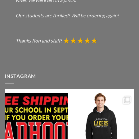
Our students are thrilled! Will be ordering again!
Thanks Ron and staff!
INSTAGRAM