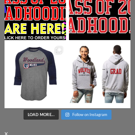
LOAD MORE...
Follow on Instagram
X