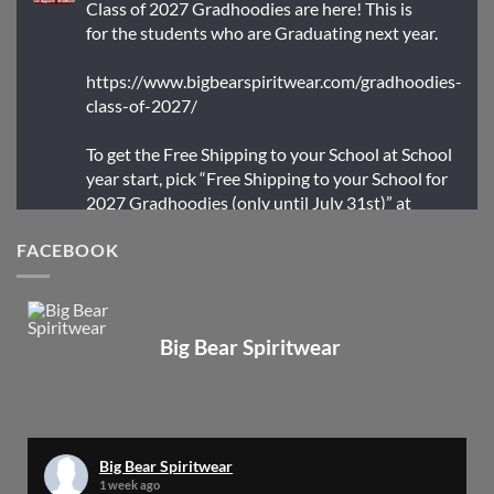
Class of 2027 Gradhoodies are here! This is
for the students who are Graduating next year.
https://www.bigbearspiritwear.com/gradhoodies-
class-of-2027/
To get the Free Shipping to your School at School
year start, pick “Free Shipping to your School for
2027 Gradhoodies (only until July 31st)” at
checkout
FACEBOOK
X
Big Bear Spiritwear
Big Bear Spiritwear
@bearspiritwear
·
24 Mar
Bigbear Website Maintenance is complete!
X
Big Bear Spiritwear
1 week ago