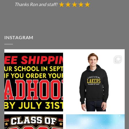
Thanks Ron and staff!
INSTAGRAM