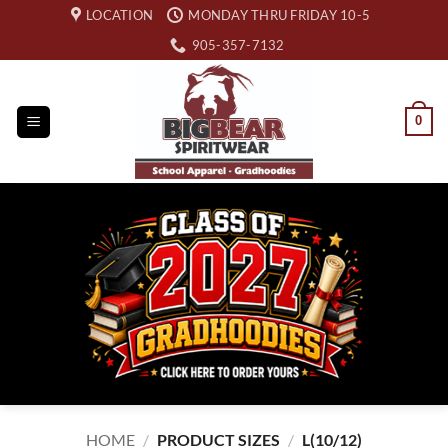
Skip
LOCATION
MONDAY THRU FRIDAY 10-5
to
905-357-7132
content
0
HOME
/
PRODUCT SIZES
/
L(10/12)