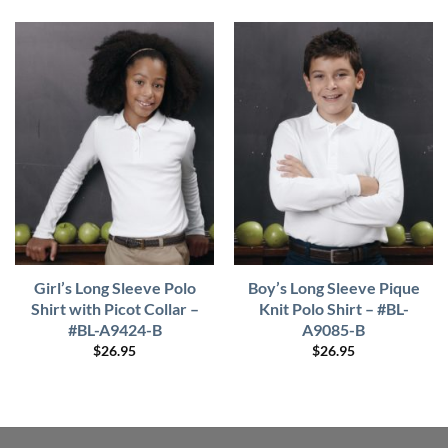
Girl’s Long Sleeve Polo
Boy’s Long Sleeve Pique
Shirt with Picot Collar –
Knit Polo Shirt – #BL-
#BL-A9424-B
A9085-B
$
26.95
$
26.95