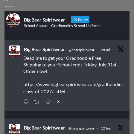
Big Bear Spiritwear
Follow
School Apparel, Gradhoodies School Uniforms
Big Bear Spiritwear
@bearspiritwear
·
28 Jul
Deadline to get your Gradhoodie Free
Shipping to your School ends Friday, July 31st.
Order now!
https://www.bigbearspiritwear.com/gradhoodies-
class-of-2027/
4
X
Big Bear Spiritwear
@bearspiritwear
·
12 Jun