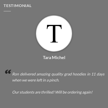
TESTIMONIAL
Tara Michel
Ron delivered amazing quality grad hoodies in 11 days
when we were left in a pinch.
Our students are thrilled! Will be ordering again!