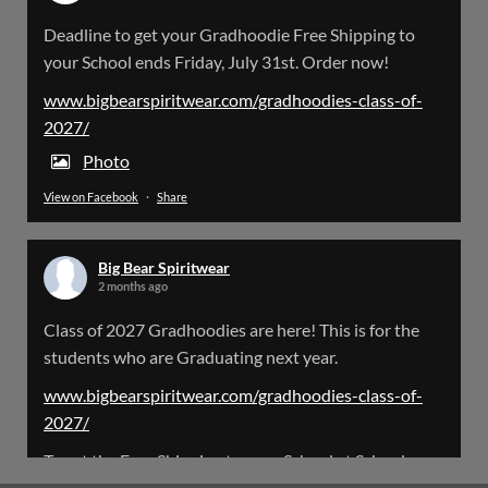
Big Bear Spiritwear
Deadline to get your Gradhoodie Free Shipping to
@bearspiritwear
·
18 Mar
your School ends Friday, July 31st. Order now!
Please Note: The BigBearSpiritwear Website
is having some maintenance done on it for about
www.bigbearspiritwear.com/gradhoodies-class-of-
the next 72 Hours. Off and on you might see an
2027/
error when going to the site. So please bear with
us!
Photo
View on Facebook
·
Share
We will update this post once everything is
updated.
Big Bear Spiritwear
X
2 months ago
Class of 2027 Gradhoodies are here! This is for the
Load More
students who are Graduating next year.
www.bigbearspiritwear.com/gradhoodies-class-of-
2027/
To get the Free Shipping to your School at School year
start, pick “Free Shipping to your School for 2027