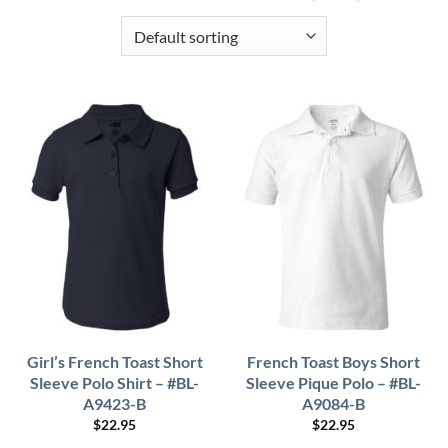
Girl’s French Toast Short
French Toast Boys Short
Sleeve Polo Shirt – #BL-
Sleeve Pique Polo – #BL-
A9423-B
A9084-B
$
22.95
$
22.95