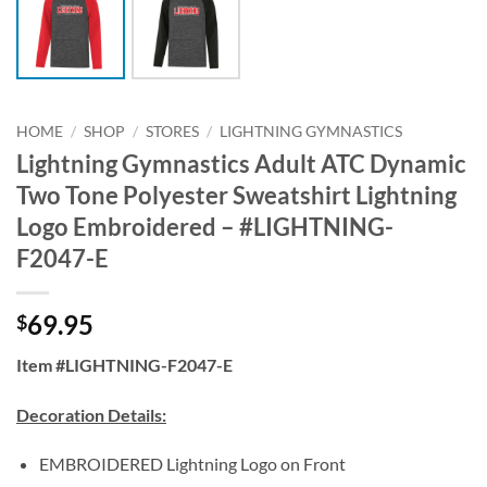
HOME
/
SHOP
/
STORES
/
LIGHTNING GYMNASTICS
Lightning Gymnastics Adult ATC Dynamic
Two Tone Polyester Sweatshirt Lightning
Logo Embroidered – #LIGHTNING-
F2047-E
69.95
$
Item #LIGHTNING-F2047-E
Decoration Details:
EMBROIDERED Lightning Logo on Front