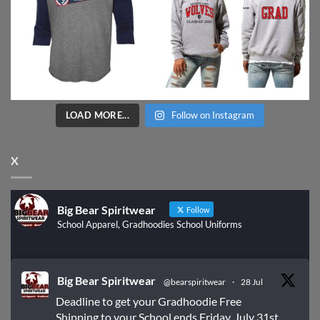
LOAD MORE...
Follow on Instagram
X
Big Bear Spiritwear
Follow
School Apparel, Gradhoodies School Uniforms
Big Bear Spiritwear
@bearspiritwear
·
28 Jul
Deadline to get your Gradhoodie Free
Shipping to your School ends Friday, July 31st.