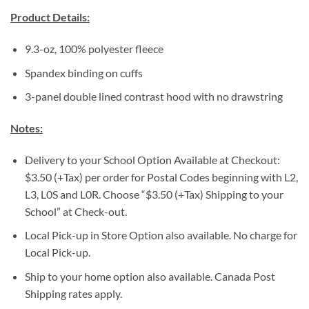
Product Details:
9.3-oz, 100% polyester fleece
Spandex binding on cuffs
3-panel double lined contrast hood with no drawstring
Notes:
Delivery to your School Option Available at Checkout:
$3.50 (+Tax) per order for Postal Codes beginning with L2,
L3, L0S and L0R. Choose “$3.50 (+Tax) Shipping to your
School” at Check-out.
Local Pick-up in Store Option also available. No charge for
Local Pick-up.
Ship to your home option also available. Canada Post
Shipping rates apply.