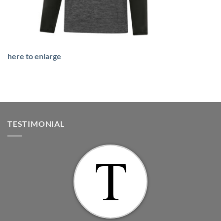
here to enlarge
TESTIMONIAL