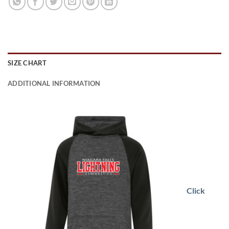
SIZE CHART
ADDITIONAL INFORMATION
Click