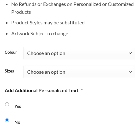
No Refunds or Exchanges on Personalized or Customized
Products
Product Styles may be substituted
Artwork Subject to change
Colour
Sizes
Add Additional Personalized Text
*
Yes
No