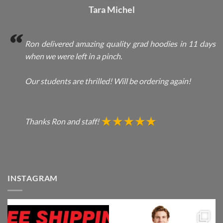
Tara Michel
Ron delivered amazing quality grad hoodies in 11 days
when we were left in a pinch.
Our students are thrilled! Will be ordering again!
Thanks Ron and staff!
INSTAGRAM