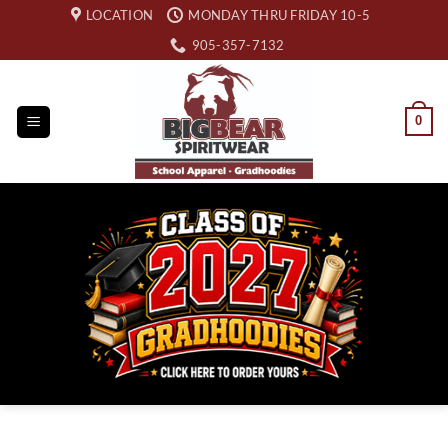
Skip
LOCATION
MONDAY THRU FRIDAY 10-5
to
905-357-7132
content
0