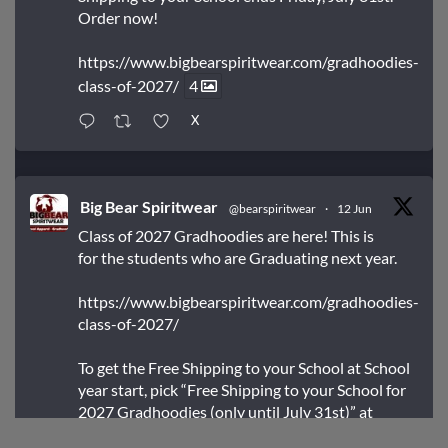
Order now!
https://www.bigbearspiritwear.com/gradhoodies-
class-of-2027/
4
X
Big Bear Spiritwear
@bearspiritwear
·
12 Jun
Class of 2027 Gradhoodies are here! This is
for the students who are Graduating next year.
https://www.bigbearspiritwear.com/gradhoodies-
class-of-2027/
To get the Free Shipping to your School at School
year start, pick “Free Shipping to your School for
2027 Gradhoodies (only until July 31st)” at
checkout