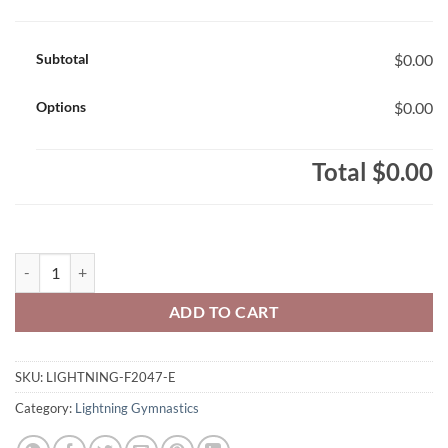
Subtotal
$0.00
Options
$0.00
Total
$0.00
Lightning Gymnastics Adult ATC Dynamic Two Tone Polyester Sweats
ADD TO CART
SKU:
LIGHTNING-F2047-E
Category:
Lightning Gymnastics