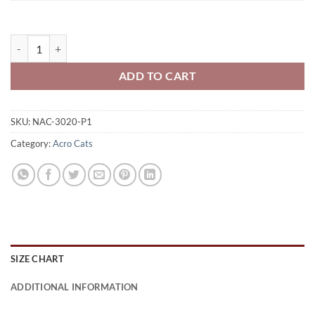
Niagara Acro Cats Adult Full-Zip Hooded Sweatshirt Acro Cats Logo 
ADD TO CART
SKU:
NAC-3020-P1
Category:
Acro Cats
SIZE CHART
ADDITIONAL INFORMATION