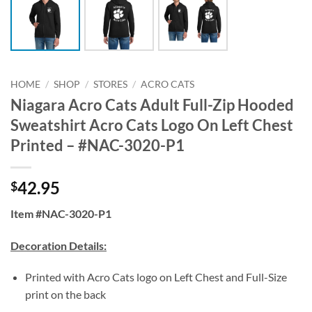
HOME
/
SHOP
/
STORES
/
ACRO CATS
Niagara Acro Cats Adult Full-Zip Hooded
Sweatshirt Acro Cats Logo On Left Chest
Printed – #NAC-3020-P1
42.95
$
Item #NAC-3020-P1
Decoration Details:
Printed with Acro Cats logo on Left Chest and Full-Size
print on the back