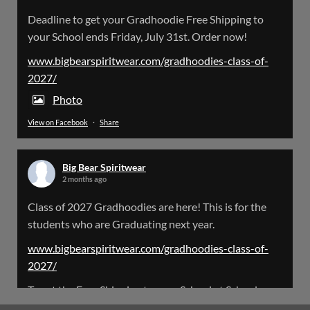
Big Bear Spiritwear
Deadline to get your Gradhoodie Free Shipping to
@bearspiritwear
·
18 Mar
your School ends Friday, July 31st. Order now!
Please Note: The BigBearSpiritwear Website
is having some maintenance done on it for about
www.bigbearspiritwear.com/gradhoodies-class-of-
the next 72 Hours. Off and on you might see an
2027/
error when going to the site. So please bear with
us!
Photo
View on Facebook
·
Share
We will update this post once everything is
updated.
Big Bear Spiritwear
X
2 months ago
Class of 2027 Gradhoodies are here! This is for the
Load More
students who are Graduating next year.
www.bigbearspiritwear.com/gradhoodies-class-of-
2027/
To get the Free Shipping to your School at School year
start, pick “Free Shipping to your School for 2027