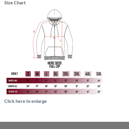
Size Chart
Click here to enlarge