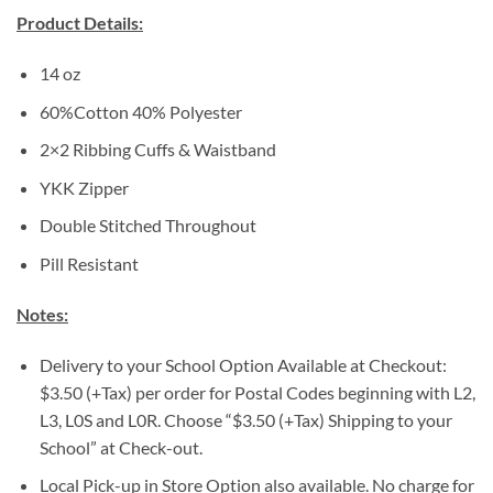
Product Details:
14 oz
60%Cotton 40% Polyester
2×2 Ribbing Cuffs & Waistband
YKK Zipper
Double Stitched Throughout
Pill Resistant
Notes:
Delivery to your School Option Available at Checkout:
$3.50 (+Tax) per order for Postal Codes beginning with L2,
L3, L0S and L0R. Choose “$3.50 (+Tax) Shipping to your
School” at Check-out.
Local Pick-up in Store Option also available. No charge for