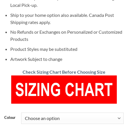
Local Pick-up.
Ship to your home option also available. Canada Post
Shipping rates apply.
No Refunds or Exchanges on Personalized or Customized
Products
Product Styles may be substituted
Artwork Subject to change
Check Sizing Chart Before Choosing Size
Colour