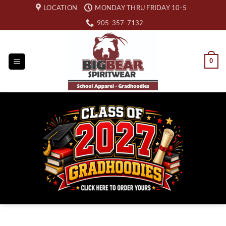
Skip
LOCATION
MONDAY THRU FRIDAY 10-5
to
905-357-7132
content
0