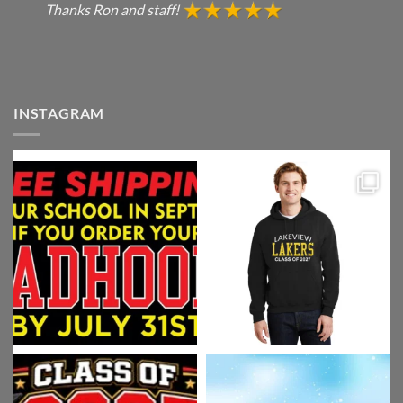
Thanks Ron and staff!
INSTAGRAM