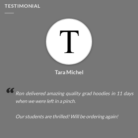
TESTIMONIAL
Tara Michel
Ron delivered amazing quality grad hoodies in 11 days
when we were left in a pinch.
Our students are thrilled! Will be ordering again!