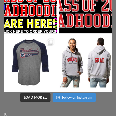
LOAD MORE...
Follow on Instagram
X