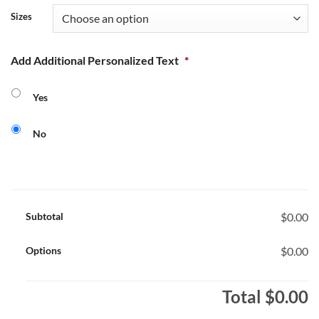
Sizes
Add Additional Personalized Text
*
Yes
No
Subtotal
$0.00
Options
$0.00
Total
$0.00