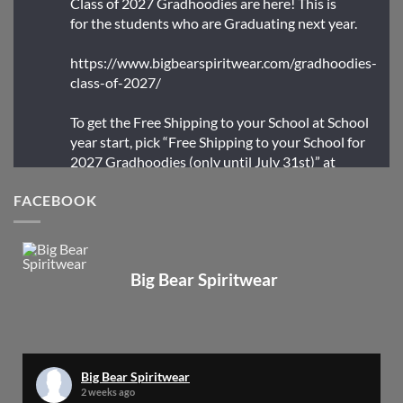
Class of 2027 Gradhoodies are here! This is
for the students who are Graduating next year.
https://www.bigbearspiritwear.com/gradhoodies-
class-of-2027/
To get the Free Shipping to your School at School
year start, pick “Free Shipping to your School for
2027 Gradhoodies (only until July 31st)” at
checkout
FACEBOOK
X
Big Bear Spiritwear
Big Bear Spiritwear
@bearspiritwear
·
24 Mar
Bigbear Website Maintenance is complete!
X
Big Bear Spiritwear
2 weeks ago