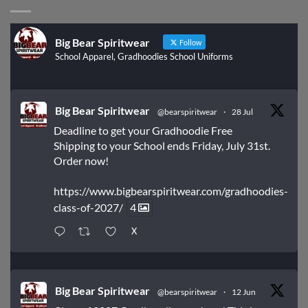
Big Bear Spiritwear
Follow
School Apparel, Gradhoodies School Uniforms
Big Bear Spiritwear
@bearspiritwear
·
28 Jul
Deadline to get your Gradhoodie Free
Shipping to your School ends Friday, July 31st.
Order now!
https://www.bigbearspiritwear.com/gradhoodies-
class-of-2027/
4
X
Big Bear Spiritwear
@bearspiritwear
·
12 Jun