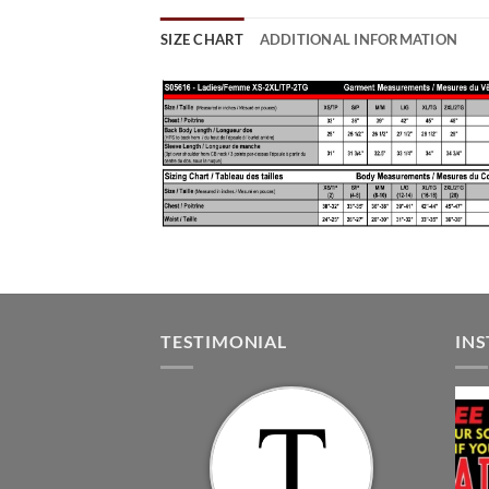
SIZE CHART
ADDITIONAL INFORMATION
TESTIMONIAL
IN