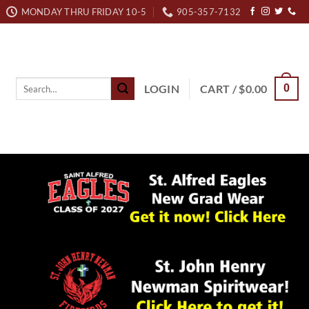
MONDAY THRU FRIDAY 10-5
905-357-7132
Search
LOGIN
CART /
$
0.00
0
for: