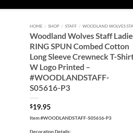
HOME
/
SHOP
/
STAFF
/
WOODLAND WOLVES ST
Woodland Wolves Staff Ladie
RING SPUN Combed Cotton
Long Sleeve Crewneck T-Shir
W Logo Printed –
#WOODLANDSTAFF-
S05616-P3
19.95
$
Item #WOODLANDSTAFF-S05616-P3
Decoration Details: