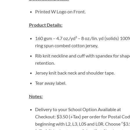
Printed W Logo on Front.
Product Details:
160 gsm – 4.7 oz./yd² – 8 oz./lin. yd (solids) 100
ring spun combed cotton jersey,
Rib knit neckline and cuff with spandex for shap
retention.
Jersey knit back neck and shoulder tape.
Tear away label.
Notes:
Delivery to your School Option Available at
Checkout: $3.50 (+Tax) per order for Postal Co
beginning with L2, L3, L0S and L0R. Choose “$3