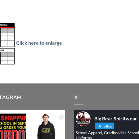
Click here to enlarge
STAGRAM
X
Big Bear Spiritwear
Follow
School Apparel, Gradhoodies School
Uniforms