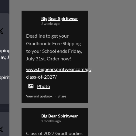
Big Bear Spiritwear
2 weeks ago
Deadline to get your
Gradhoodie Free Shipping
pping to
to your School ends Friday,
ay, July
July 31st. Order now!
www.bigbearspiritwear.com/gradhoodies-
class-of-2027/
spiritwear.com/gradhoodies-
Photo
View on Facebook
·
Share
Big Bear Spiritwear
2 months ago
Class of 2027 Gradhoodies