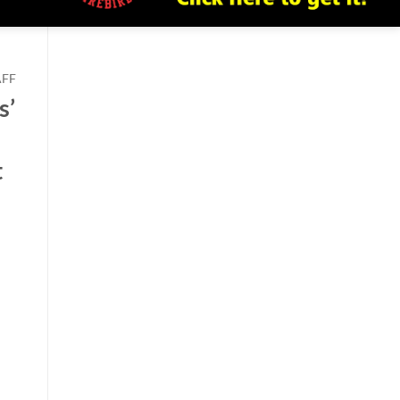
AFF
s’
t