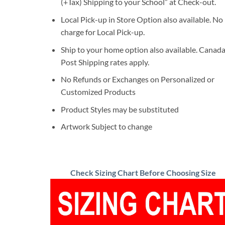
(+Tax) Shipping to your School” at Check-out.
Local Pick-up in Store Option also available. No
charge for Local Pick-up.
Ship to your home option also available. Canad
Post Shipping rates apply.
No Refunds or Exchanges on Personalized or
Customized Products
Product Styles may be substituted
Artwork Subject to change
Check Sizing Chart Before Choosing Size