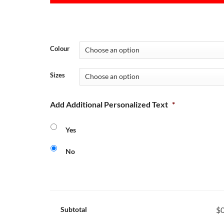
Colour
Sizes
Add Additional Personalized Text
*
Yes
No
Subtotal
$0