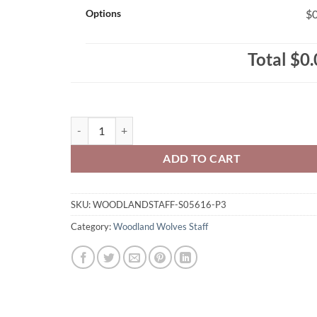
Options
$0
Total
$0.
Woodland Wolves Staff Ladies' RING SPUN Combed Co
ADD TO CART
SKU:
WOODLANDSTAFF-S05616-P3
Category:
Woodland Wolves Staff