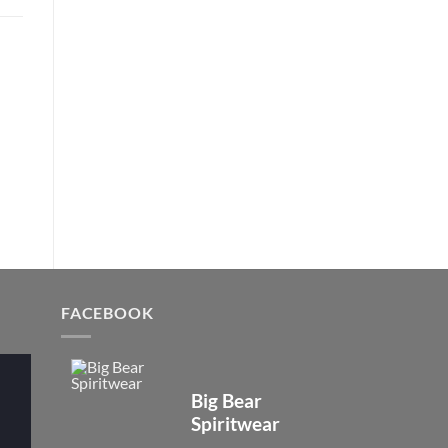
FACEBOOK
Big Bear
Spiritwear