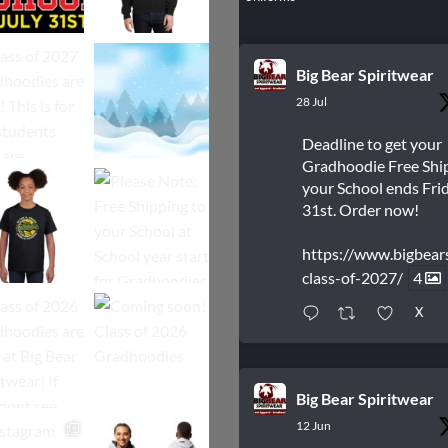
Big Bear Spiritwear
28 Jul
Deadline to get your
Gradhoodie Free Shi
your School ends Frid
31st. Order now!
https://www.bigbear
class-of-2027/
4
X
Big Bear Spiritwear
12 Jun