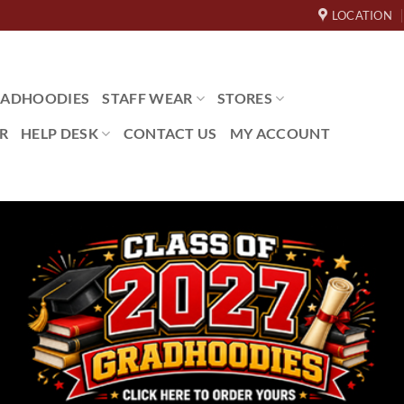
LOCATION
ADHOODIES
STAFF WEAR
STORES
R
HELP DESK
CONTACT US
MY ACCOUNT