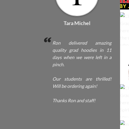
Tara Michel
Ron delivered amazing
quality grad hoodies in 11
days when we were left in a
pinch.
Our students are thrilled!
Will be ordering again!
Thanks Ron and staff!