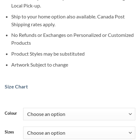
Local Pick-up.
Ship to your home option also available. Canada Post
Shipping rates apply.
No Refunds or Exchanges on Personalized or Customized
Products
Product Styles may be substituted
Artwork Subject to change
Size Chart
Colour
Sizes