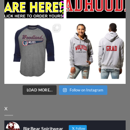
LOAD MORE...
Follow on Instagram
X
Big Bear Spiritwear
Follow