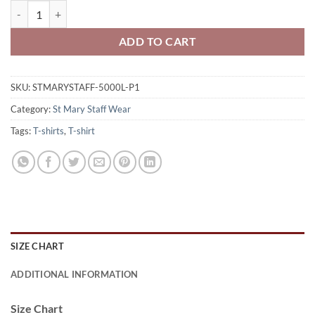
St. Mary Staff Ladies' 100% Cotton T-Shirt St Mary Logo Printed –
ADD TO CART
SKU:
STMARYSTAFF-5000L-P1
Category:
St Mary Staff Wear
Tags:
T-shirts
,
T-shirt
SIZE CHART
ADDITIONAL INFORMATION
Size Chart