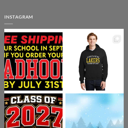
INSTAGRAM