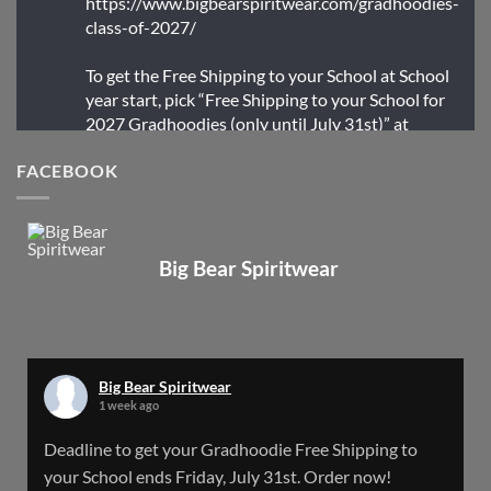
https://www.bigbearspiritwear.com/gradhoodies-
class-of-2027/
To get the Free Shipping to your School at School
year start, pick “Free Shipping to your School for
2027 Gradhoodies (only until July 31st)” at
checkout
FACEBOOK
X
Big Bear Spiritwear
Big Bear Spiritwear
@bearspiritwear
·
24 Mar
Bigbear Website Maintenance is complete!
X
Big Bear Spiritwear
1 week ago
Big Bear Spiritwear
Deadline to get your Gradhoodie Free Shipping to
@bearspiritwear
·
18 Mar
your School ends Friday, July 31st. Order now!
Please Note: The BigBearSpiritwear Website