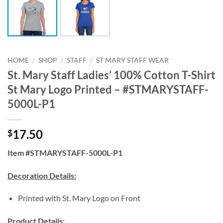
HOME
/
SHOP
/
STAFF
/
ST MARY STAFF WEAR
St. Mary Staff Ladies’ 100% Cotton T-Shirt
St Mary Logo Printed – #STMARYSTAFF-
5000L-P1
17.50
$
Item #STMARYSTAFF-5000L-P1
Decoration Details:
Printed with St. Mary Logo on Front
Product Details: