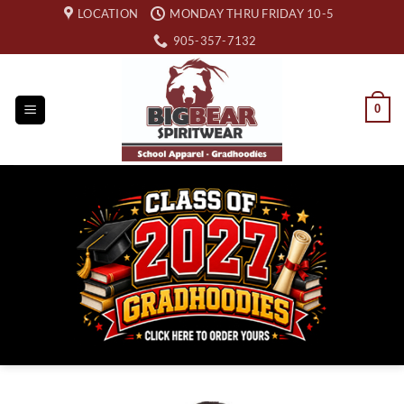
Skip
LOCATION
MONDAY THRU FRIDAY 10-5
to
905-357-7132
content
0