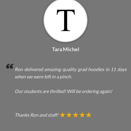
Tara Michel
Ron delivered amazing quality grad hoodies in 11 days
when we were left in a pinch.
Our students are thrilled! Will be ordering again!
Thanks Ron and staff!