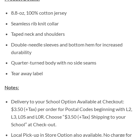
8.8-oz, 100% cotton jersey
Seamless rib knit collar
Taped neck and shoulders
Double-needle sleeves and bottom hem for increased
durability
Quarter-turned body with no side seams
Tear away label
Notes:
Delivery to your School Option Available at Checkout:
$3.50 (+Tax) per order for Postal Codes beginning with L2,
L3, L0S and L0R. Choose “$3.50 (+Tax) Shipping to your
School” at Check-out.
Local Pick-up in Store Option also available. No charge for