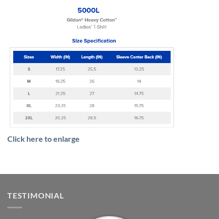
Click here to enlarge
TESTIMONIAL