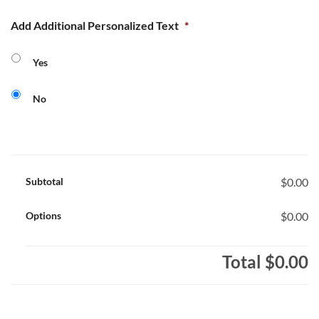
Add Additional Personalized Text
*
Yes
No
Subtotal
$0.00
Options
$0.00
Total
$0.00