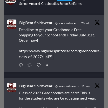
School Apparel, Gradhoodies School Uniforms
Big Bear Spiritwear
@bearspiritwear
·
28 Jul
Deadline to get your Gradhoodie Free
Shipping to your School ends Friday, July 31st.
Order now!
https://www.bigbearspiritwear.com/gradhoodies-
class-of-2027/
4
X
Big Bear Spiritwear
@bearspiritwear
·
12 Jun
Class of 2027 Gradhoodies are here! This is
for the students who are Graduating next year.