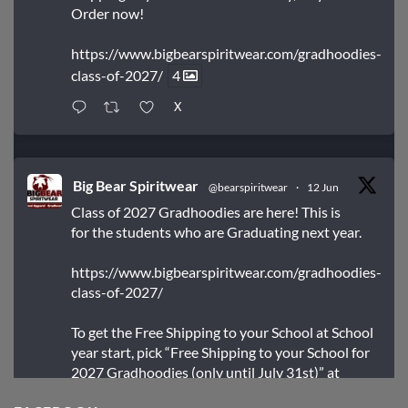
Order now!
https://www.bigbearspiritwear.com/gradhoodies-
class-of-2027/
4
X
Big Bear Spiritwear
@bearspiritwear
·
12 Jun
Class of 2027 Gradhoodies are here! This is
for the students who are Graduating next year.
https://www.bigbearspiritwear.com/gradhoodies-
class-of-2027/
To get the Free Shipping to your School at School
year start, pick “Free Shipping to your School for
2027 Gradhoodies (only until July 31st)” at
checkout