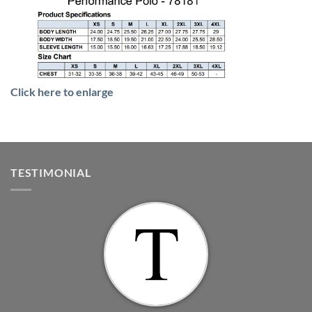
Click here to enlarge
TESTIMONIAL