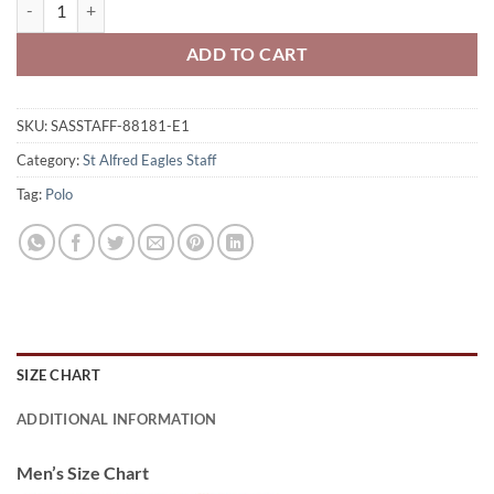
St. Alfred Eagles Staff Adult Performance Polo Shirt Eagles Icon Lo
ADD TO CART
SKU:
SASSTAFF-88181-E1
Category:
St Alfred Eagles Staff
Tag:
Polo
SIZE CHART
ADDITIONAL INFORMATION
Men’s Size Chart