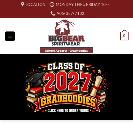
Skip
LOCATION
MONDAY THRU FRIDAY 10-5
to
905-357-7132
content
0