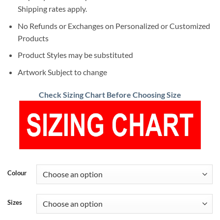
Shipping rates apply.
No Refunds or Exchanges on Personalized or Customized
Products
Product Styles may be substituted
Artwork Subject to change
Check Sizing Chart Before Choosing Size
Colour
Sizes