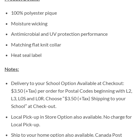
100% polyester pique
Moisture wicking
Antimicrobial and UV protection performance
Matching flat knit collar
Heat seal label
Notes:
Delivery to your School Option Available at Checkout:
$3.50 (+Tax) per order for Postal Codes beginning with L2,
L3, L0S and L0R. Choose “$3.50 (+Tax) Shipping to your
School” at Check-out.
Local Pick-up in Store Option also available. No charge for
Local Pick-up.
Ship to your home option also available. Canada Post