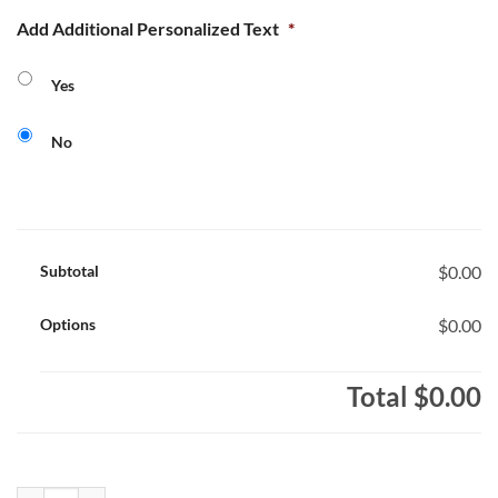
Add Additional Personalized Text
*
Yes
No
Subtotal
$0.00
Options
$0.00
Total
$0.00