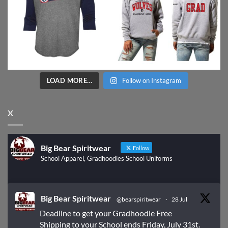
LOAD MORE...
Follow on Instagram
X
Big Bear Spiritwear
Follow
School Apparel, Gradhoodies School Uniforms
Big Bear Spiritwear
@bearspiritwear
·
28 Jul
Deadline to get your Gradhoodie Free
Shipping to your School ends Friday, July 31st.