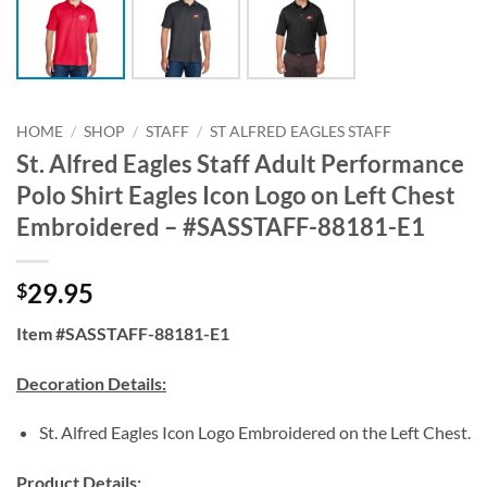
HOME
/
SHOP
/
STAFF
/
ST ALFRED EAGLES STAFF
St. Alfred Eagles Staff Adult Performance
Polo Shirt Eagles Icon Logo on Left Chest
Embroidered – #SASSTAFF-88181-E1
29.95
$
Item #SASSTAFF-88181-E1
Decoration Details:
St. Alfred Eagles Icon Logo Embroidered on the Left Chest.
Product Details: