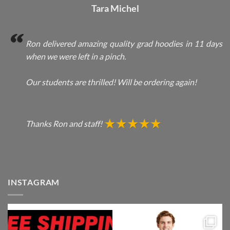
Tara Michel
Ron delivered amazing quality grad hoodies in 11 days
when we were left in a pinch.
Our students are thrilled! Will be ordering again!
Thanks Ron and staff!
INSTAGRAM