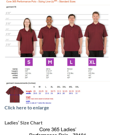
Click here to enlarge
Ladies’ Size Chart