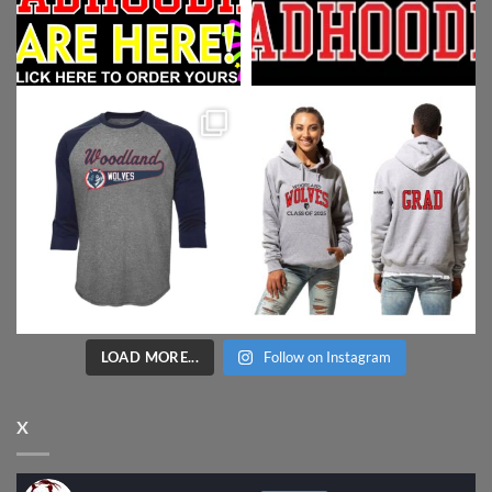
LOAD MORE...
Follow on Instagram
X