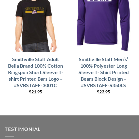
Smithville Staff Adult
Smithville Staff Men’s’
Bella Brand 100% Cotton
100% Polyester Long
Ringspun Short Sleeve T-
Sleeve T- Shirt Printed
shirt Printed Bars Logo –
Bears Block Design –
#SVBSTAFF-3001C
#SVBSTAFF-S350LS
$
21.95
$
23.95
TESTIMONIAL