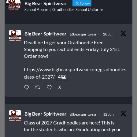
Big Bear Spiritwear
Follow
School Apparel, Gradhoodies School Uniforms
Big Bear Spiritwear
@bearspiritwear
·
28 Jul
Deadline to get your Gradhoodie Free
Shipping to your School ends Friday, July 31st.
Order now!
https://www.bigbearspiritwear.com/gradhoodies-
class-of-2027/
4
X
Big Bear Spiritwear
@bearspiritwear
·
12 Jun
Class of 2027 Gradhoodies are here! This is
for the students who are Graduating next year.