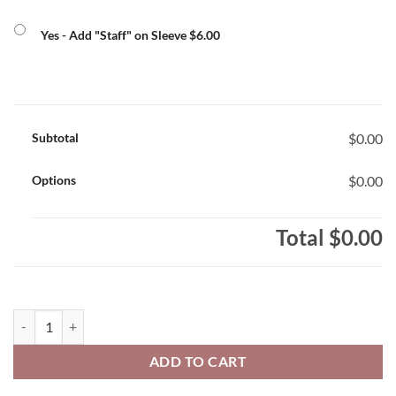
Yes - Add "Staff" on Sleeve $6.00
Subtotal
$0.00
Options
$0.00
Total
$0.00
Smithville Staff Men's ATC Brand 100% Polyester Pro Team T- Shirt 
ADD TO CART