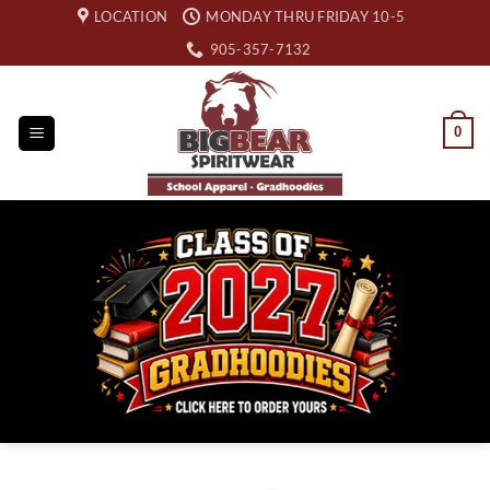
Skip
LOCATION
MONDAY THRU FRIDAY 10-5
to
905-357-7132
content
0