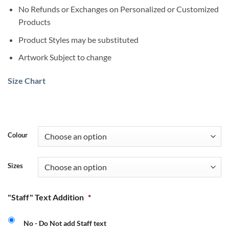
No Refunds or Exchanges on Personalized or Customized
Products
Product Styles may be substituted
Artwork Subject to change
Size Chart
Colour
Sizes
"Staff" Text Addition
*
No - Do Not add Staff text