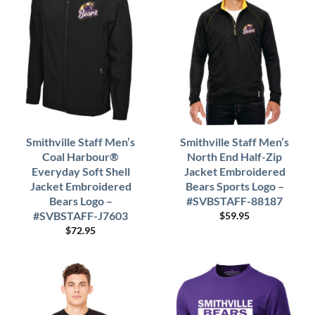
Smithville Staff Men’s
Smithville Staff Men’s
Coal Harbour®
North End Half-Zip
Everyday Soft Shell
Jacket Embroidered
Jacket Embroidered
Bears Sports Logo –
Bears Logo –
#SVBSTAFF-88187
#SVBSTAFF-J7603
$
59.95
$
72.95