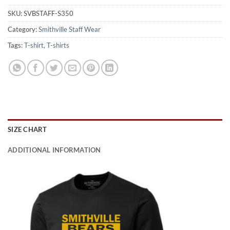
SKU:
SVBSTAFF-S350
Category:
Smithville Staff Wear
Tags:
T-shirt
,
T-shirts
SIZE CHART
ADDITIONAL INFORMATION