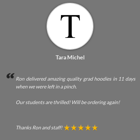
Tara Michel
Ron delivered amazing quality grad hoodies in 11 days
when we were left in a pinch.
Our students are thrilled! Will be ordering again!
Thanks Ron and staff!