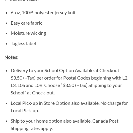
6-oz, 100% polyester jersey knit
Easy care fabric
Moisture wicking
Tagless label
Notes:
Delivery to your School Option Available at Checkout:
$3.50 (+Tax) per order for Postal Codes beginning with L2,
L3, L0S and L0R. Choose “$3.50 (+Tax) Shipping to your
School” at Check-out.
Local Pick-up in Store Option also available. No charge for
Local Pick-up.
Ship to your home option also available. Canada Post
Shipping rates apply.