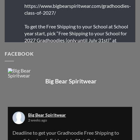
https://www.bigbearspiritwear.com/gradhoodies-
class-of-2027/
To get the Free Shipping to your School at School
year start, pick “Free Shipping to your School for
2027 Gradhoodies (only until July 31st)” at
checkout
FACEBOOK
X
Big Bear Spiritwear
Big Bear Spiritwear
@bearspiritwear
·
24 Mar
Bigbear Website Maintenance is complete!
X
Big Bear Spiritwear
2 weeks ago
Big Bear Spiritwear
Deadline to get your Gradhoodie Free Shipping to
@bearspiritwear
·
18 Mar