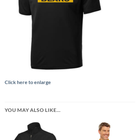
Click here to enlarge
YOU MAY ALSO LIKE…