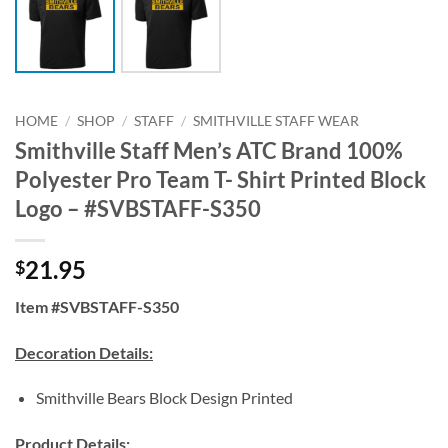
HOME
/
SHOP
/
STAFF
/
SMITHVILLE STAFF WEAR
Smithville Staff Men’s ATC Brand 100%
Polyester Pro Team T- Shirt Printed Block
Logo – #SVBSTAFF-S350
21.95
$
Item #SVBSTAFF-S350
Decoration Details:
Smithville Bears Block Design Printed
Product Details: