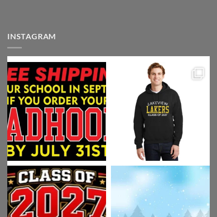
INSTAGRAM