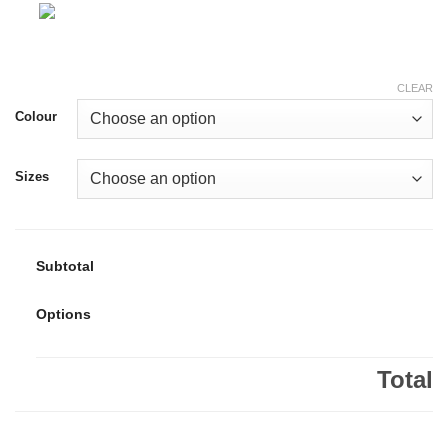
CLEAR
Colour
Sizes
Subtotal
Options
Total