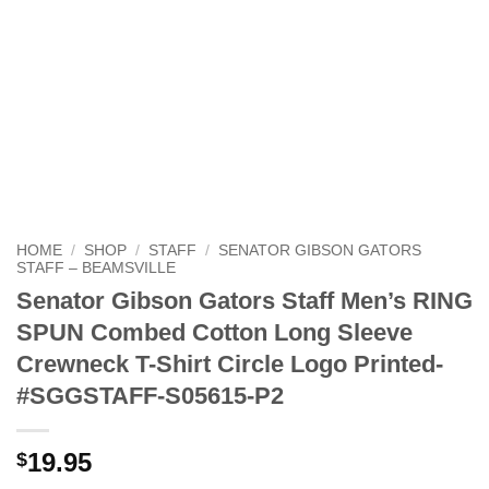
HOME
/
SHOP
/
STAFF
/
SENATOR GIBSON GATORS
STAFF – BEAMSVILLE
Senator Gibson Gators Staff Men’s RING
SPUN Combed Cotton Long Sleeve
Crewneck T-Shirt Circle Logo Printed-
#SGGSTAFF-S05615-P2
19.95
$