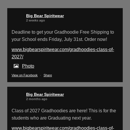
Big Bear Spiritwear
@bearspiritwear
·
24 Mar
Bigbear Website Maintenance is
Big Bear Spiritwear
complete!
2 weeks ago
X
Deadline to get your Gradhoodie Free Shipping to
your School ends Friday, July 31st. Order now!
www.bigbearspiritwear.com/gradhoodies-class-of-
Big Bear Spiritwear
@bearspiritwear
·
18 Mar
2027/
Please Note: The BigBearSpiritwear
Website is having some maintenance
Photo
done on it for about the next 72 Hours. Off and
View on Facebook
·
Share
on you might see an error when going to the
site. So please bear with us!
Big Bear Spiritwear
We will update this post once everything is
2 months ago
updated.
Class of 2027 Gradhoodies are here! This is for the
students who are Graduating next year.
X
www.bigbearspiritwear.com/gradhoodies-class-of-