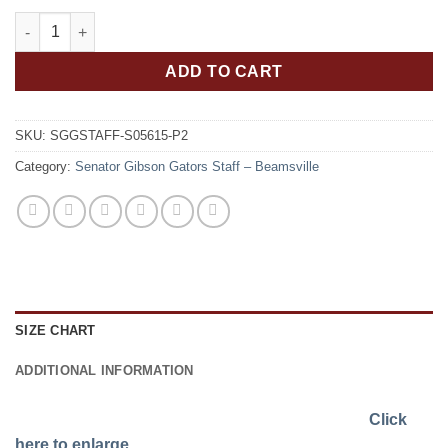
Senator Gibson Gators Staff Men's RING SPUN Combed Cotton 
ADD TO CART
SKU:
SGGSTAFF-S05615-P2
Category:
Senator Gibson Gators Staff – Beamsville
SIZE CHART
ADDITIONAL INFORMATION
Click
here to enlarge