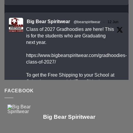
Big Bear Spiritwear
@bearspiritwear
·
12 Jun
Class of 2027 Gradhoodies are here! This
is for the students who are Graduating
next year.
https://www.bigbearspiritwear.com/gradhoodies-
class-of-2027/
To get the Free Shipping to your School at
School year start, pick “Free Shipping to your
School for 2027 Gradhoodies (only until July
FACEBOOK
31st)” at checkout
X
Big Bear Spiritwear