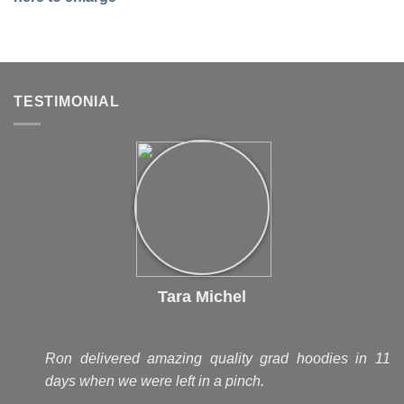
TESTIMONIAL
Tara Michel
Ron delivered amazing quality grad hoodies in 11
days when we were left in a pinch.