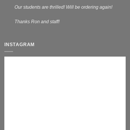
Our students are thrilled! Will be ordering again!
Thanks Ron and staff!
INSTAGRAM