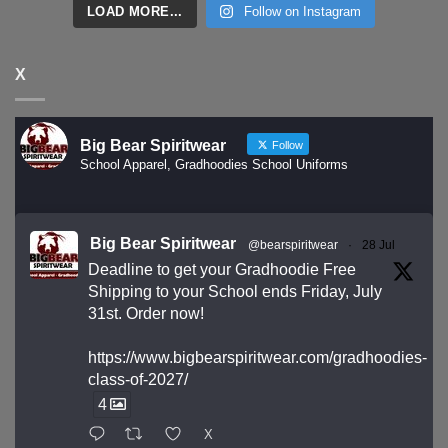
LOAD MORE...
Follow on Instagram
X
Big Bear Spiritwear
Follow
School Apparel, Gradhoodies School Uniforms
Big Bear Spiritwear
@bearspiritwear
·
28 Jul
Deadline to get your Gradhoodie Free
Shipping to your School ends Friday, July
31st. Order now!
https://www.bigbearspiritwear.com/gradhoodies-
class-of-2027/
4
X