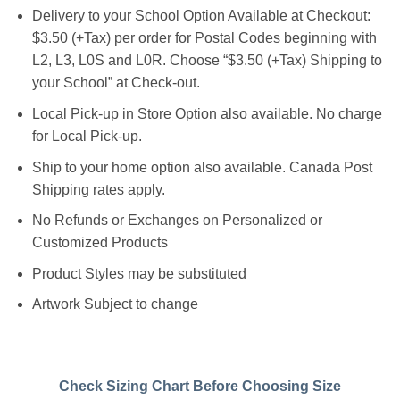
Delivery to your School Option Available at Checkout:
$3.50 (+Tax) per order for Postal Codes beginning with
L2, L3, L0S and L0R. Choose “$3.50 (+Tax) Shipping to
your School” at Check-out.
Local Pick-up in Store Option also available. No charge
for Local Pick-up.
Ship to your home option also available. Canada Post
Shipping rates apply.
No Refunds or Exchanges on Personalized or
Customized Products
Product Styles may be substituted
Artwork Subject to change
Check Sizing Chart Before Choosing Size