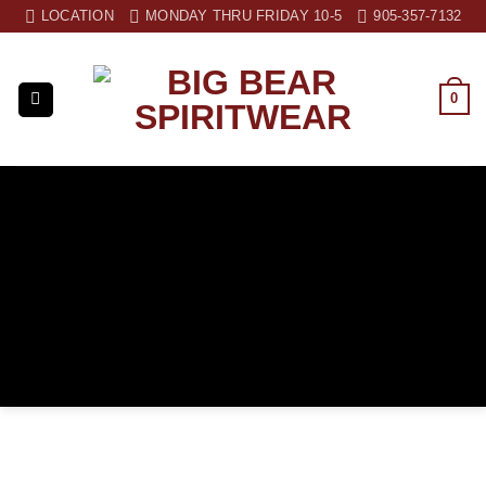
Skip
LOCATION
MONDAY THRU FRIDAY 10-5
905-357-7132
to
content
0