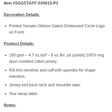
Item #SGGSTAFF-S05615-P2
Decoration Details:
Printed Senator Gibson Gators Distressed Circle Logo
on Front.
Product Details:
160 gsm – 4.7 oz./yd² – 8 oz./lin. yd (solids) 100% ring
spun combed cotton jersey,
Rib knit neckline and cuff with spandex for shape
retention.
Jersey knit back neck and shoulder tape.
Tear away label.
Notes: