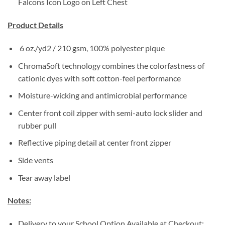
Falcons Icon Logo on Left Chest
Product Details
6 oz./yd2 / 210 gsm, 100% polyester pique
ChromaSoft technology combines the colorfastness of
cationic dyes with soft cotton-feel performance
Moisture-wicking and antimicrobial performance
Center front coil zipper with semi-auto lock slider and
rubber pull
Reflective piping detail at center front zipper
Side vents
Tear away label
Notes:
Delivery to your School Option Available at Checkout: