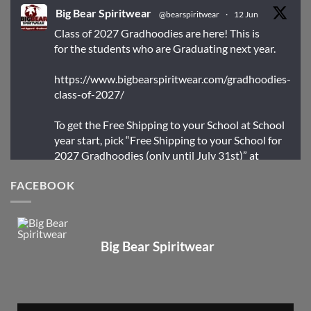
Big Bear Spiritwear
@bearspiritwear
·
12 Jun
Class of 2027 Gradhoodies are here! This is
for the students who are Graduating next year.
https://www.bigbearspiritwear.com/gradhoodies-
class-of-2027/
To get the Free Shipping to your School at School
year start, pick “Free Shipping to your School for
2027 Gradhoodies (only until July 31st)” at
checkout
FACEBOOK
X
Big Bear Spiritwear
Big Bear Spiritwear
@bearspiritwear
·
24 Mar
Bigbear Website Maintenance is complete!
X