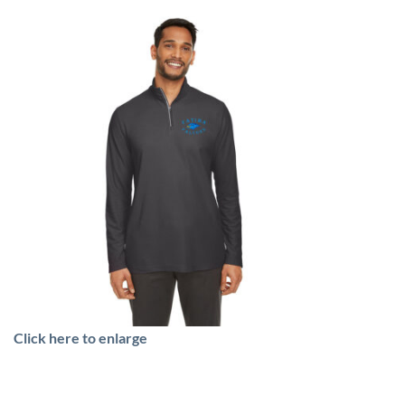
Click here to enlarge