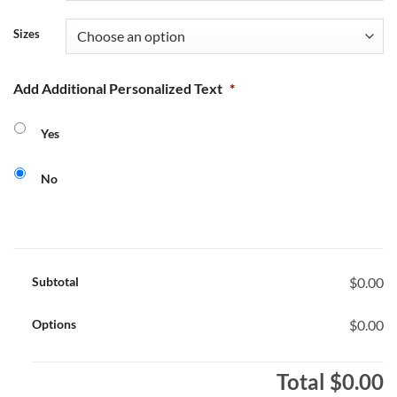
Sizes
Add Additional Personalized Text
*
Yes
No
Subtotal
$0.00
Options
$0.00
Total
$0.00