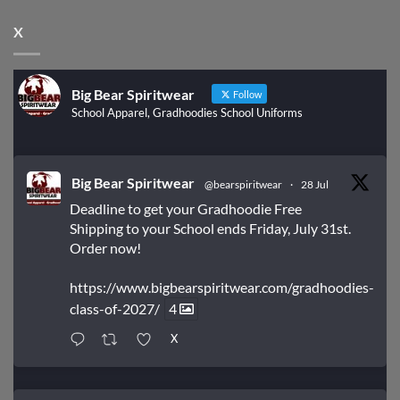
X
Big Bear Spiritwear
Follow
School Apparel, Gradhoodies School Uniforms
Big Bear Spiritwear
@bearspiritwear
·
28 Jul
Deadline to get your Gradhoodie Free
Shipping to your School ends Friday, July 31st.
Order now!
https://www.bigbearspiritwear.com/gradhoodies-
class-of-2027/
4
X