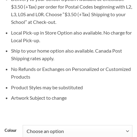
$3.50 (+Tax) per order for Postal Codes beginning with L2,
L3, L0S and L0R. Choose “$3.50 (+Tax) Shipping to your
School” at Check-out.
Local Pick-up in Store Option also available. No charge for
Local Pick-up.
Ship to your home option also available. Canada Post
Shipping rates apply.
No Refunds or Exchanges on Personalized or Customized
Products
Product Styles may be substituted
Artwork Subject to change
Colour