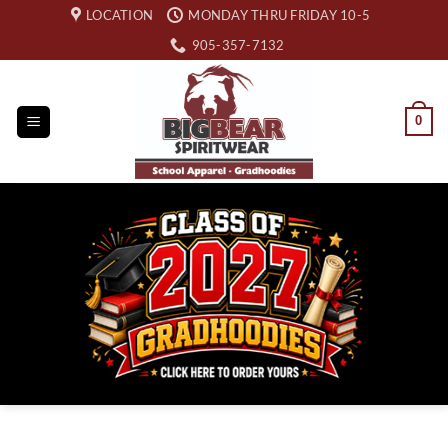
Skip
LOCATION
MONDAY THRU FRIDAY 10-5
to
905-357-7132
content
0