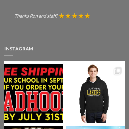
Thanks Ron and staff!
INSTAGRAM