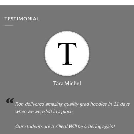
TESTIMONIAL
Tara Michel
Ron delivered amazing quality grad hoodies in 11 days
when we were left in a pinch.
Our students are thrilled! Will be ordering again!