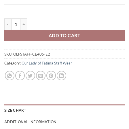
Our Lady of Fatima Falcons Staff Men's Fusion ChromaSoft Pique Qu
ADD TO CART
SKU:
OLFSTAFF-CE405-E2
Category:
Our Lady of Fatima Staff Wear
SIZE CHART
ADDITIONAL INFORMATION