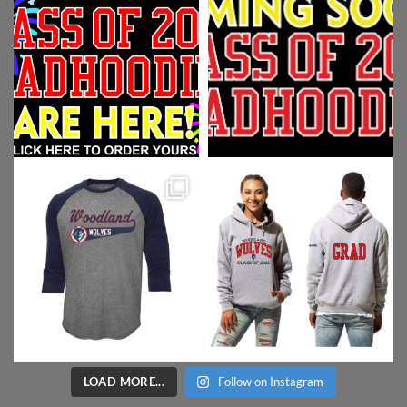
LOAD MORE...
Follow on Instagram