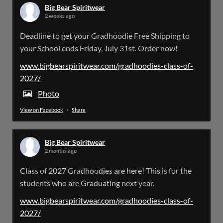
Big Bear Spiritwear
2 weeks ago
Big Bear Spiritwear
Deadline to get your Gradhoodie Free Shipping to
@bearspiritwear
·
18 Mar
your School ends Friday, July 31st. Order now!
Please Note: The BigBearSpiritwear Website
is having some maintenance done on it for about
www.bigbearspiritwear.com/gradhoodies-class-of-
the next 72 Hours. Off and on you might see an
2027/
error when going to the site. So please bear with
us!
Photo
View on Facebook
·
Share
We will update this post once everything is
updated.
Big Bear Spiritwear
X
2 months ago
Class of 2027 Gradhoodies are here! This is for the
Load More
students who are Graduating next year.
www.bigbearspiritwear.com/gradhoodies-class-of-
2027/