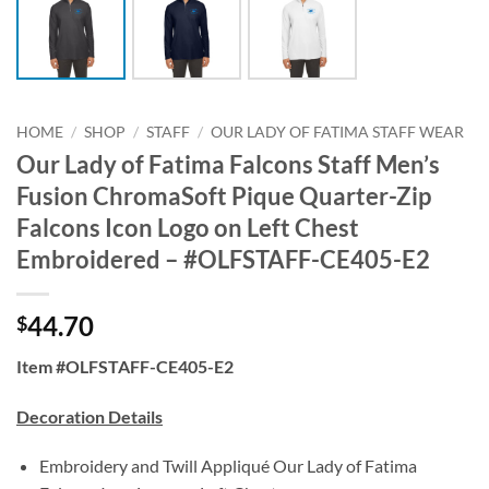
HOME
/
SHOP
/
STAFF
/
OUR LADY OF FATIMA STAFF WEAR
Our Lady of Fatima Falcons Staff Men’s
Fusion ChromaSoft Pique Quarter-Zip
Falcons Icon Logo on Left Chest
Embroidered – #OLFSTAFF-CE405-E2
44.70
$
Item #OLFSTAFF-CE405-E2
Decoration Details
Embroidery and Twill Appliqué Our Lady of Fatima