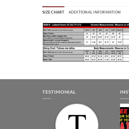
SIZE CHART
ADDITIONAL INFORMATION
TESTIMONIAL
IN