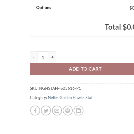
Options
$0
Total
$0.
Nelles Golden Hawks Staff Ladies' RING SPUN Combed 
ADD TO CART
SKU:
NGHSTAFF-S05616-P1
Category:
Nelles Golden Hawks Staff