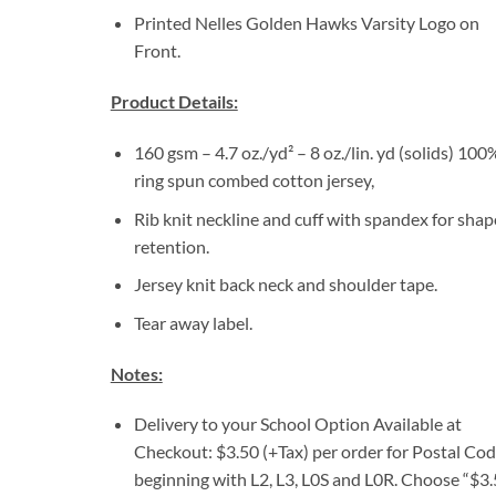
Printed Nelles Golden Hawks Varsity Logo on
Front.
Product Details:
160 gsm – 4.7 oz./yd² – 8 oz./lin. yd (solids) 100
ring spun combed cotton jersey,
Rib knit neckline and cuff with spandex for shap
retention.
Jersey knit back neck and shoulder tape.
Tear away label.
Notes:
Delivery to your School Option Available at
Checkout: $3.50 (+Tax) per order for Postal Co
beginning with L2, L3, L0S and L0R. Choose “$3