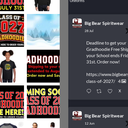
Uniforms
Big Bear Spiritwear
28 Jul
Deadline to get your
Gradhoodie Free Shi
your School ends Frid
31st. Order now!
https://www.bigbear
class-of-2027/
4
X
Big Bear Spiritwear
12 Jun