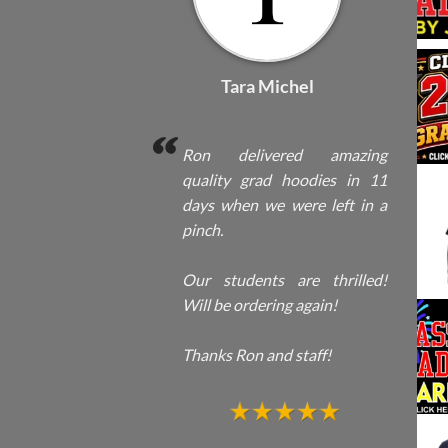
Tara Michel
Ron delivered amazing
quality grad hoodies in 11
days when we were left in a
pinch.
Our students are thrilled!
Will be ordering again!
Thanks Ron and staff!