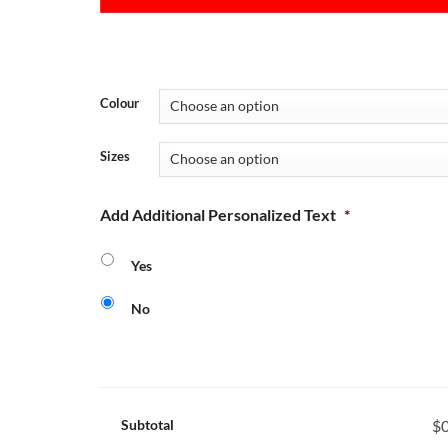
Colour
Sizes
Add Additional Personalized Text
*
Yes
No
Subtotal
$0