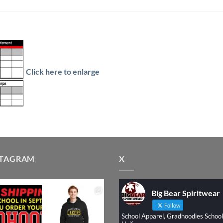
Click here to enlarge
STAGRAM
X
Big Bear Spiritwear
Follow
School Apparel, Gradhoodies School