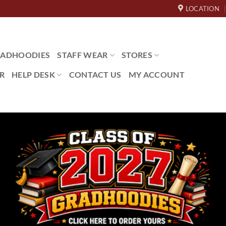
LOCATION
ADHOODIES
STAFF WEAR
STORES
R
HELP DESK
CONTACT US
MY ACCOUNT