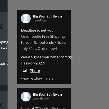
Big Bear Spiritwear
1 week ago
Deadline to get your
Gradhoodie Free Shipping
pping to
to your School ends Friday,
ay, July
July 31st. Order now!
www.bigbearspiritwear.com/gradhoodies-
class-of-2027/
spiritwear.com/gradhoodies-
Photo
View on Facebook
·
Share
Big Bear Spiritwear
2 months ago
Class of 2027 Gradhoodies