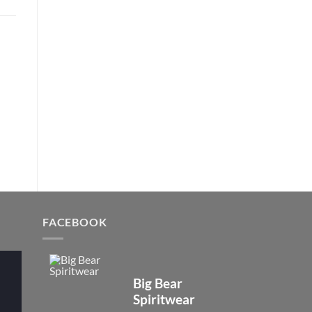
FACEBOOK
Big Bear
Spiritwear