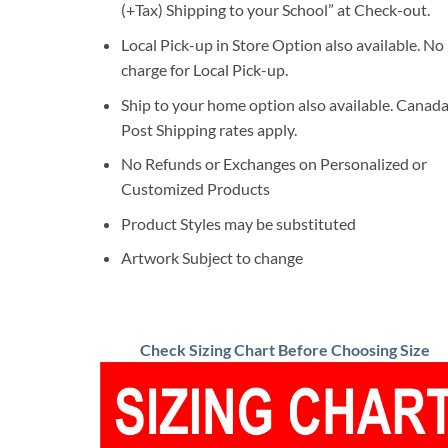
(+Tax) Shipping to your School” at Check-out.
Local Pick-up in Store Option also available. No
charge for Local Pick-up.
Ship to your home option also available. Canad
Post Shipping rates apply.
No Refunds or Exchanges on Personalized or
Customized Products
Product Styles may be substituted
Artwork Subject to change
Check Sizing Chart Before Choosing Size