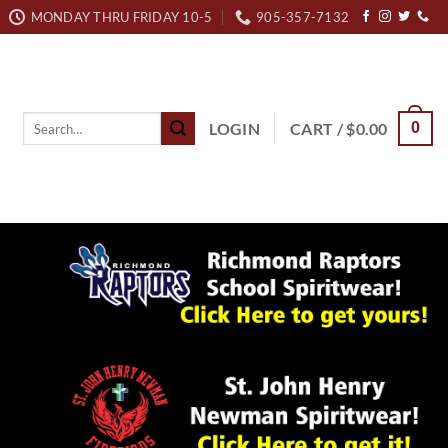
MONDAY THRU FRIDAY 10-5
905-357-7132
Search
LOGIN
CART /
$
0.00
0
for: