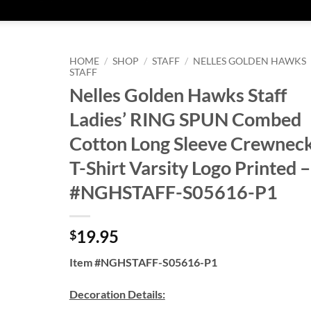
HOME
/
SHOP
/
STAFF
/
NELLES GOLDEN HAWKS
STAFF
Nelles Golden Hawks Staff
Ladies’ RING SPUN Combed
Cotton Long Sleeve Crewnec
T-Shirt Varsity Logo Printed –
#NGHSTAFF-S05616-P1
19.95
$
Item #NGHSTAFF-S05616-P1
Decoration Details: