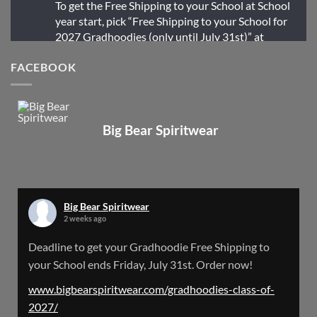
To get the Free Shipping to your School at School
year start, pick “Free Shipping to your School for
2027 Gradhoodies (only until July 31st)” at
checkout
FACEBOOK
X
Big Bear Spiritwear
Big Bear Spiritwear
@bearspiritwear
·
24 Mar
Bigbear Website Maintenance is complete!
X
Big Bear Spiritwear
2 weeks ago
Big Bear Spiritwear
Deadline to get your Gradhoodie Free Shipping to
@bearspiritwear
·
18 Mar
your School ends Friday, July 31st. Order now!
Please Note: The BigBearSpiritwear Website
is having some maintenance done on it for about
www.bigbearspiritwear.com/gradhoodies-class-of-
the next 72 Hours. Off and on you might see an
2027/
error when going to the site. So please bear with