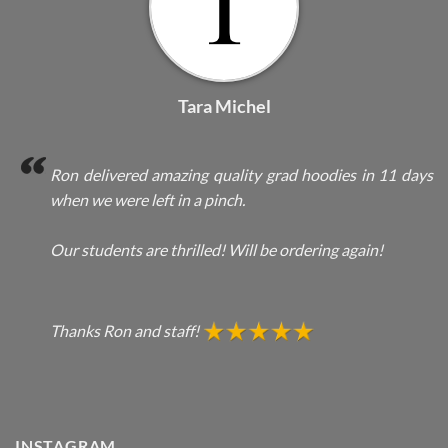
Tara Michel
Ron delivered amazing quality grad hoodies in 11 days
when we were left in a pinch.
Our students are thrilled! Will be ordering again!
Thanks Ron and staff!
INSTAGRAM