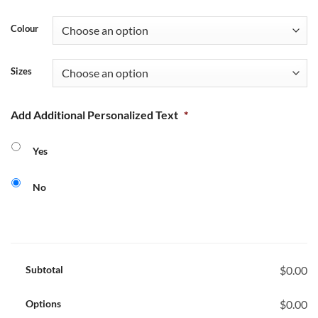
Colour
Sizes
Add Additional Personalized Text
*
Yes
No
Subtotal
$0.00
Options
$0.00