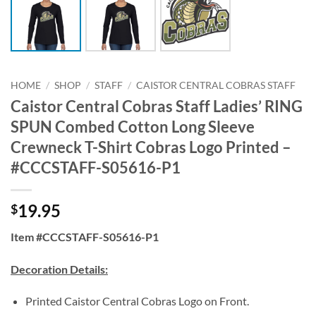
HOME
/
SHOP
/
STAFF
/
CAISTOR CENTRAL COBRAS STAFF
Caistor Central Cobras Staff Ladies’ RING
SPUN Combed Cotton Long Sleeve
Crewneck T-Shirt Cobras Logo Printed –
#CCCSTAFF-S05616-P1
19.95
$
Item #CCCSTAFF-S05616-P1
Decoration Details:
Printed Caistor Central Cobras Logo on Front.