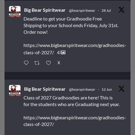
Big Bear Spiritwear
@bearspiritwear
·
28 Jul
Deadline to get your Gradhoodie Free
Shipping to your School ends Friday, July 31st.
Order now!
https://www.bigbearspiritwear.com/gradhoodies-
class-of-2027/
4
X
Big Bear Spiritwear
@bearspiritwear
·
12 Jun
Class of 2027 Gradhoodies are here! This is
for the students who are Graduating next year.
https://www.bigbearspiritwear.com/gradhoodies-
class-of-2027/