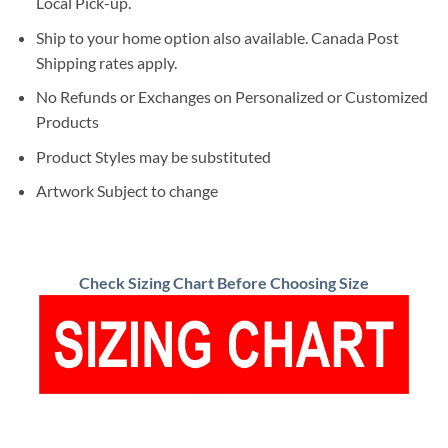
Local Pick-up.
Ship to your home option also available. Canada Post
Shipping rates apply.
No Refunds or Exchanges on Personalized or Customized
Products
Product Styles may be substituted
Artwork Subject to change
Check Sizing Chart Before Choosing Size