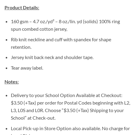
Product Details:
160 gsm – 4.7 oz./yd² – 8 oz./lin. yd (solids) 100% ring
spun combed cotton jersey,
Rib knit neckline and cuff with spandex for shape
retention.
Jersey knit back neck and shoulder tape.
Tear away label.
Notes:
Delivery to your School Option Available at Checkout:
$3.50 (+Tax) per order for Postal Codes beginning with L2,
L3, L0S and L0R. Choose “$3.50 (+Tax) Shipping to your
School” at Check-out.
Local Pick-up in Store Option also available. No charge for