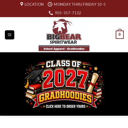
Skip
LOCATION
MONDAY THRU FRIDAY 10-5
to
905-357-7132
content
0