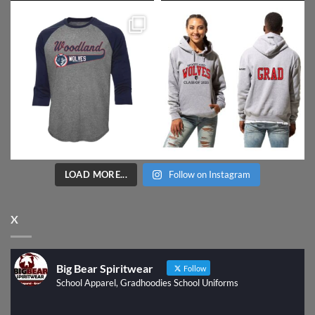
LOAD MORE...
Follow on Instagram
X
Big Bear Spiritwear
Follow
School Apparel, Gradhoodies School Uniforms