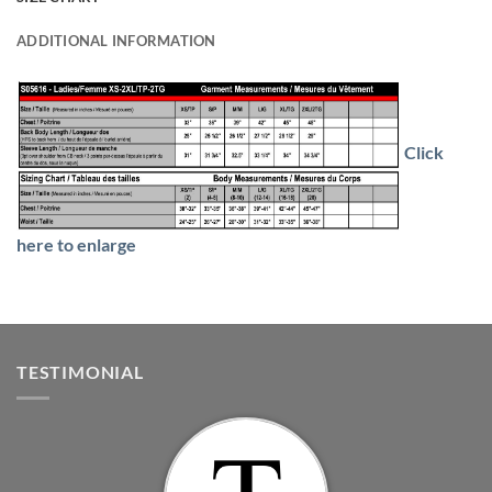
ADDITIONAL INFORMATION
Click
here to enlarge
TESTIMONIAL