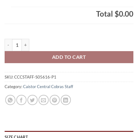
Total
$0.00
Caistor Central Cobras Staff Ladies' RING SPUN Combed Cotton Long
ADD TO CART
SKU:
CCCSTAFF-S05616-P1
Category:
Caistor Central Cobras Staff
SIZE CHART