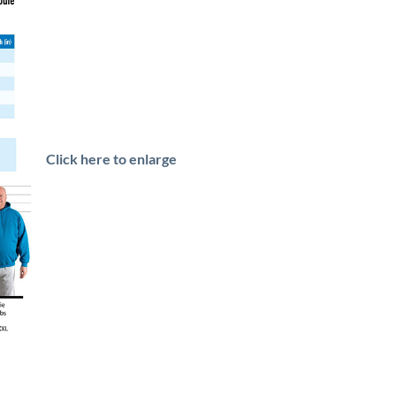
Click here to enlarge