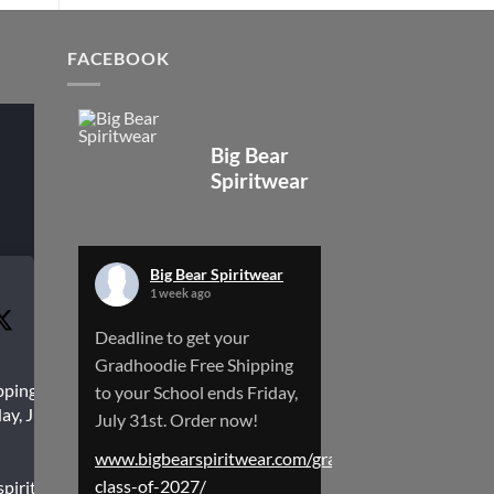
FACEBOOK
Big Bear
Spiritwear
Big Bear Spiritwear
1 week ago
Deadline to get your
Gradhoodie Free Shipping
pping to
to your School ends Friday,
ay, July
July 31st. Order now!
www.bigbearspiritwear.com/gradhoodies-
class-of-2027/
spiritwear.com/gradhoodies-