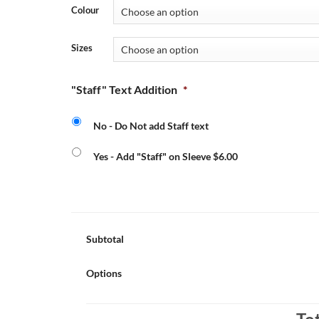
Colour
Sizes
"Staff" Text Addition
*
No - Do Not add Staff text
Yes - Add "Staff" on Sleeve $6.00
Subtotal
Options