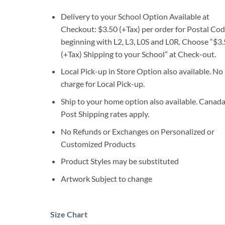
Delivery to your School Option Available at
Checkout: $3.50 (+Tax) per order for Postal Co
beginning with L2, L3, L0S and L0R. Choose “$3
(+Tax) Shipping to your School” at Check-out.
Local Pick-up in Store Option also available. No
charge for Local Pick-up.
Ship to your home option also available. Canad
Post Shipping rates apply.
No Refunds or Exchanges on Personalized or
Customized Products
Product Styles may be substituted
Artwork Subject to change
Size Chart