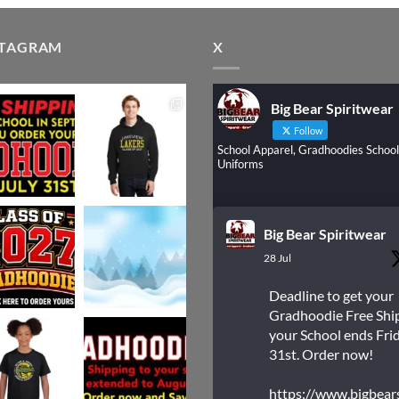
STAGRAM
X
Big Bear Spiritwear
Follow
School Apparel, Gradhoodies School
Uniforms
Big Bear Spiritwear
28 Jul
Deadline to get your
Gradhoodie Free Shi
your School ends Frid
31st. Order now!
https://www.bigbear