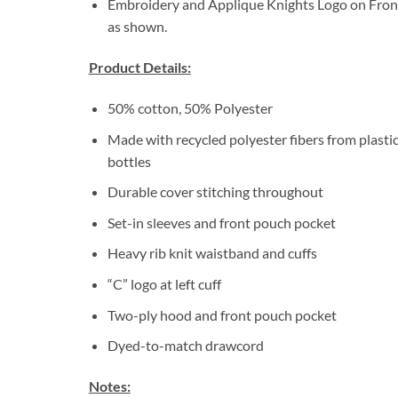
Embroidery and Applique Knights Logo on Fron
as shown.
Product Details:
50% cotton, 50% Polyester
Made with recycled polyester fibers from plasti
bottles
Durable cover stitching throughout
Set-in sleeves and front pouch pocket
Heavy rib knit waistband and cuffs
“C” logo at left cuff
Two-ply hood and front pouch pocket
Dyed-to-match drawcord
Notes: