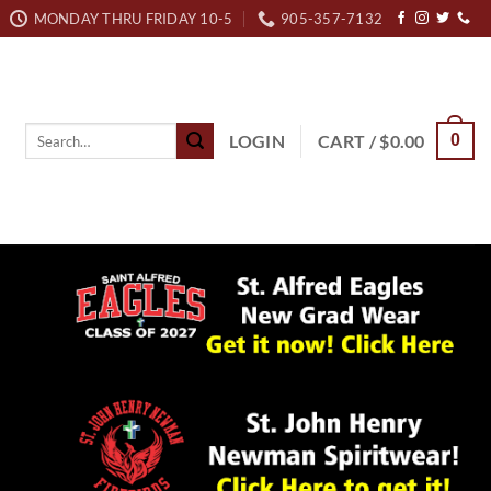
MONDAY THRU FRIDAY 10-5
905-357-7132
Search
LOGIN
CART /
$
0.00
0
for: