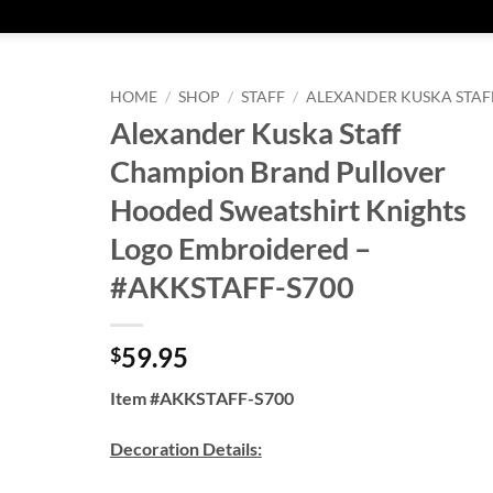
HOME
/
SHOP
/
STAFF
/
ALEXANDER KUSKA STAF
Alexander Kuska Staff
Champion Brand Pullover
Hooded Sweatshirt Knights
Logo Embroidered –
#AKKSTAFF-S700
59.95
$
Item #AKKSTAFF-S700
Decoration Details: