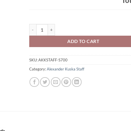
To
Alexander Kuska Staff Champion Brand Pullover Hoode
ADD TO CART
SKU:
AKKSTAFF-S700
Category:
Alexander Kuska Staff