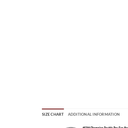
SIZE CHART
ADDITIONAL INFORMATION