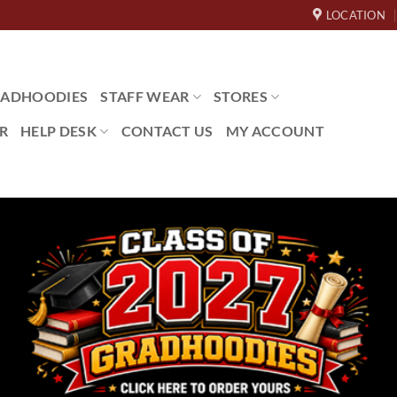
LOCATION
ADHOODIES
STAFF WEAR
STORES
R
HELP DESK
CONTACT US
MY ACCOUNT