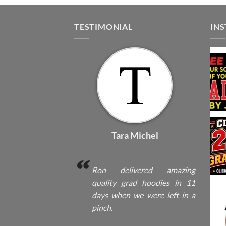
TESTIMONIAL
IN
Tara Michel
Ron delivered amazing
quality grad hoodies in 11
days when we were left in a
pinch.