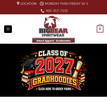
Skip
LOCATION
MONDAY THRU FRIDAY 10-5
to
905-357-7132
content
0