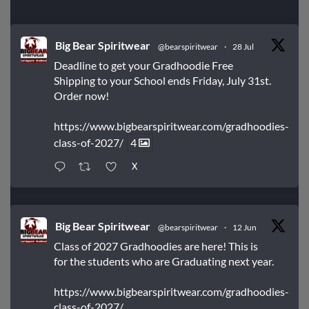
Big Bear Spiritwear
@bearspiritwear
·
28 Jul
Deadline to get your Gradhoodie Free
Shipping to your School ends Friday, July 31st.
Order now!
https://www.bigbearspiritwear.com/gradhoodies-
class-of-2027/
4
X
Big Bear Spiritwear
@bearspiritwear
·
12 Jun
Class of 2027 Gradhoodies are here! This is
for the students who are Graduating next year.
https://www.bigbearspiritwear.com/gradhoodies-
class-of-2027/