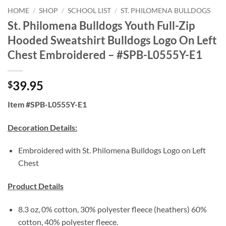
HOME
/
SHOP
/
SCHOOL LIST
/
ST. PHILOMENA BULLDOGS
St. Philomena Bulldogs Youth Full-Zip
Hooded Sweatshirt Bulldogs Logo On Left
Chest Embroidered – #SPB-L0555Y-E1
39.95
$
Item #SPB-L0555Y-E1
Decoration Details:
Embroidered with St. Philomena Bulldogs Logo on Left
Chest
Product Details
8.3 oz, 0% cotton, 30% polyester fleece (heathers) 60%
cotton, 40% polyester fleece.