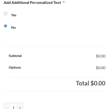
Add Additional Personalized Text
*
Yes
No
Subtotal
$0.00
Options
$0.00
Total
$0.00
St. Philomena Bulldogs Youth Full-Zip Hooded Sweatshirt Bulldogs L