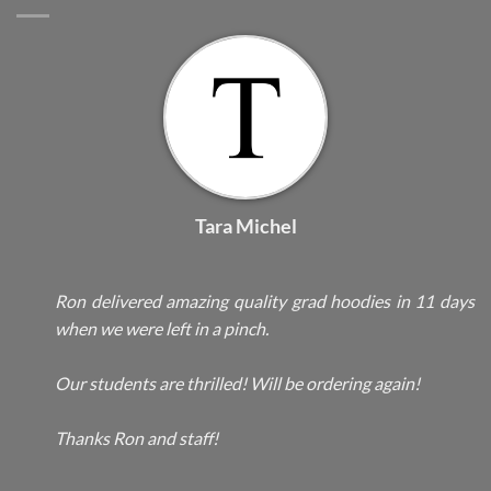
Tara Michel
Ron delivered amazing quality grad hoodies in 11 days
when we were left in a pinch.
Our students are thrilled! Will be ordering again!
Thanks Ron and staff!