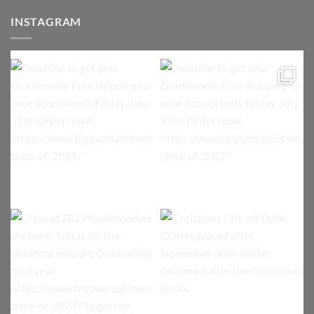
INSTAGRAM