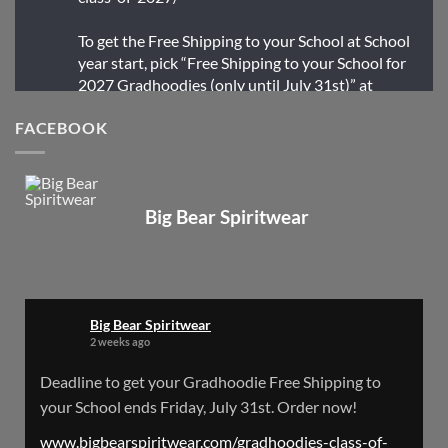
To get the Free Shipping to your School at School
year start, pick “Free Shipping to your School for
2027 Gradhoodies (only until July 31st)” at
checkout
FACEBOOK
X
Big Bear Spiritwear
Big Bear Spiritwear
@bearspiritwear
·
24 Mar
Bigbear Website Maintenance is complete!
X
Big Bear Spiritwear
2 weeks ago
Big Bear Spiritwear
Deadline to get your Gradhoodie Free Shipping to
@bearspiritwear
·
18 Mar
your School ends Friday, July 31st. Order now!
Please Note: The BigBearSpiritwear Website
is having some maintenance done on it for about
www.bigbearspiritwear.com/gradhoodies-class-of-