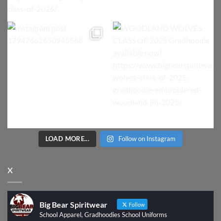
LOAD MORE...
Follow on Instagram
X
Big Bear Spiritwear
Follow
School Apparel, Gradhoodies School Uniforms