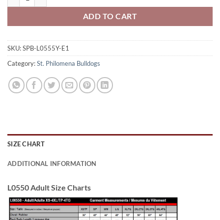
ADD TO CART
SKU:
SPB-L0555Y-E1
Category:
St. Philomena Bulldogs
SIZE CHART
ADDITIONAL INFORMATION
L0550 Adult Size Charts