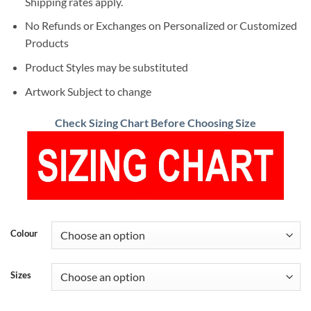
Shipping rates apply.
No Refunds or Exchanges on Personalized or Customized
Products
Product Styles may be substituted
Artwork Subject to change
Check Sizing Chart Before Choosing Size
Colour
Sizes