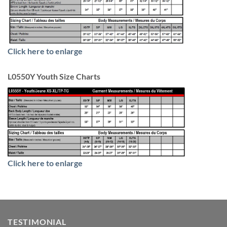
Click here to enlarge
L0550Y Youth Size Charts
Click here to enlarge
TESTIMONIAL