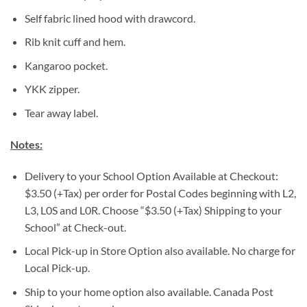
Self fabric lined hood with drawcord.
Rib knit cuff and hem.
Kangaroo pocket.
YKK zipper.
Tear away label.
Notes:
Delivery to your School Option Available at Checkout:
$3.50 (+Tax) per order for Postal Codes beginning with L2,
L3, L0S and L0R. Choose “$3.50 (+Tax) Shipping to your
School” at Check-out.
Local Pick-up in Store Option also available. No charge for
Local Pick-up.
Ship to your home option also available. Canada Post