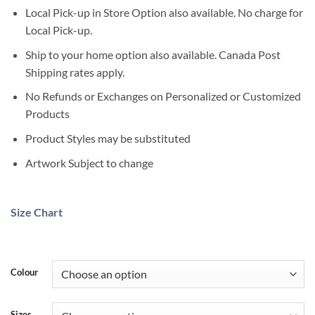
Local Pick-up in Store Option also available. No charge for
Local Pick-up.
Ship to your home option also available. Canada Post
Shipping rates apply.
No Refunds or Exchanges on Personalized or Customized
Products
Product Styles may be substituted
Artwork Subject to change
Size Chart
Colour
Sizes