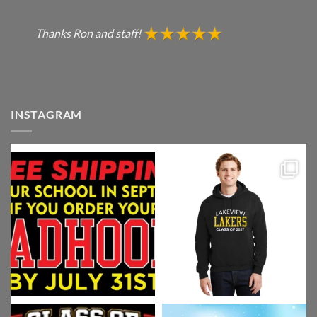
Thanks Ron and staff!
INSTAGRAM