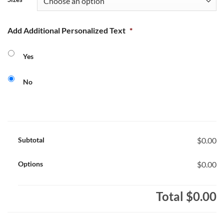
Add Additional Personalized Text
*
Yes
No
Subtotal
$0.00
Options
$0.00
Total
$0.00