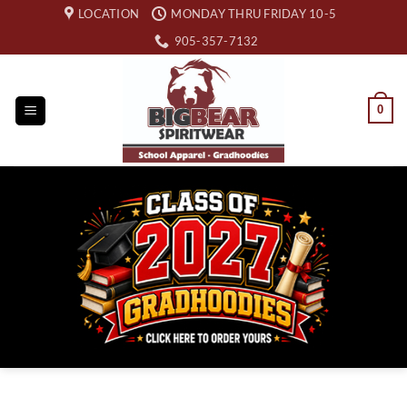
Skip
LOCATION
MONDAY THRU FRIDAY 10-5
to
905-357-7132
content
0