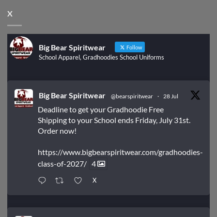
X
Big Bear Spiritwear
Follow
School Apparel, Gradhoodies School Uniforms
Big Bear Spiritwear
@bearspiritwear
·
28 Jul
Deadline to get your Gradhoodie Free
Shipping to your School ends Friday, July 31st.
Order now!
https://www.bigbearspiritwear.com/gradhoodies-
class-of-2027/
4
X