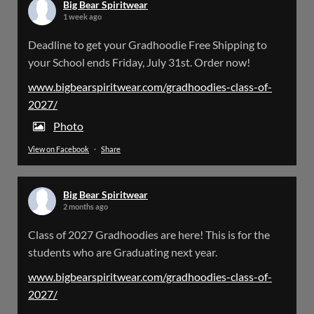
Big Bear Spiritwear
1 week ago
Big Bear Spiritwear
Deadline to get your Gradhoodie Free Shipping to
@bearspiritwear
·
18 Mar
your School ends Friday, July 31st. Order now!
Please Note: The BigBearSpiritwear Website
is having some maintenance done on it for about
www.bigbearspiritwear.com/gradhoodies-class-of-
the next 72 Hours. Off and on you might see an
2027/
error when going to the site. So please bear with
us!
Photo
View on Facebook
·
Share
We will update this post once everything is
updated.
Big Bear Spiritwear
X
2 months ago
Class of 2027 Gradhoodies are here! This is for the
Load More
students who are Graduating next year.
www.bigbearspiritwear.com/gradhoodies-class-of-
2027/