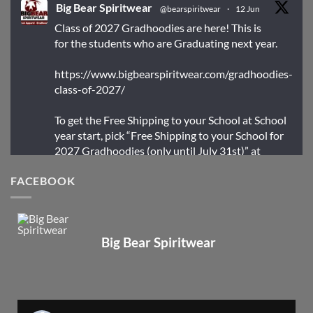
Big Bear Spiritwear
@bearspiritwear
·
12 Jun
Class of 2027 Gradhoodies are here! This is
for the students who are Graduating next year.
https://www.bigbearspiritwear.com/gradhoodies-
class-of-2027/
To get the Free Shipping to your School at School
year start, pick “Free Shipping to your School for
2027 Gradhoodies (only until July 31st)” at
checkout
FACEBOOK
X
Big Bear Spiritwear
Big Bear Spiritwear
@bearspiritwear
·
24 Mar
Bigbear Website Maintenance is complete!
X