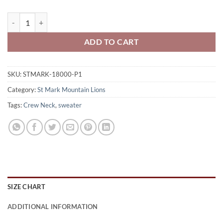
St. Mark Mountain Lions Adult Crew Neck Sweatshirt Swoop Logo P
ADD TO CART
SKU:
STMARK-18000-P1
Category:
St Mark Mountain Lions
Tags:
Crew Neck
,
sweater
SIZE CHART
ADDITIONAL INFORMATION