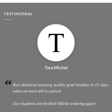
TESTIMONIAL
Tara Michel
Ron delivered amazing quality grad hoodies in 11 days
when we were left in a pinch.
Our students are thrilled! Will be ordering again!