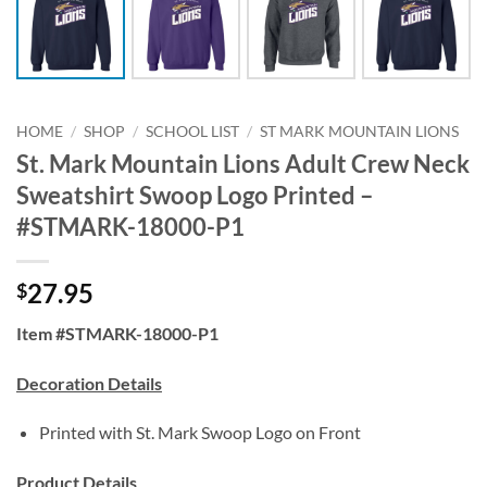
HOME
/
SHOP
/
SCHOOL LIST
/
ST MARK MOUNTAIN LIONS
St. Mark Mountain Lions Adult Crew Neck
Sweatshirt Swoop Logo Printed –
#STMARK-18000-P1
27.95
$
Item #STMARK-18000-P1
Decoration Details
Printed with St. Mark Swoop Logo on Front
Product Details