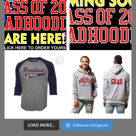
LOAD MORE...
Follow on Instagram