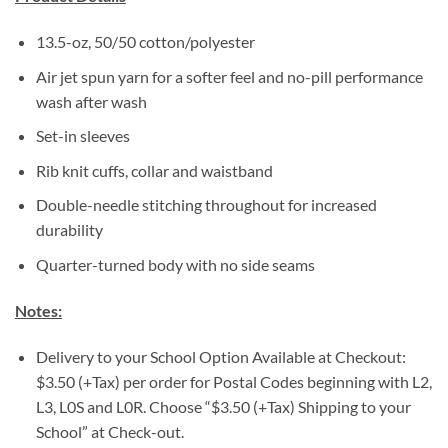
13.5-oz, 50/50 cotton/polyester
Air jet spun yarn for a softer feel and no-pill performance
wash after wash
Set-in sleeves
Rib knit cuffs, collar and waistband
Double-needle stitching throughout for increased
durability
Quarter-turned body with no side seams
Notes:
Delivery to your School Option Available at Checkout:
$3.50 (+Tax) per order for Postal Codes beginning with L2,
L3, L0S and L0R. Choose “$3.50 (+Tax) Shipping to your
School” at Check-out.