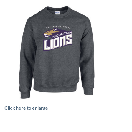
Click here to enlarge