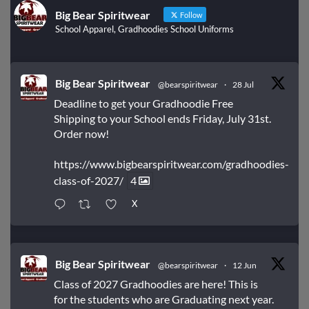
Big Bear Spiritwear
Follow
School Apparel, Gradhoodies School Uniforms
Big Bear Spiritwear
@bearspiritwear
·
28 Jul
Deadline to get your Gradhoodie Free
Shipping to your School ends Friday, July 31st.
Order now!
https://www.bigbearspiritwear.com/gradhoodies-
class-of-2027/
4
X
Big Bear Spiritwear
@bearspiritwear
·
12 Jun
Class of 2027 Gradhoodies are here! This is
for the students who are Graduating next year.