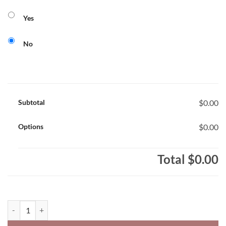
Yes
No
Subtotal
$0.00
Options
$0.00
Total
$0.00
St. Christopher Cougars Core 365 Youth Performance Polo Shirt Coug