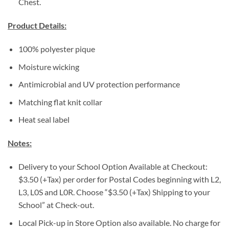
Chest.
Product Details:
100% polyester pique
Moisture wicking
Antimicrobial and UV protection performance
Matching flat knit collar
Heat seal label
Notes:
Delivery to your School Option Available at Checkout:
$3.50 (+Tax) per order for Postal Codes beginning with L2,
L3, L0S and L0R. Choose “$3.50 (+Tax) Shipping to your
School” at Check-out.
Local Pick-up in Store Option also available. No charge for