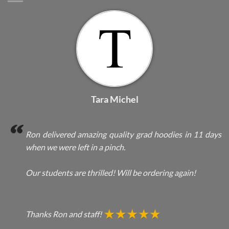
Tara Michel
Ron delivered amazing quality grad hoodies in 11 days
when we were left in a pinch.
Our students are thrilled! Will be ordering again!
Thanks Ron and staff!