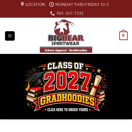
Skip
LOCATION
MONDAY THRU FRIDAY 10-5
to
905-357-7132
content
0