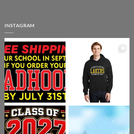
INSTAGRAM