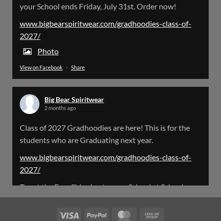
your School ends Friday, July 31st. Order now!
Please Note: The BigBearSpiritwear Website
is having some maintenance done on it for about
www.bigbearspiritwear.com/gradhoodies-class-of-
the next 72 Hours. Off and on you might see an
2027/
error when going to the site. So please bear with
us!
Photo
View on Facebook
·
Share
We will update this post once everything is
updated.
Big Bear Spiritwear
X
2 months ago
Class of 2027 Gradhoodies are here! This is for the
Load More
students who are Graduating next year.
www.bigbearspiritwear.com/gradhoodies-class-of-
2027/
To get the Free Shipping to your School at School year
start, pick “Free Shipping to your School for 2027
Gradhoodies (only until July 31st)” at checkout
Visa
PayPal
MasterCard
Cash