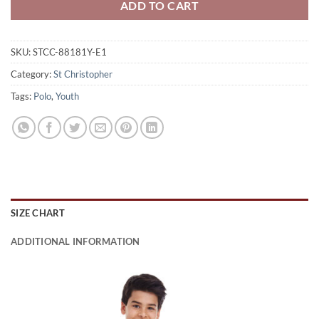
ADD TO CART
SKU:
STCC-88181Y-E1
Category:
St Christopher
Tags:
Polo
,
Youth
SIZE CHART
ADDITIONAL INFORMATION