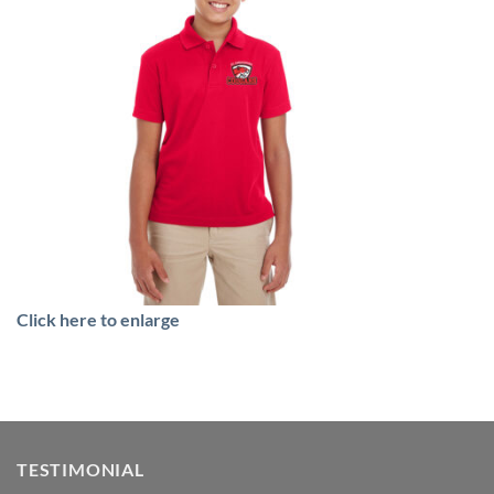
Click here to enlarge
TESTIMONIAL