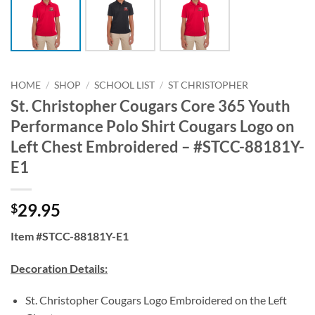
HOME
/
SHOP
/
SCHOOL LIST
/
ST CHRISTOPHER
St. Christopher Cougars Core 365 Youth
Performance Polo Shirt Cougars Logo on
Left Chest Embroidered – #STCC-88181Y-
E1
29.95
$
Item #STCC-88181Y-E1
Decoration Details:
St. Christopher Cougars Logo Embroidered on the Left