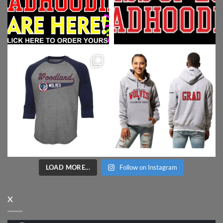
LOAD MORE...
Follow on Instagram
X