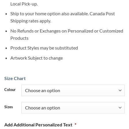
Local Pick-up.
Ship to your home option also available. Canada Post
Shipping rates apply.
No Refunds or Exchanges on Personalized or Customized
Products
Product Styles may be substituted
Artwork Subject to change
Size Chart
Colour
Sizes
Add Additional Personalized Text
*