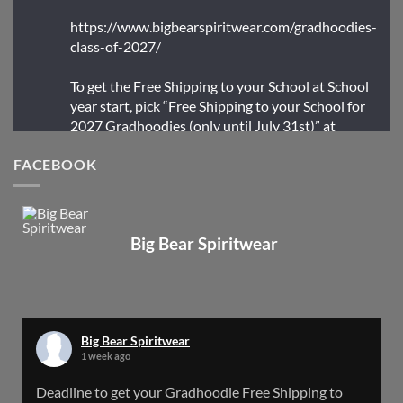
https://www.bigbearspiritwear.com/gradhoodies-
class-of-2027/
To get the Free Shipping to your School at School
year start, pick “Free Shipping to your School for
2027 Gradhoodies (only until July 31st)” at
checkout
FACEBOOK
X
Big Bear Spiritwear
Big Bear Spiritwear
@bearspiritwear
·
24 Mar
Bigbear Website Maintenance is complete!
X
Big Bear Spiritwear
1 week ago
Big Bear Spiritwear
Deadline to get your Gradhoodie Free Shipping to
@bearspiritwear
·
18 Mar