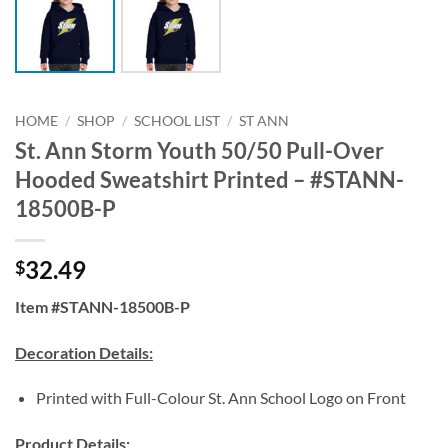
HOME
/
SHOP
/
SCHOOL LIST
/
ST ANN
St. Ann Storm Youth 50/50 Pull-Over
Hooded Sweatshirt Printed – #STANN-
18500B-P
32.49
$
Item #STANN-18500B-P
Decoration Details:
Printed with Full-Colour St. Ann School Logo on Front
Product Details: