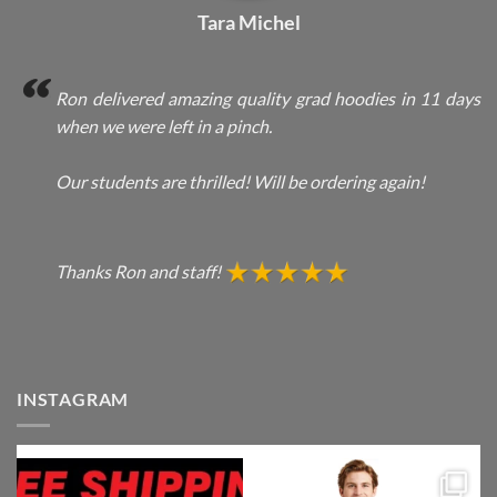
Tara Michel
Ron delivered amazing quality grad hoodies in 11 days
when we were left in a pinch.
Our students are thrilled! Will be ordering again!
Thanks Ron and staff!
INSTAGRAM