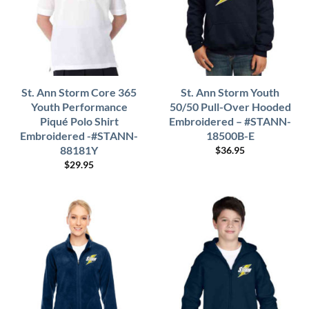
St. Ann Storm Core 365
St. Ann Storm Youth
Youth Performance
50/50 Pull-Over Hooded
Piqué Polo Shirt
Embroidered – #STANN-
Embroidered -#STANN-
18500B-E
88181Y
$
36.95
$
29.95