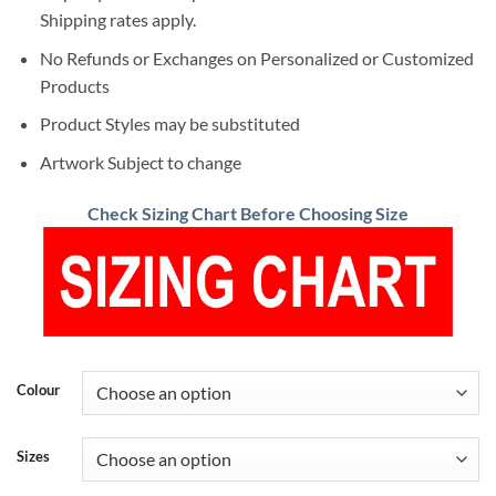
Shipping rates apply.
No Refunds or Exchanges on Personalized or Customized
Products
Product Styles may be substituted
Artwork Subject to change
Check Sizing Chart Before Choosing Size
Colour
Sizes