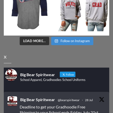
LOAD MORE...
Follow on Instagram
X
Big Bear Spiritwear
Follow
School Apparel, Gradhoodies School Uniforms
Big Bear Spiritwear
@bearspiritwear
·
28 Jul
Deadline to get your Gradhoodie Free
Shipping to your School ends Friday, July 31st.