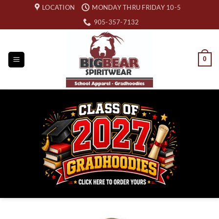
Skip
LOCATION
MONDAY THRU FRIDAY 10-5
to
905-357-7132
content
0