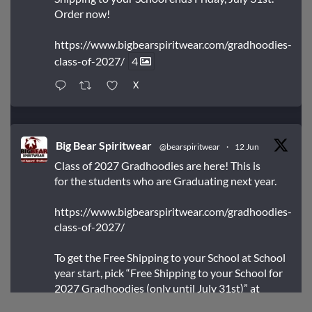
Order now!
https://www.bigbearspiritwear.com/gradhoodies-
class-of-2027/
4
X
Big Bear Spiritwear
@bearspiritwear
·
12 Jun
Class of 2027 Gradhoodies are here! This is
for the students who are Graduating next year.
https://www.bigbearspiritwear.com/gradhoodies-
class-of-2027/
To get the Free Shipping to your School at School
year start, pick “Free Shipping to your School for
2027 Gradhoodies (only until July 31st)” at
checkout