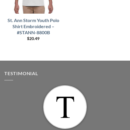
St. Ann Storm Youth Polo
Shirt Embroidered –
#STANN-8800B
$
20.49
TESTIMONIAL