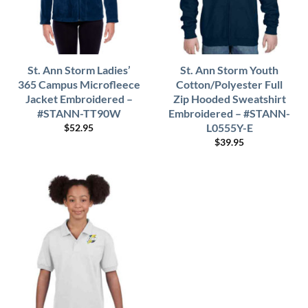
St. Ann Storm Ladies’
St. Ann Storm Youth
365 Campus Microfleece
Cotton/Polyester Full
Jacket Embroidered –
Zip Hooded Sweatshirt
#STANN-TT90W
Embroidered – #STANN-
L0555Y-E
$
52.95
$
39.95