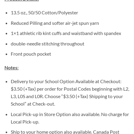
13.5 oz., 50/50 Cotton/Polyester
Reduced Pilling and softer air-jet spun yarn
1×1 athletic rib kint cuffs and waistband with spandex
double-needle stitching throughout
Front pouch pocket
Notes:
Delivery to your School Option Available at Checkout:
$3.50 (+Tax) per order for Postal Codes beginning with L2,
L3, L0S and L0R. Choose “$3.50 (+Tax) Shipping to your
School” at Check-out.
Local Pick-up in Store Option also available. No charge for
Local Pick-up.
Ship to your home option also available. Canada Post