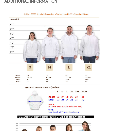
ADDITIONAL INFORMATION