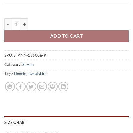
St. Ann Storm Youth 50/50 Pull-Over Hooded Sweatshirt Printed - 
ADD TO CART
SKU:
STANN-18500B-P
Category:
St Ann
Tags:
Hoodie
,
sweatshirt
SIZE CHART