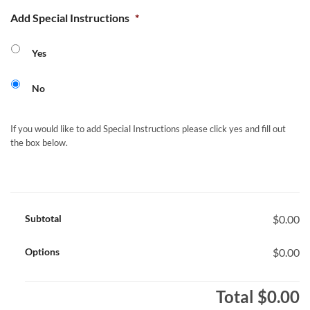
Add Special Instructions
*
Yes
No
If you would like to add Special Instructions please click yes and fill out
the box below.
Subtotal
$0.00
Options
$0.00
Total
$0.00