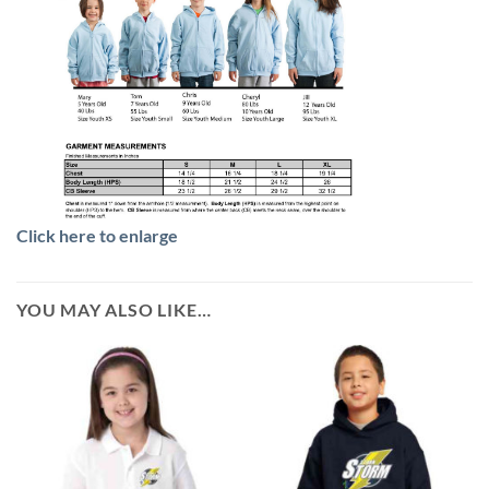
Click here to enlarge
YOU MAY ALSO LIKE…