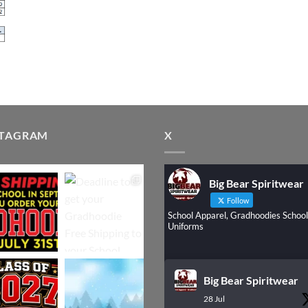
STAGRAM
X
Big Bear Spiritwear
Follow
School Apparel, Gradhoodies School
Uniforms
Big Bear Spiritwear
28 Jul