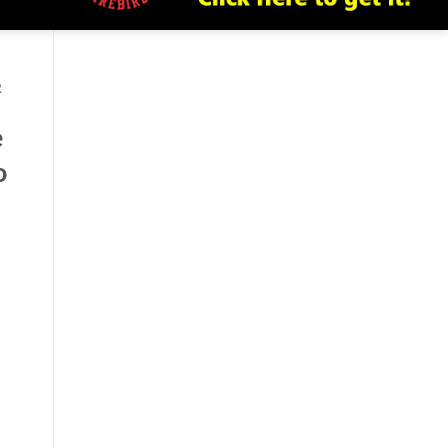
R
e
o