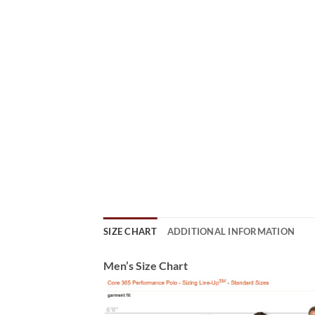
SIZE CHART
ADDITIONAL INFORMATION
Men’s Size Chart