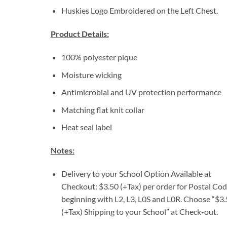
Huskies Logo Embroidered on the Left Chest.
Product Details:
100% polyester pique
Moisture wicking
Antimicrobial and UV protection performance
Matching flat knit collar
Heat seal label
Notes:
Delivery to your School Option Available at
Checkout: $3.50 (+Tax) per order for Postal Co
beginning with L2, L3, L0S and L0R. Choose “$3
(+Tax) Shipping to your School” at Check-out.