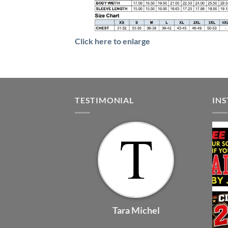
Click here to enlarge
TESTIMONIAL
IN
Tara Michel