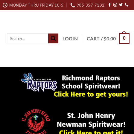
MONDAY THRU FRIDAY 10-5
905-357-7132
Search
LOGIN
CART /
$
0.00
0
for: