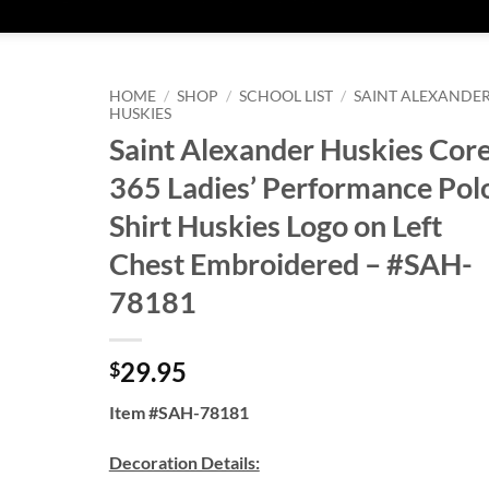
HOME
/
SHOP
/
SCHOOL LIST
/
SAINT ALEXANDE
HUSKIES
Saint Alexander Huskies Cor
365 Ladies’ Performance Pol
Shirt Huskies Logo on Left
Chest Embroidered – #SAH-
78181
29.95
$
Item #SAH-78181
Decoration Details: