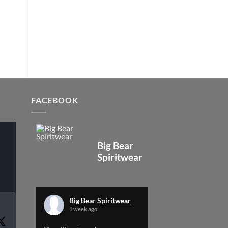
FACEBOOK
Big Bear
Spiritwear
Big Bear Spiritwear
1 week ago