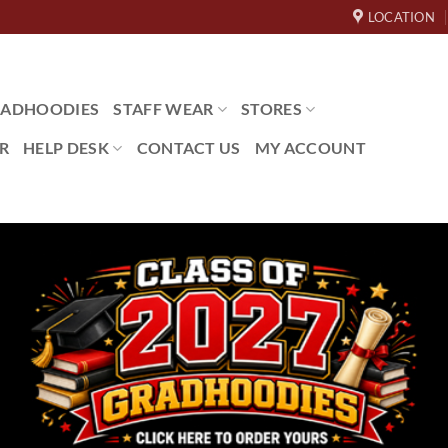
LOCATION
ADHOODIES
STAFF WEAR
STORES
R
HELP DESK
CONTACT US
MY ACCOUNT