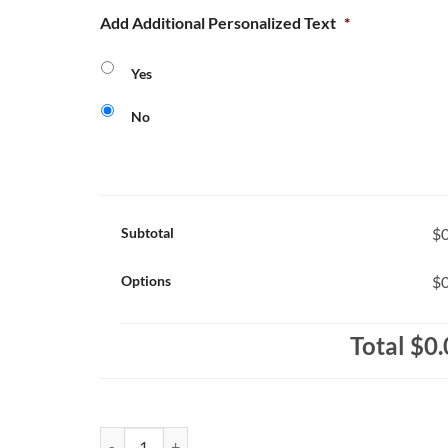
Add Additional Personalized Text
*
Yes
No
Subtotal
$0
Options
$0
Total
$0.
Saint Alexander Huskies Core 365 Ladies' Performance 