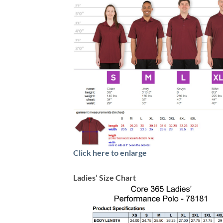
Click here to enlarge
Ladies’ Size Chart