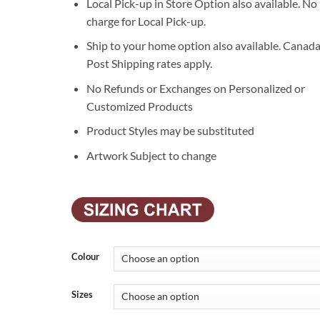
Local Pick-up in Store Option also available. No
charge for Local Pick-up.
Ship to your home option also available. Canad
Post Shipping rates apply.
No Refunds or Exchanges on Personalized or
Customized Products
Product Styles may be substituted
Artwork Subject to change
Colour
Sizes