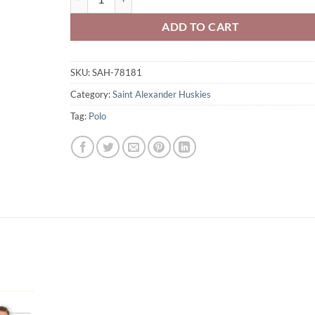
ADD TO CART
SKU:
SAH-78181
Category:
Saint Alexander Huskies
Tag:
Polo