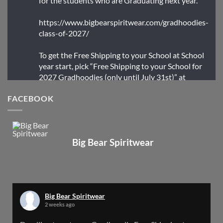
for the students who are Graduating next year.
https://www.bigbearspiritwear.com/gradhoodies-
class-of-2027/
To get the Free Shipping to your School at School
year start, pick “Free Shipping to your School for
2027 Gradhoodies (only until July 31st)” at
checkout
FACEBOOK
X
Big Bear Spiritwear
Big Bear Spiritwear
@bearspiritwear
·
24 Mar
Bigbear Website Maintenance is complete!
X
Big Bear Spiritwear
2 weeks ago
Big Bear Spiritwear