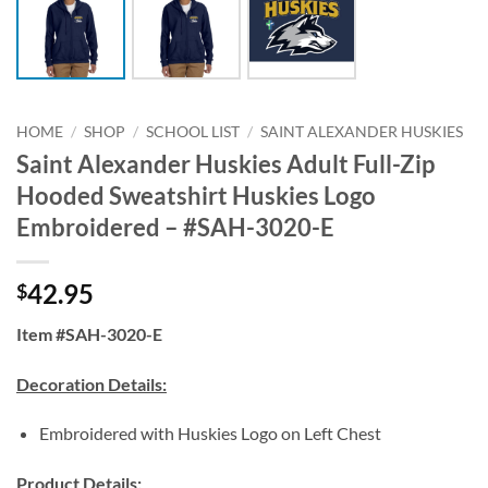
HOME
/
SHOP
/
SCHOOL LIST
/
SAINT ALEXANDER HUSKIES
Saint Alexander Huskies Adult Full-Zip
Hooded Sweatshirt Huskies Logo
Embroidered – #SAH-3020-E
42.95
$
Item #SAH-3020-E
Decoration Details:
Embroidered with Huskies Logo on Left Chest
Product Details: