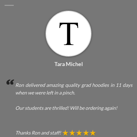
Tara Michel
Ron delivered amazing quality grad hoodies in 11 days
when we were left in a pinch.
Our students are thrilled! Will be ordering again!
Thanks Ron and staff!