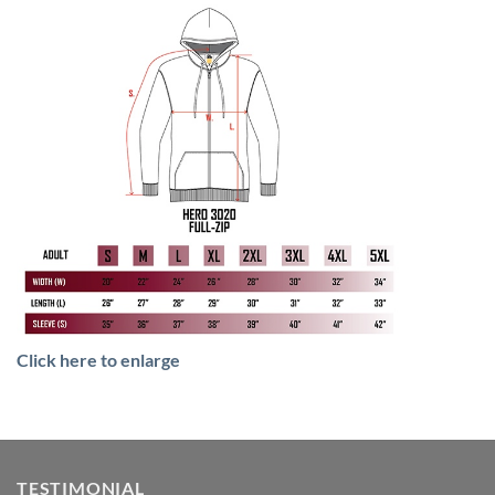
Click here to enlarge
TESTIMONIAL