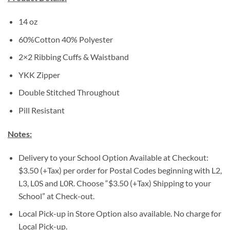
14 oz
60%Cotton 40% Polyester
2×2 Ribbing Cuffs & Waistband
YKK Zipper
Double Stitched Throughout
Pill Resistant
Notes:
Delivery to your School Option Available at Checkout:
$3.50 (+Tax) per order for Postal Codes beginning with L2,
L3, L0S and L0R. Choose “$3.50 (+Tax) Shipping to your
School” at Check-out.
Local Pick-up in Store Option also available. No charge for
Local Pick-up.