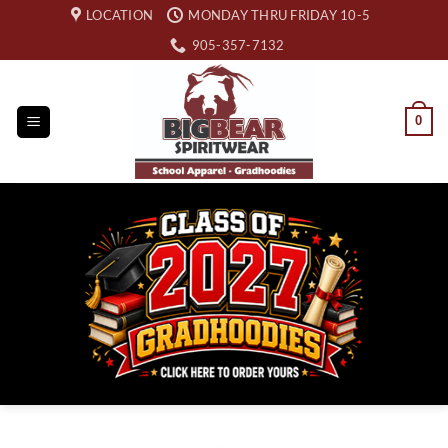
Skip
LOCATION
MONDAY THRU FRIDAY 10-5
to
905-357-7132
content
0