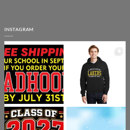
INSTAGRAM