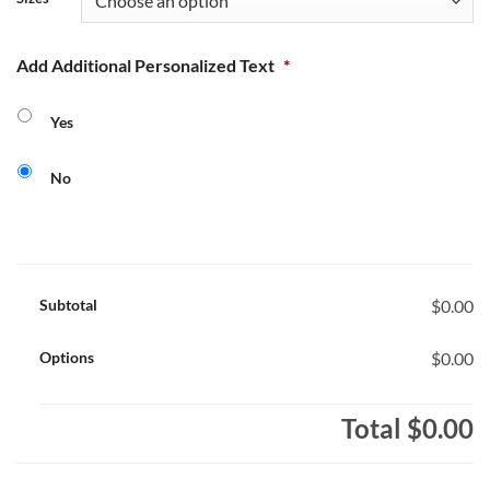
Add Additional Personalized Text
*
Yes
No
Subtotal
$0.00
Options
$0.00
Total
$0.00