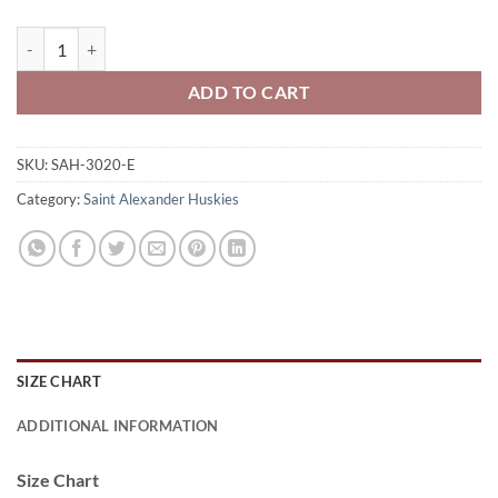
Saint Alexander Huskies Adult Full-Zip Hooded Sweatshirt Huskies 
ADD TO CART
SKU:
SAH-3020-E
Category:
Saint Alexander Huskies
SIZE CHART
ADDITIONAL INFORMATION
Size Chart