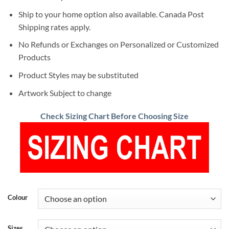
Ship to your home option also available. Canada Post
Shipping rates apply.
No Refunds or Exchanges on Personalized or Customized
Products
Product Styles may be substituted
Artwork Subject to change
Check Sizing Chart Before Choosing Size
Colour
Sizes