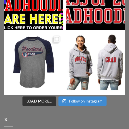
LOAD MORE...
Follow on Instagram
X