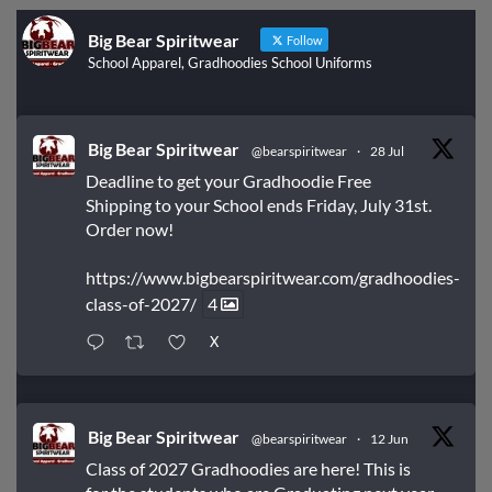
Big Bear Spiritwear
Follow
School Apparel, Gradhoodies School Uniforms
Big Bear Spiritwear
@bearspiritwear
·
28 Jul
Deadline to get your Gradhoodie Free
Shipping to your School ends Friday, July 31st.
Order now!
https://www.bigbearspiritwear.com/gradhoodies-
class-of-2027/
4
X
Big Bear Spiritwear
@bearspiritwear
·
12 Jun
Class of 2027 Gradhoodies are here! This is