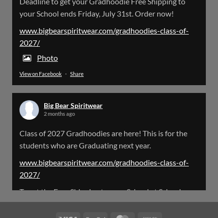
Deadline to get your Gradhoodie Free Shipping to
@bearspiritwear
·
18 Mar
your School ends Friday, July 31st. Order now!
Please Note: The BigBearSpiritwear Website
is having some maintenance done on it for about
www.bigbearspiritwear.com/gradhoodies-class-of-
the next 72 Hours. Off and on you might see an
2027/
error when going to the site. So please bear with
us!
Photo
View on Facebook
·
Share
We will update this post once everything is
updated.
Big Bear Spiritwear
X
2 months ago
Class of 2027 Gradhoodies are here! This is for the
Load More
students who are Graduating next year.
www.bigbearspiritwear.com/gradhoodies-class-of-
2027/
To get the Free Shipping to your School at School year
start, pick “Free Shipping to your School for 2027
Gradhoodies (only until July 31st)” at checkout