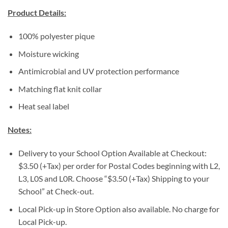
Product Details:
100% polyester pique
Moisture wicking
Antimicrobial and UV protection performance
Matching flat knit collar
Heat seal label
Notes:
Delivery to your School Option Available at Checkout:
$3.50 (+Tax) per order for Postal Codes beginning with L2,
L3, L0S and L0R. Choose “$3.50 (+Tax) Shipping to your
School” at Check-out.
Local Pick-up in Store Option also available. No charge for
Local Pick-up.