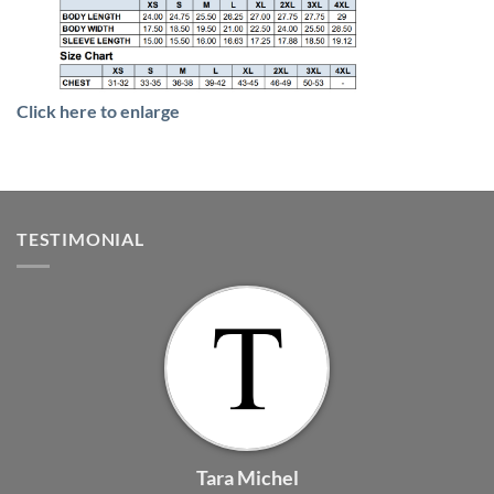
Click here to enlarge
TESTIMONIAL
Tara Michel