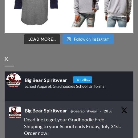
LOAD MORE...
Follow on Instagram
X
Big Bear Spiritwear
Follow
School Apparel, Gradhoodies School Uniforms
Big Bear Spiritwear
@bearspiritwear
·
28 Jul
Deadline to get your Gradhoodie Free
Shipping to your School ends Friday, July 31st.
Order now!