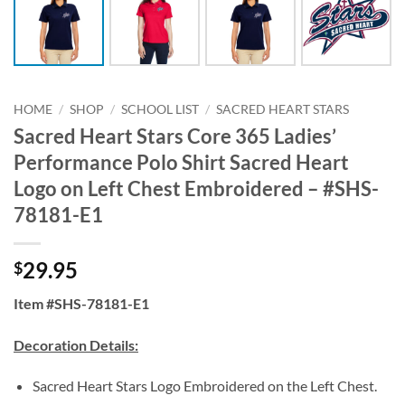
HOME
/
SHOP
/
SCHOOL LIST
/
SACRED HEART STARS
Sacred Heart Stars Core 365 Ladies’
Performance Polo Shirt Sacred Heart
Logo on Left Chest Embroidered – #SHS-
78181-E1
29.95
$
Item #SHS-78181-E1
Decoration Details:
Sacred Heart Stars Logo Embroidered on the Left Chest.