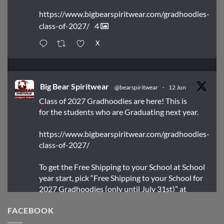
https://www.bigbearspiritwear.com/gradhoodies-
class-of-2027/
4
X
Big Bear Spiritwear
@bearspiritwear
·
12 Jun
Class of 2027 Gradhoodies are here! This is
for the students who are Graduating next year.
https://www.bigbearspiritwear.com/gradhoodies-
class-of-2027/
To get the Free Shipping to your School at School
year start, pick “Free Shipping to your School for
2027 Gradhoodies (only until July 31st)” at
checkout
FACEBOOK
X