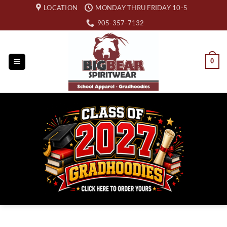
Skip
LOCATION
MONDAY THRU FRIDAY 10-5
to
905-357-7132
content
0