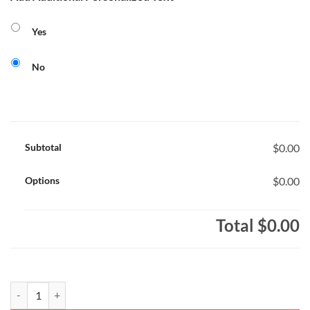
Yes
No
Subtotal
$0.00
Options
$0.00
Total
$0.00
Sacred Heart Stars Core 365 Ladies' Performance Polo Shirt Sacred 