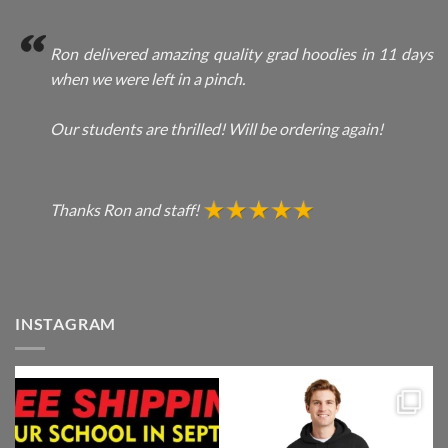
Ron delivered amazing quality grad hoodies in 11 days
when we were left in a pinch.
Our students are thrilled! Will be ordering again!
Thanks Ron and staff!
INSTAGRAM