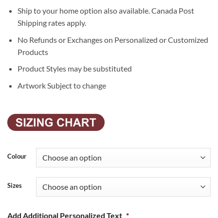
Ship to your home option also available. Canada Post
Shipping rates apply.
No Refunds or Exchanges on Personalized or Customized
Products
Product Styles may be substituted
Artwork Subject to change
Colour
Sizes
Add Additional Personalized Text
*