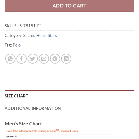
ADD TO CART
SKU:
SHS-78181-E1
Category:
Sacred Heart Stars
Tag:
Polo
SIZE CHART
ADDITIONAL INFORMATION
Men’s Size Chart