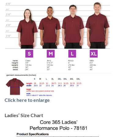
Click here to enlarge
Ladies’ Size Chart