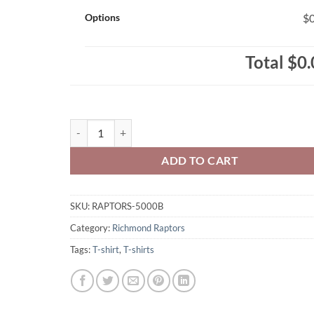
Options
$0
Total
$0.
Richmond Raptors Youth T-Shirt Raptors Distressed Ci
ADD TO CART
SKU:
RAPTORS-5000B
Category:
Richmond Raptors
Tags:
T-shirt
,
T-shirts