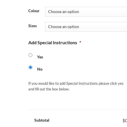
Colour
Sizes
Add Special Instructions
*
Yes
No
If you would like to add Special Instructions please click yes
and fill out the box below.
Subtotal
$0