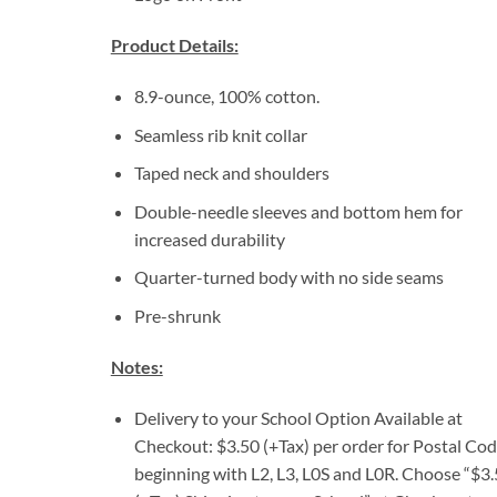
Product Details:
8.9-ounce, 100% cotton.
Seamless rib knit collar
Taped neck and shoulders
Double-needle sleeves and bottom hem for
increased durability
Quarter-turned body with no side seams
Pre-shrunk
Notes:
Delivery to your School Option Available at
Checkout: $3.50 (+Tax) per order for Postal Co
beginning with L2, L3, L0S and L0R. Choose “$3