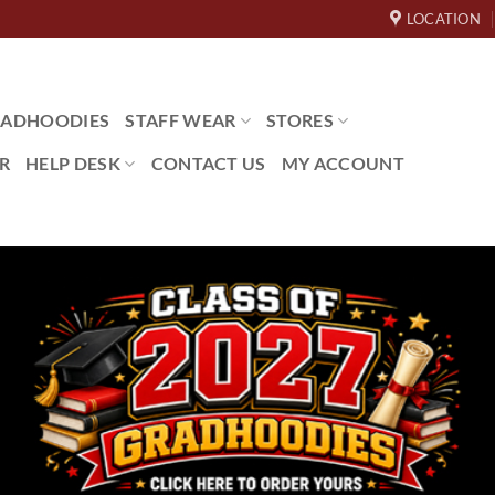
LOCATION
ADHOODIES
STAFF WEAR
STORES
R
HELP DESK
CONTACT US
MY ACCOUNT