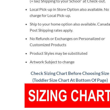
(+Tax) Shipping to your School” at Check-out.
Local Pick-up in Store Option also available. No
charge for Local Pick-up.
Ship to your home option also available. Canad
Post Shipping rates apply.
No Refunds or Exchanges on Personalized or
Customized Products
Product Styles may be substituted
Artwork Subject to change
Check Sizing Chart Before Choosing Size
(Toddler Size Chart At Bottom Of Page)