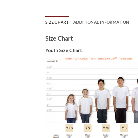
SIZE CHART
ADDITIONAL INFORMATION
Size Chart
Youth Size Chart