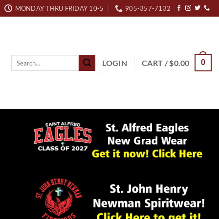
MONDAY THRU FRIDAY 10-5
905-357-7132
Search
LOGIN
CART /
$
0.00
0
for: