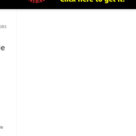
ORS
le
le