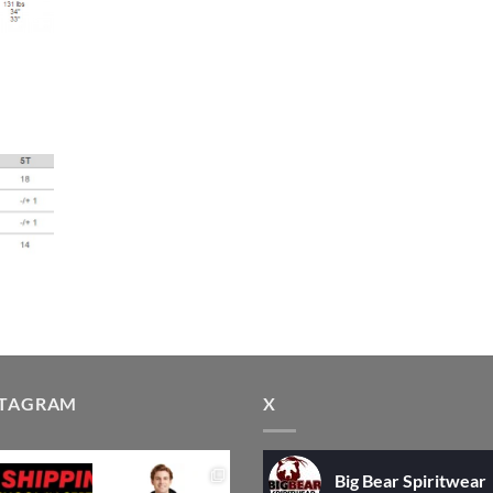
STAGRAM
X
Big Bear Spiritwear