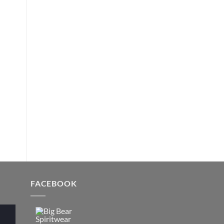
FACEBOOK