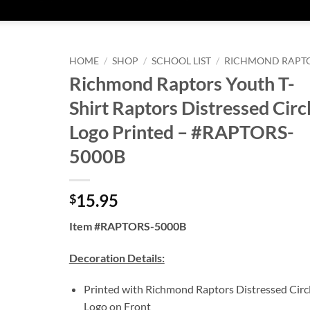
HOME
/
SHOP
/
SCHOOL LIST
/
RICHMOND RAPT
Richmond Raptors Youth T-
Shirt Raptors Distressed Circ
Logo Printed – #RAPTORS-
5000B
15.95
$
Item #RAPTORS-5000B
Decoration Details:
Printed with Richmond Raptors Distressed Circ
Logo on Front