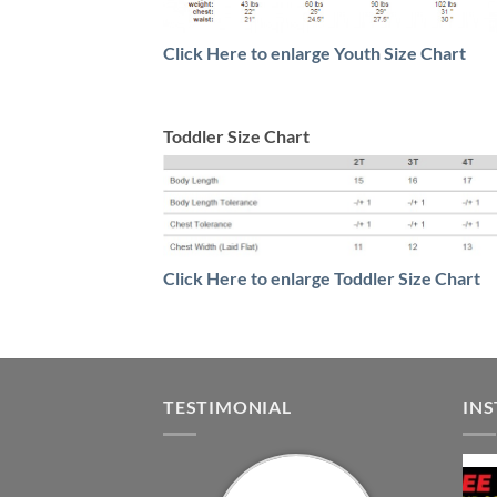
Click Here to enlarge Youth Size Chart
Toddler Size Chart
Click Here to enlarge Toddler Size Chart
TESTIMONIAL
IN