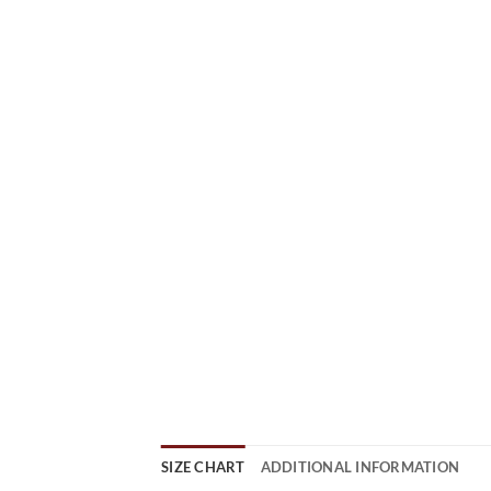
SIZE CHART
ADDITIONAL INFORMATION