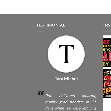
TESTIMONIAL
IN
Tara Michel
Ron delivered amazing
quality grad hoodies in 11
days when we were left in a