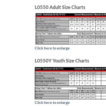
L0550 Adult Size Charts
Click here to enlarge
L0550Y Youth Size Charts
Click here to enlarge