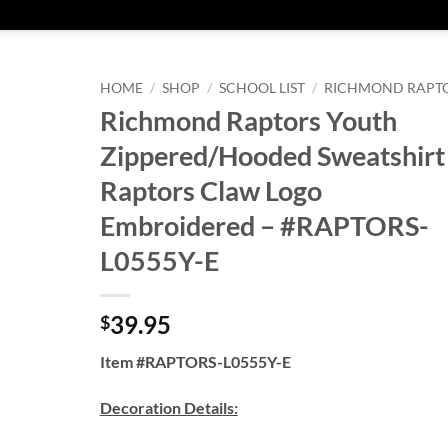
HOME
/
SHOP
/
SCHOOL LIST
/
RICHMOND RAPT
Richmond Raptors Youth
Zippered/Hooded Sweatshirt
Raptors Claw Logo
Embroidered – #RAPTORS-
L0555Y-E
39.95
$
Item #RAPTORS-L0555Y-E
Decoration Details: