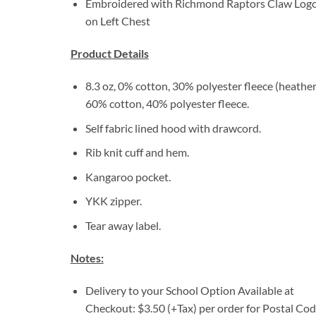
Embroidered with Richmond Raptors Claw Log
on Left Chest
Product Details
8.3 oz, 0% cotton, 30% polyester fleece (heather
60% cotton, 40% polyester fleece.
Self fabric lined hood with drawcord.
Rib knit cuff and hem.
Kangaroo pocket.
YKK zipper.
Tear away label.
Notes:
Delivery to your School Option Available at
Checkout: $3.50 (+Tax) per order for Postal Co