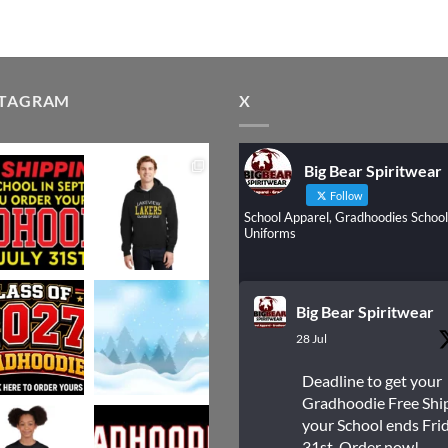
STAGRAM
X
Big Bear Spiritwear
Follow
School Apparel, Gradhoodies School
Uniforms
Big Bear Spiritwear
28 Jul
Deadline to get your
Gradhoodie Free Shi
your School ends Frid
31st. Order now!