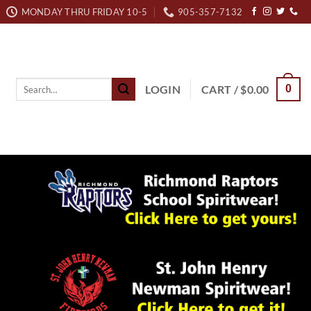
MONDAY THRU FRIDAY 10-5
905-357-7132
Search
LOGIN
CART /
$
0.00
0
for: