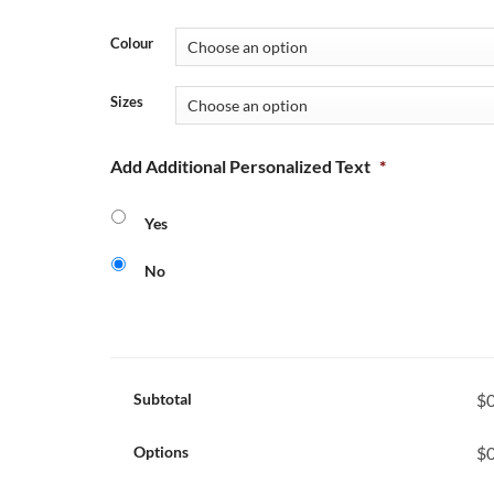
Colour
Sizes
Add Additional Personalized Text
*
Yes
No
Subtotal
$0
Options
$0