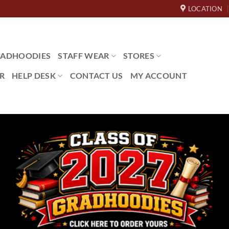
LOCATION
ADHOODIES
STAFF WEAR
STORES
R
HELP DESK
CONTACT US
MY ACCOUNT