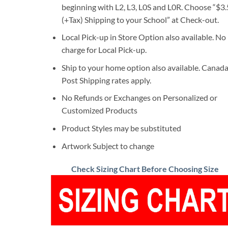
beginning with L2, L3, L0S and L0R. Choose “$3
(+Tax) Shipping to your School” at Check-out.
Local Pick-up in Store Option also available. No
charge for Local Pick-up.
Ship to your home option also available. Canad
Post Shipping rates apply.
No Refunds or Exchanges on Personalized or
Customized Products
Product Styles may be substituted
Artwork Subject to change
Check Sizing Chart Before Choosing Size