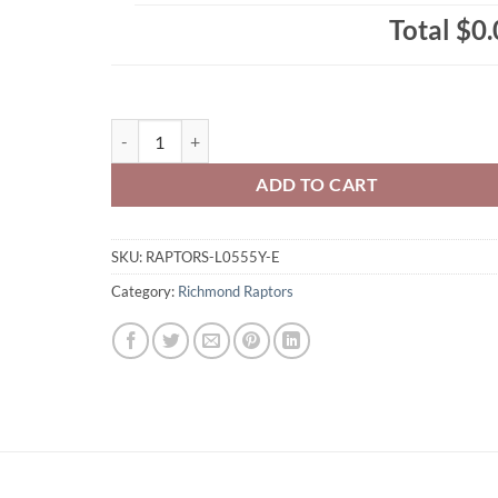
Total
$0.
Richmond Raptors Youth Zippered/Hooded Sweatshirt 
ADD TO CART
SKU:
RAPTORS-L0555Y-E
Category:
Richmond Raptors