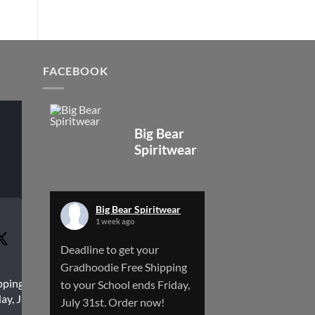
FACEBOOK
Big Bear
Spiritwear
Big Bear Spiritwear
1 week ago
Deadline to get your
Gradhoodie Free Shipping
pping to
to your School ends Friday,
ay, July
July 31st. Order now!