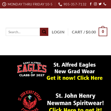
MONDAY THRU FRIDAY 10-5
905-357-7132
Search
LOGIN
CART /
$
0.00
0
for: