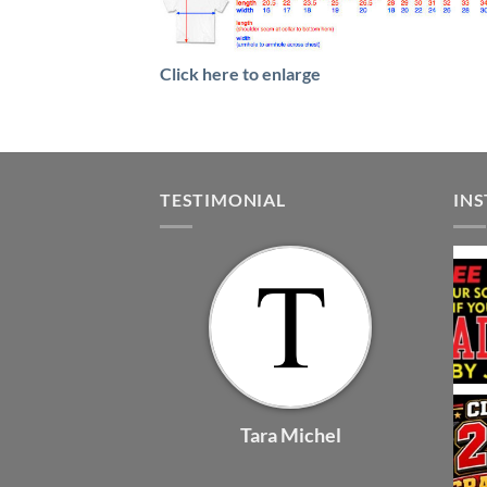
Click here to enlarge
TESTIMONIAL
IN
Tara Michel