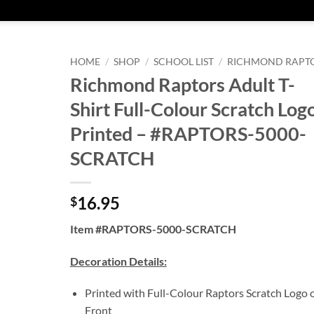
HOME
/
SHOP
/
SCHOOL LIST
/
RICHMOND RAPT
Richmond Raptors Adult T-
Shirt Full-Colour Scratch Log
Printed – #RAPTORS-5000-
SCRATCH
16.95
$
Item #RAPTORS-5000-SCRATCH
Decoration Details:
Printed with Full-Colour Raptors Scratch Logo 
Front