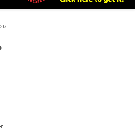
ORS
o
on