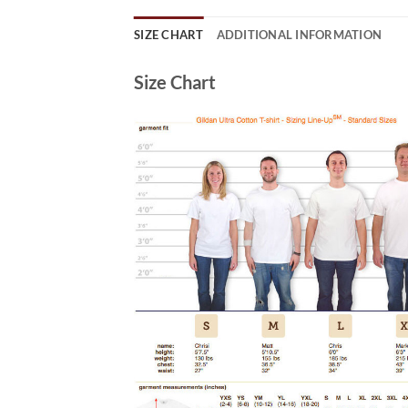
SIZE CHART
ADDITIONAL INFORMATION
Size Chart