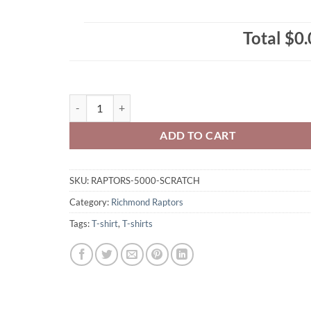
Total
$0.
Richmond Raptors Adult T-Shirt Full-Colour Scratch 
ADD TO CART
SKU:
RAPTORS-5000-SCRATCH
Category:
Richmond Raptors
Tags:
T-shirt
,
T-shirts