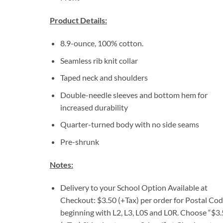
Product Details:
8.9-ounce, 100% cotton.
Seamless rib knit collar
Taped neck and shoulders
Double-needle sleeves and bottom hem for
increased durability
Quarter-turned body with no side seams
Pre-shrunk
Notes:
Delivery to your School Option Available at
Checkout: $3.50 (+Tax) per order for Postal Co
beginning with L2, L3, L0S and L0R. Choose “$3