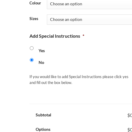
Colour
Sizes
Add Special Instructions
*
Yes
No
If you would like to add Special Instructions please click yes
and fill out the box below.
Subtotal
$0
Options
$0