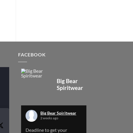
FACEBOOK
Big Bear
Spiritwear
Big Bear Spiritwear
2 weeks ago
Deadline to get your