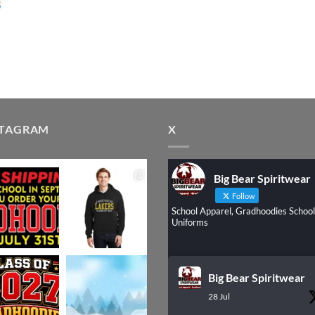
STAGRAM
X
Big Bear Spiritwear
Follow
School Apparel, Gradhoodies School
Uniforms
Big Bear Spiritwear
28 Jul