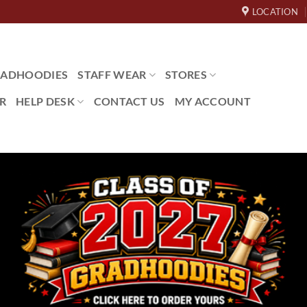
LOCATION
ADHOODIES
STAFF WEAR
STORES
R
HELP DESK
CONTACT US
MY ACCOUNT