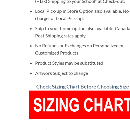
(+Tax) Shipping to your School” at Check-out.
Local Pick-up in Store Option also available. No
charge for Local Pick-up.
Ship to your home option also available. Canad
Post Shipping rates apply.
No Refunds or Exchanges on Personalized or
Customized Products
Product Styles may be substituted
Artwork Subject to change
Check Sizing Chart Before Choosing Size