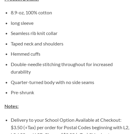
8.9-oz, 100% cotton
long sleeve
Seamless rib knit collar
Taped neck and shoulders
Hemmed cuffs
Double-needle stitching throughout for increased
durability
Quarter-turned body with no side seams
Pre-shrunk
Notes:
Delivery to your School Option Available at Checkout:
$3.50 (+Tax) per order for Postal Codes beginning with L2,