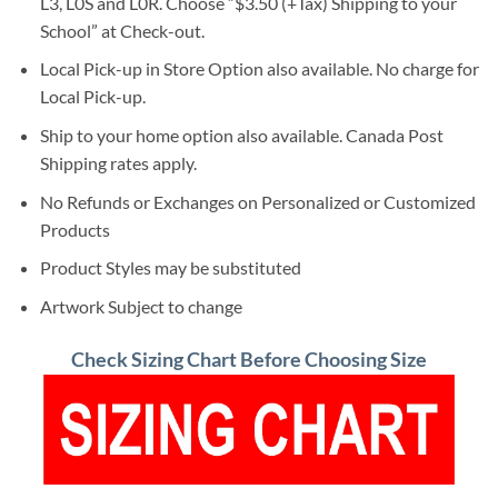
L3, L0S and L0R. Choose “$3.50 (+Tax) Shipping to your
School” at Check-out.
Local Pick-up in Store Option also available. No charge for
Local Pick-up.
Ship to your home option also available. Canada Post
Shipping rates apply.
No Refunds or Exchanges on Personalized or Customized
Products
Product Styles may be substituted
Artwork Subject to change
Check Sizing Chart Before Choosing Size