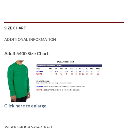
SIZE CHART
ADDITIONAL INFORMATION
Adult 5400 Size Chart
Click here to enlarge
Youth 5400B Size Chart