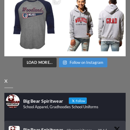
LOAD MORE...
Follow on Instagram
X
Big Bear Spiritwear
Follow
School Apparel, Gradhoodies School Uniforms
Big Bear Spiritwear