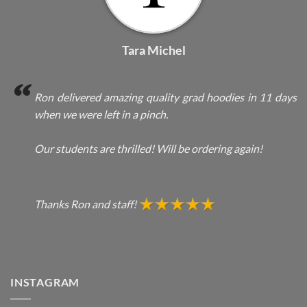
Tara Michel
Ron delivered amazing quality grad hoodies in 11 days
when we were left in a pinch.
Our students are thrilled! Will be ordering again!
Thanks Ron and staff!
INSTAGRAM