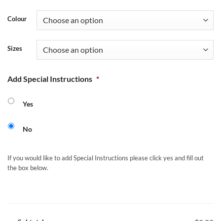
Colour
Sizes
Add Special Instructions
*
Yes
No
If you would like to add Special Instructions please click yes and fill out
the box below.