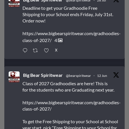
@bearspiritwear
·
28 Jul
Deadline to get your Gradhoodie Free
Shipping to your School ends Friday, July 31st.
Order now!
https://www.bigbearspiritwear.com/gradhoodies-
class-of-2027/
4
X
Big Bear Spiritwear
@bearspiritwear
·
12 Jun
Class of 2027 Gradhoodies are here! This is
for the students who are Graduating next year.
https://www.bigbearspiritwear.com/gradhoodies-
class-of-2027/
To get the Free Shipping to your School at School
year start, pick “Free Shipping to your School for