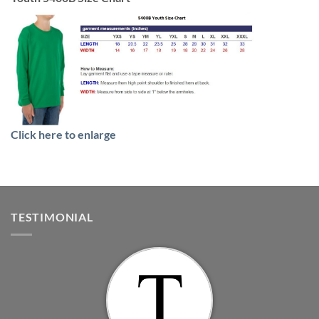
Click here to enlarge
TESTIMONIAL