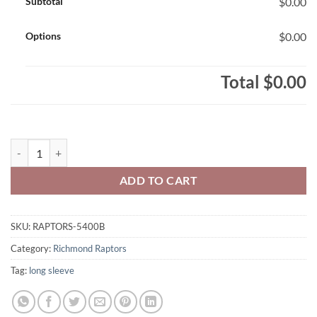
Subtotal
$0.00
Options
$0.00
Total
$0.00
Richmond Raptors 100% Cotton Long Sleeve 1-Colour Block Design 
ADD TO CART
SKU:
RAPTORS-5400B
Category:
Richmond Raptors
Tag:
long sleeve