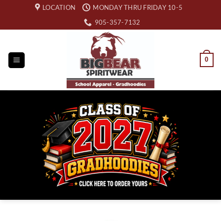
Skip
LOCATION
MONDAY THRU FRIDAY 10-5
to
905-357-7132
content
0