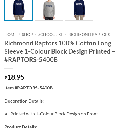
HOME
/
SHOP
/
SCHOOL LIST
/
RICHMOND RAPTORS
Richmond Raptors 100% Cotton Long
Sleeve 1-Colour Block Design Printed –
#RAPTORS-5400B
18.95
$
Item #RAPTORS-5400B
Decoration Details:
Printed with 1-Colour Block Design on Front
Product Details: