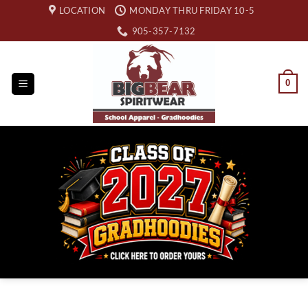
Skip
LOCATION
MONDAY THRU FRIDAY 10-5
to
905-357-7132
content
0