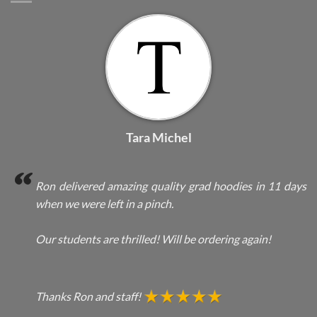
Tara Michel
Ron delivered amazing quality grad hoodies in 11 days
when we were left in a pinch.
Our students are thrilled! Will be ordering again!
Thanks Ron and staff!