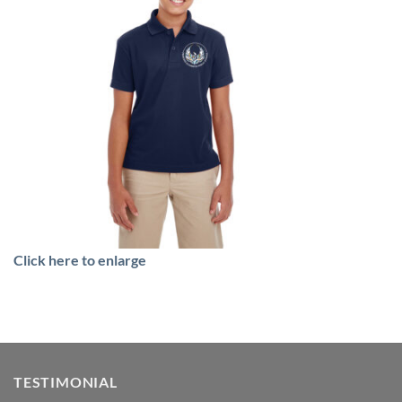
Click here to enlarge
TESTIMONIAL