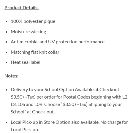
Product Details:
100% polyester pique
Moisture wicking
Antimicrobial and UV protection performance
Matching flat knit collar
Heat seal label
Notes:
Delivery to your School Option Available at Checkout:
$3.50 (+Tax) per order for Postal Codes beginning with L2,
L3, L0S and L0R. Choose “$3.50 (+Tax) Shipping to your
School” at Check-out.
Local Pick-up in Store Option also available. No charge for
Local Pick-up.