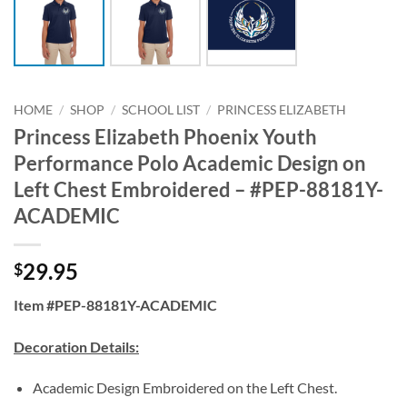
HOME
/
SHOP
/
SCHOOL LIST
/
PRINCESS ELIZABETH
Princess Elizabeth Phoenix Youth
Performance Polo Academic Design on
Left Chest Embroidered – #PEP-88181Y-
ACADEMIC
29.95
$
Item #PEP-88181Y-ACADEMIC
Decoration Details:
Academic Design Embroidered on the Left Chest.