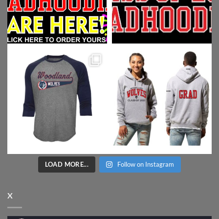
LOAD MORE...
Follow on Instagram
X