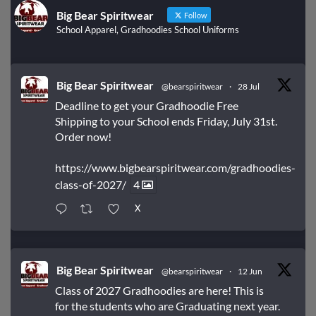
Big Bear Spiritwear
Follow
School Apparel, Gradhoodies School Uniforms
Big Bear Spiritwear
@bearspiritwear
·
28 Jul
Deadline to get your Gradhoodie Free
Shipping to your School ends Friday, July 31st.
Order now!
https://www.bigbearspiritwear.com/gradhoodies-
class-of-2027/
4
X
Big Bear Spiritwear
@bearspiritwear
·
12 Jun
Class of 2027 Gradhoodies are here! This is
for the students who are Graduating next year.