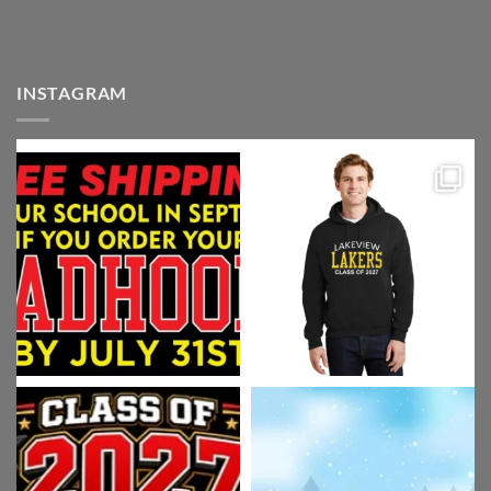
INSTAGRAM