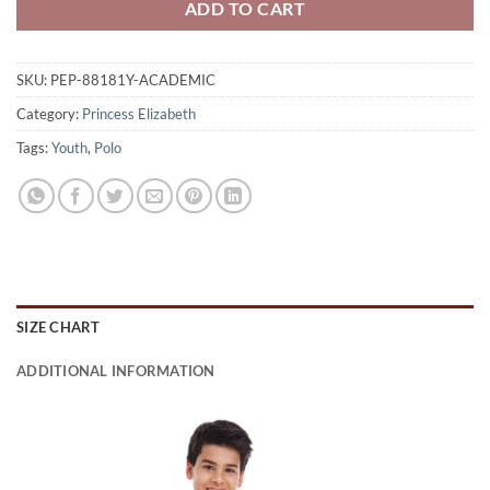
ADD TO CART
SKU:
PEP-88181Y-ACADEMIC
Category:
Princess Elizabeth
Tags:
Youth
,
Polo
SIZE CHART
ADDITIONAL INFORMATION