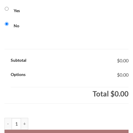
Yes
No
Subtotal
$0.00
Options
$0.00
Total
$0.00
Princess Elizabeth Phoenix Youth Performance Polo Academic Desi