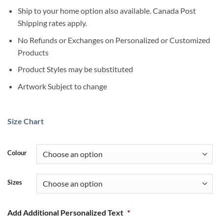
Ship to your home option also available. Canada Post
Shipping rates apply.
No Refunds or Exchanges on Personalized or Customized
Products
Product Styles may be substituted
Artwork Subject to change
Size Chart
Colour
Sizes
Add Additional Personalized Text
*