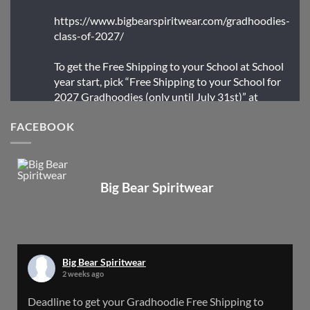
https://www.bigbearspiritwear.com/gradhoodies-
class-of-2027/
To get the Free Shipping to your School at School
year start, pick “Free Shipping to your School for
2027 Gradhoodies (only until July 31st)” at
checkout
FACEBOOK
X
Big Bear Spiritwear
Big Bear Spiritwear
@bearspiritwear
·
24 Mar
Bigbear Website Maintenance is complete!
X
Big Bear Spiritwear
2 weeks ago
Big Bear Spiritwear
Deadline to get your Gradhoodie Free Shipping to
@bearspiritwear
·
18 Mar