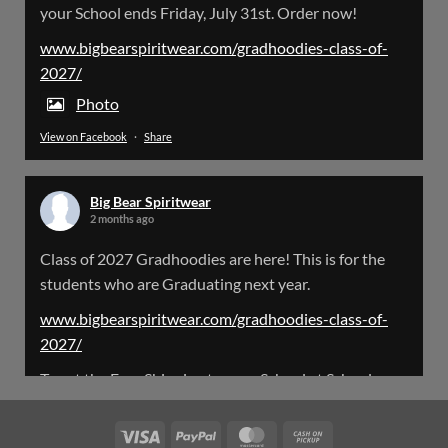
your School ends Friday, July 31st. Order now!
Please Note: The BigBearSpiritwear Website
is having some maintenance done on it for about
www.bigbearspiritwear.com/gradhoodies-class-of-
the next 72 Hours. Off and on you might see an
2027/
error when going to the site. So please bear with
us!
Photo
View on Facebook
·
Share
We will update this post once everything is
updated.
Big Bear Spiritwear
X
2 months ago
Class of 2027 Gradhoodies are here! This is for the
Load More
students who are Graduating next year.
www.bigbearspiritwear.com/gradhoodies-class-of-
2027/
To get the Free Shipping to your School at School year
start, pick “Free Shipping to your School for 2027
Gradhoodies (only until July 31st)” at checkout
Visa
PayPal
MasterCard
Cash