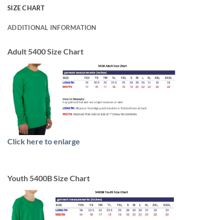
SIZE CHART
ADDITIONAL INFORMATION
Adult 5400 Size Chart
Click here to enlarge
Youth 5400B Size Chart