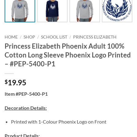
HOME
/
SHOP
/
SCHOOL LIST
/
PRINCESS ELIZABETH
Princess Elizabeth Phoenix Adult 100%
Cotton Long Sleeve Phoenix Logo Printed
– #PEP-5400-P1
19.95
$
Item #PEP-5400-P1
Decoration Details:
Printed with 1-Colour Phoenix Logo on Front
Product Details: