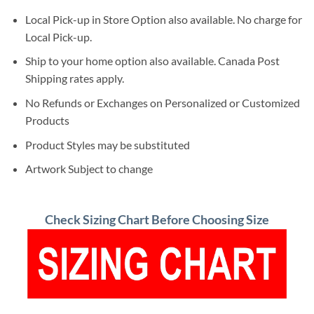
Local Pick-up in Store Option also available. No charge for
Local Pick-up.
Ship to your home option also available. Canada Post
Shipping rates apply.
No Refunds or Exchanges on Personalized or Customized
Products
Product Styles may be substituted
Artwork Subject to change
Check Sizing Chart Before Choosing Size