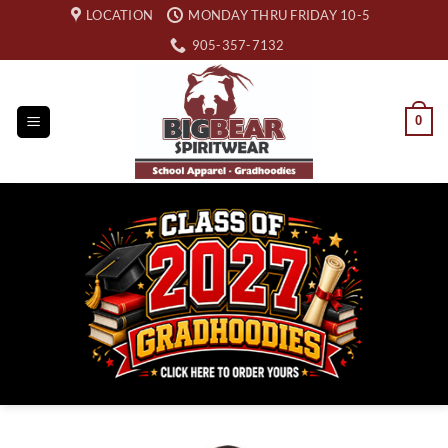
Skip
LOCATION
MONDAY THRU FRIDAY 10-5
to
905-357-7132
content
0