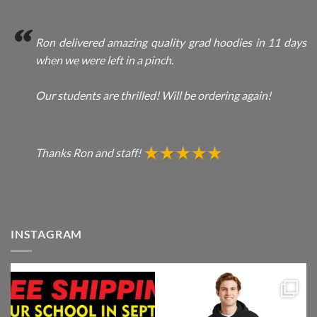
Ron delivered amazing quality grad hoodies in 11 days
when we were left in a pinch.
Our students are thrilled! Will be ordering again!
Thanks Ron and staff!
INSTAGRAM