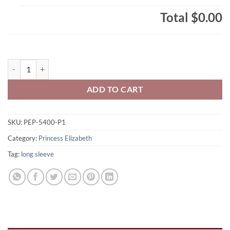
Total
$0.00
Princess Elizabeth Phoenix Adult 100% Cotton Long Sleeve Phoenix L
ADD TO CART
SKU:
PEP-5400-P1
Category:
Princess Elizabeth
Tag:
long sleeve