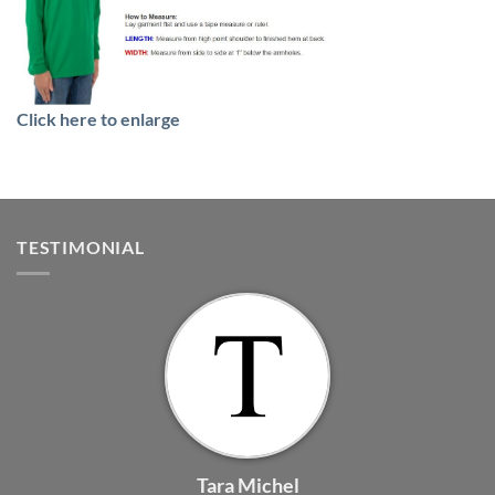
Click here to enlarge
TESTIMONIAL
Tara Michel