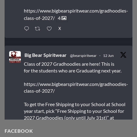
https://www.bigbearspiritwear.com/gradhoodies-
class-of-2027/
4
X
Big Bear Spiritwear
@bearspiritwear
·
12 Jun
Class of 2027 Gradhoodies are here! This is
for the students who are Graduating next year.
https://www.bigbearspiritwear.com/gradhoodies-
class-of-2027/
To get the Free Shipping to your School at School
year start, pick “Free Shipping to your School for
2027 Gradhoodies (only until July 31st)” at
checkout
FACEBOOK
X