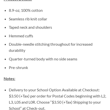
8.9-oz, 100% cotton
Seamless rib knit collar
Taped neck and shoulders
Hemmed cuffs
Double-needle stitching throughout for increased
durability
Quarter-turned body with no side seams
Pre-shrunk
Notes:
Delivery to your School Option Available at Checkout:
$3.50 (+Tax) per order for Postal Codes beginning with L2,
L3, L0S and L0R. Choose “$3.50 (+Tax) Shipping to your
School” at Check-out.