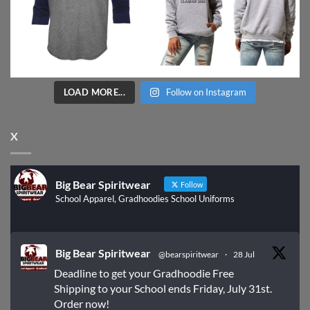
LOAD MORE...
Follow on Instagram
X
Big Bear Spiritwear
Follow
School Apparel, Gradhoodies School Uniforms
Big Bear Spiritwear
@bearspiritwear
·
28 Jul
Deadline to get your Gradhoodie Free
Shipping to your School ends Friday, July 31st.
Order now!