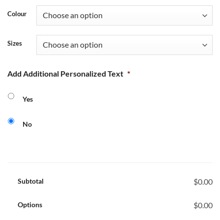
Colour
Sizes
Add Additional Personalized Text
*
Yes
No
Subtotal
$0.00
Options
$0.00