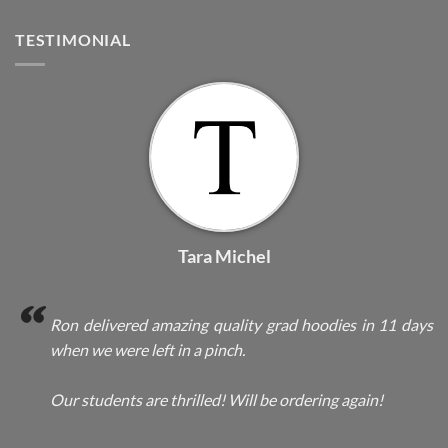
TESTIMONIAL
Tara Michel
Ron delivered amazing quality grad hoodies in 11 days
when we were left in a pinch.
Our students are thrilled! Will be ordering again!