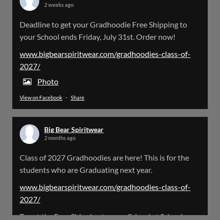
2 weeks ago
Big Bear Spiritwear
Deadline to get your Gradhoodie Free Shipping to
@bearspiritwear
·
18 Mar
your School ends Friday, July 31st. Order now!
Please Note: The BigBearSpiritwear Website
is having some maintenance done on it for about
www.bigbearspiritwear.com/gradhoodies-class-of-
the next 72 Hours. Off and on you might see an
2027/
error when going to the site. So please bear with
us!
Photo
View on Facebook
·
Share
We will update this post once everything is
updated.
Big Bear Spiritwear
X
2 months ago
Class of 2027 Gradhoodies are here! This is for the
Load More
students who are Graduating next year.
www.bigbearspiritwear.com/gradhoodies-class-of-
2027/
To get the Free Shipping to your School at School year