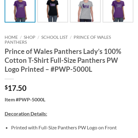
HOME
/
SHOP
/
SCHOOL LIST
/
PRINCE OF WALES
PANTHERS
Prince of Wales Panthers Lady’s 100%
Cotton T-Shirt Full-Size Panthers PW
Logo Printed – #PWP-5000L
17.50
$
Item #PWP-5000L
Decoration Details:
Printed with Full-Size Panthers PW Logo on Front