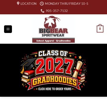
Skip
LOCATION
MONDAY THRU FRIDAY 10-5
to
905-357-7132
content
0