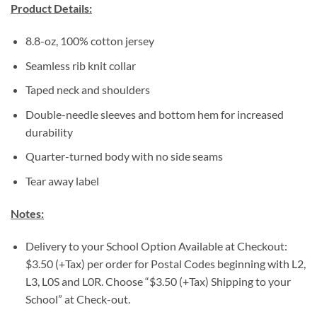
Product Details:
8.8-oz, 100% cotton jersey
Seamless rib knit collar
Taped neck and shoulders
Double-needle sleeves and bottom hem for increased
durability
Quarter-turned body with no side seams
Tear away label
Notes:
Delivery to your School Option Available at Checkout:
$3.50 (+Tax) per order for Postal Codes beginning with L2,
L3, L0S and L0R. Choose “$3.50 (+Tax) Shipping to your
School” at Check-out.