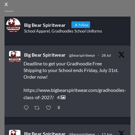
X
Big Bear Spiritwear
Follow
School Apparel, Gradhoodies School Uniforms
Big Bear Spiritwear
@bearspiritwear
·
28 Jul
Deadline to get your Gradhoodie Free
Shipping to your School ends Friday, July 31st.
Order now!
https://www.bigbearspiritwear.com/gradhoodies-
class-of-2027/
4
X
Big Bear Spiritwear
@bearspiritwear
·
12 Jun