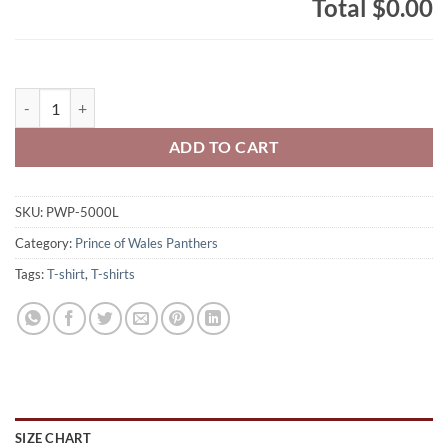
Total
$0.00
Prince of Wales Panthers Lady's 100% Cotton T-Shirt Full-Size Pant
ADD TO CART
SKU:
PWP-5000L
Category:
Prince of Wales Panthers
Tags:
T-shirt
,
T-shirts
SIZE CHART