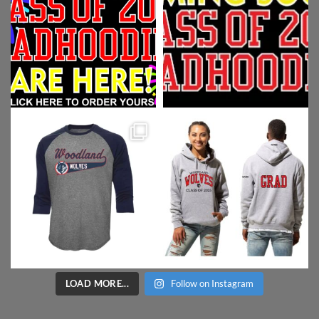
LOAD MORE...
Follow on Instagram