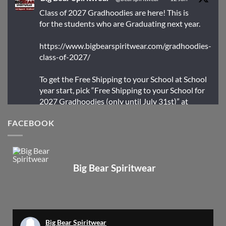
Class of 2027 Gradhoodies are here! This is
for the students who are Graduating next year.
https://www.bigbearspiritwear.com/gradhoodies-
class-of-2027/
To get the Free Shipping to your School at School
year start, pick “Free Shipping to your School for
2027 Gradhoodies (only until July 31st)” at
checkout
FACEBOOK
X
Big Bear Spiritwear
Big Bear Spiritwear
@bearspiritwear
·
24 Mar
Bigbear Website Maintenance is complete!
X
Big Bear Spiritwear