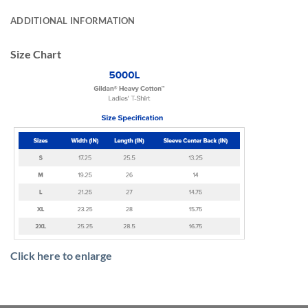
ADDITIONAL INFORMATION
Size Chart
Click here to enlarge