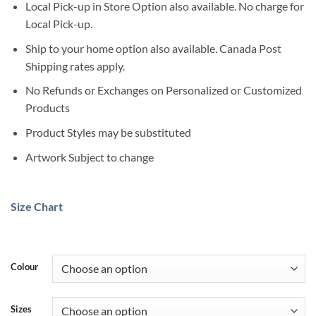
Local Pick-up in Store Option also available. No charge for
Local Pick-up.
Ship to your home option also available. Canada Post
Shipping rates apply.
No Refunds or Exchanges on Personalized or Customized
Products
Product Styles may be substituted
Artwork Subject to change
Size Chart
Colour
Sizes