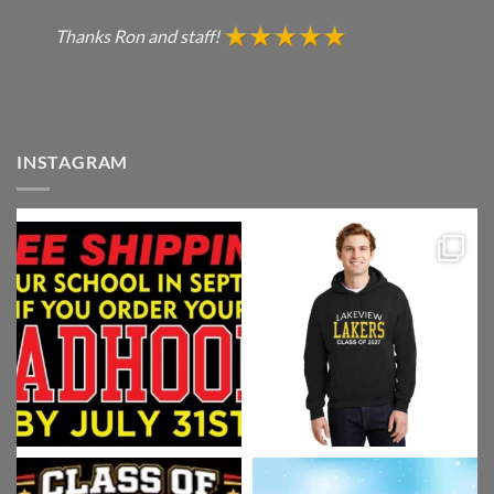
Thanks Ron and staff!
INSTAGRAM