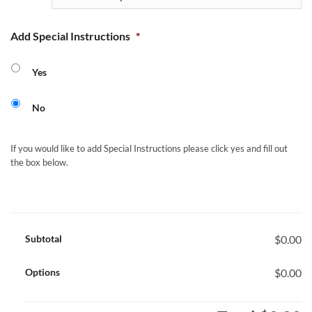
Add Special Instructions
*
Yes
No
If you would like to add Special Instructions please click yes and fill out
the box below.
Subtotal
$0.00
Options
$0.00