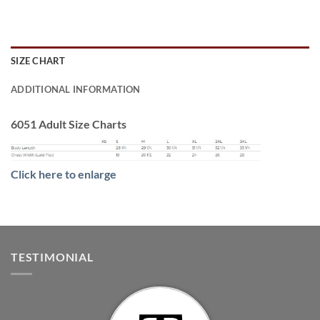
SIZE CHART
ADDITIONAL INFORMATION
6051 Adult Size Charts
Click here to enlarge
TESTIMONIAL