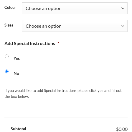
Colour
Sizes
Add Special Instructions
*
Yes
No
If you would like to add Special Instructions please click yes and fill out
the box below.
Subtotal
$0.00