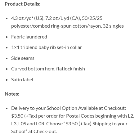
Product Details:
4.3 oz./yd² (US), 7.2 oz./L yd (CA), 50/25/25
polyester/combed ring-spun cotton/rayon, 32 singles
Fabric laundered
1×1 triblend baby rib set-in collar
Side seams
Curved bottom hem, flatlock finish
Satin label
Notes:
Delivery to your School Option Available at Checkout:
$3.50 (+Tax) per order for Postal Codes beginning with L2,
L3, L0S and L0R. Choose “$3.50 (+Tax) Shipping to your
School” at Check-out.