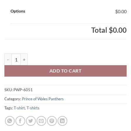
Options
$0.00
Total
$0.00
Prince of Wales Panthers Adult Triblend Three-Quarter Raglan T-Shi
ADD TO CART
SKU:
PWP-6051
Category:
Prince of Wales Panthers
Tags:
T-shirt
,
T-shirts