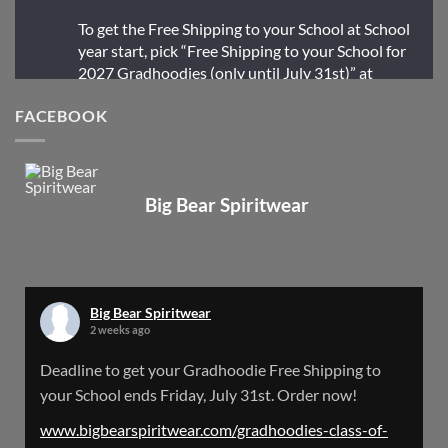
To get the Free Shipping to your School at School
year start, pick “Free Shipping to your School for
2027 Gradhoodies (only until July 31st)” at
checkout
FACEBOOK
X
Big Bear Spiritwear
Big Bear Spiritwear
@bearspiritwear
·
24 Mar
Bigbear Website Maintenance is complete!
X
Big Bear Spiritwear
2 weeks ago
Big Bear Spiritwear
Deadline to get your Gradhoodie Free Shipping to
@bearspiritwear
·
18 Mar
your School ends Friday, July 31st. Order now!
Please Note: The BigBearSpiritwear Website
is having some maintenance done on it for about
www.bigbearspiritwear.com/gradhoodies-class-of-
the next 72 Hours. Off and on you might see an