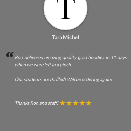
Tara Michel
Ron delivered amazing quality grad hoodies in 11 days
when we were left in a pinch.
Our students are thrilled! Will be ordering again!
Thanks Ron and staff!