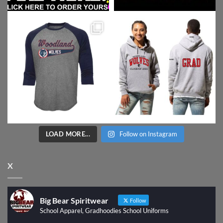
LOAD MORE...
Follow on Instagram
X
Big Bear Spiritwear
Follow
School Apparel, Gradhoodies School Uniforms