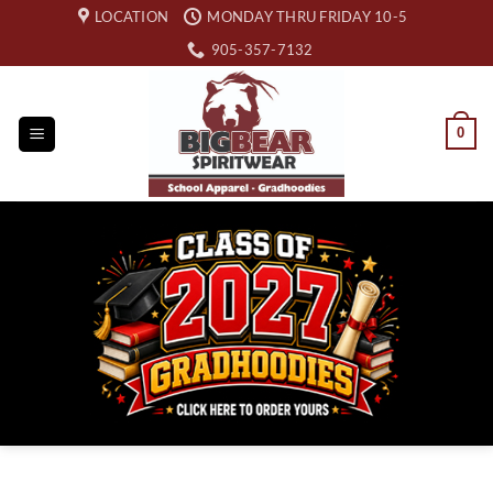
Skip
LOCATION
MONDAY THRU FRIDAY 10-5
to
905-357-7132
content
0