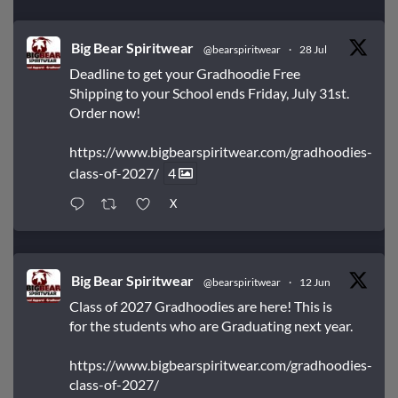
Big Bear Spiritwear
@bearspiritwear
·
28 Jul
Deadline to get your Gradhoodie Free
Shipping to your School ends Friday, July 31st.
Order now!
https://www.bigbearspiritwear.com/gradhoodies-
class-of-2027/
4
X
Big Bear Spiritwear
@bearspiritwear
·
12 Jun
Class of 2027 Gradhoodies are here! This is
for the students who are Graduating next year.
https://www.bigbearspiritwear.com/gradhoodies-
class-of-2027/