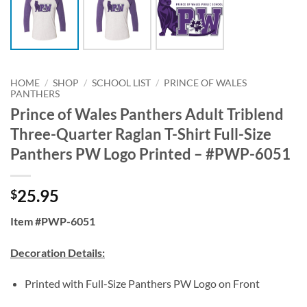
HOME
/
SHOP
/
SCHOOL LIST
/
PRINCE OF WALES
PANTHERS
Prince of Wales Panthers Adult Triblend
Three-Quarter Raglan T-Shirt Full-Size
Panthers PW Logo Printed – #PWP-6051
25.95
$
Item #PWP-6051
Decoration Details:
Printed with Full-Size Panthers PW Logo on Front