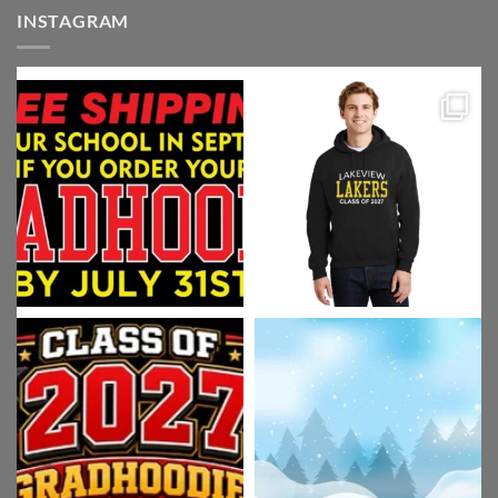
INSTAGRAM