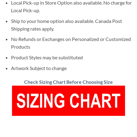
Local Pick-up in Store Option also available. No charge for
Local Pick-up.
Ship to your home option also available. Canada Post
Shipping rates apply.
No Refunds or Exchanges on Personalized or Customized
Products
Product Styles may be substituted
Artwork Subject to change
Check Sizing Chart Before Choosing Size